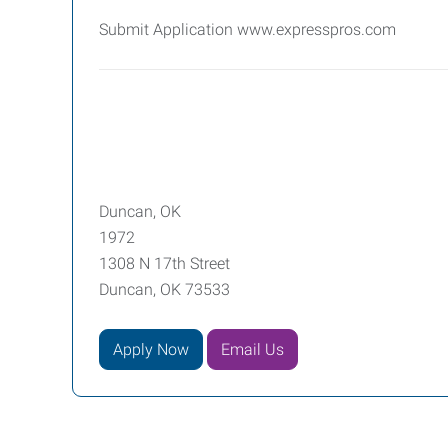
Submit Application www.expresspros.com
Duncan, OK
1972
1308 N 17th Street
Duncan, OK 73533
Apply Now
Email Us