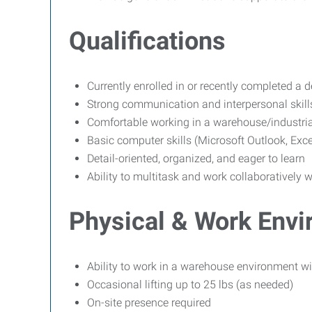
Qualifications
Currently enrolled in or recently completed a de
Strong communication and interpersonal skill
Comfortable working in a warehouse/industri
Basic computer skills (Microsoft Outlook, Exc
Detail-oriented, organized, and eager to learn
Ability to multitask and work collaboratively 
Physical & Work Env
Ability to work in a warehouse environment w
Occasional lifting up to 25 lbs (as needed)
On-site presence required