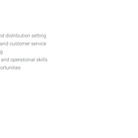
d distribution setting
 and customer service
ng
and operational skills
ortunities