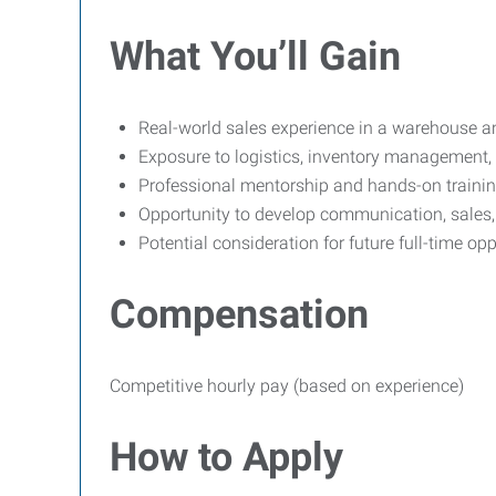
What You’ll Gain
Real-world sales experience in a warehouse an
Exposure to logistics, inventory management,
Professional mentorship and hands-on traini
Opportunity to develop communication, sales, 
Potential consideration for future full-time opp
Compensation
Competitive hourly pay (based on experience)
How to Apply