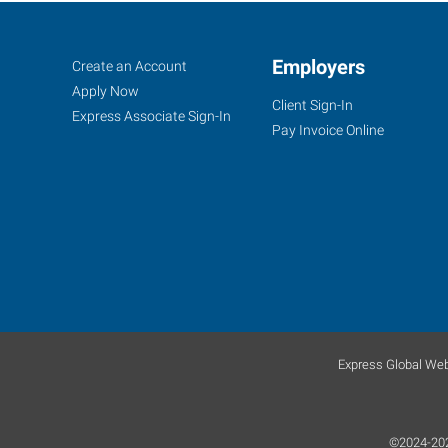
Duncan,
Job
Employers
Search
Create an Account
OK
Seekers
Jobs
Apply Now
Client Sign-In
Express Associate Sign-In
Pay Invoice Online
1308
N
17th
Street
Duncan
,
Oklahoma
73533
Express Global Web
©2024-2026