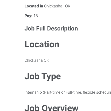
Located in
Chickasha , OK
Pay:
18
Job Full Description
Location
Chickasha OK
Job Type
Internship (Part-time or Full-time, flexible schedul
Job Overview