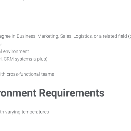
gree in Business, Marketing, Sales, Logistics, or a related field (
s
al environment
el, CRM systems a plus)
with cross-functional teams
ironment Requirements
ith varying temperatures