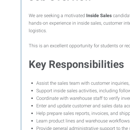
We are seeking a motivated
Inside Sales
candidat
hands-on experience in inside sales, customer int
logistics.
This is an excellent opportunity for students or re
Key Responsibilities
Assist the sales team with customer inquiries
Support inside sales activities, including foll
Coordinate with warehouse staff to verify inve
Enter and update customer and sales data acc
Help prepare sales reports, invoices, and shi
Learn product lines and warehouse workflows 
Provide general administrative support to the