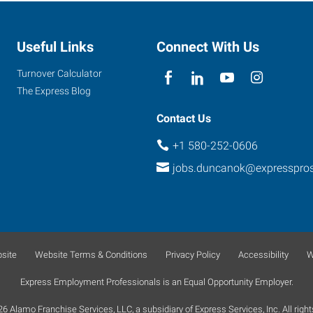
Useful Links
Connect With Us
Turnover Calculator
The Express Blog
Contact Us
+1 580-252-0606
jobs.duncanok@expresspro
site
Website Terms & Conditions
Privacy Policy
Accessibility
W
Express Employment Professionals is an Equal Opportunity Employer.
 Alamo Franchise Services, LLC, a subsidiary of Express Services, Inc. All right