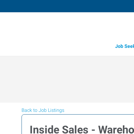
Job See
Back to Job Listings
Inside Sales - Wareh