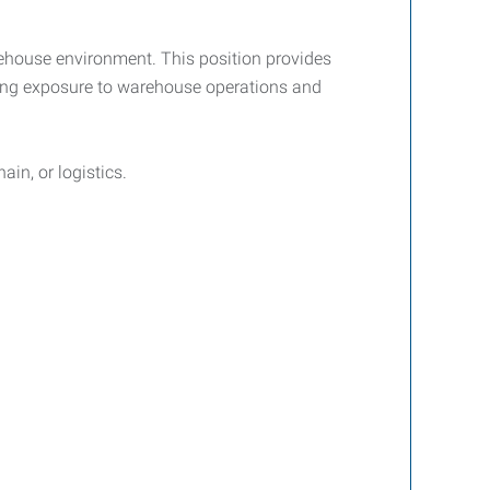
ehouse environment. This position provides
ining exposure to warehouse operations and
ain, or logistics.