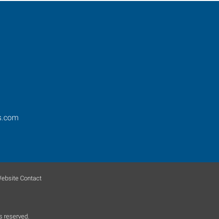
s.com
ebsite Contact
s reserved.