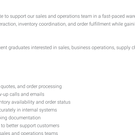
e to support our sales and operations team in a fast-paced war
eraction, inventory coordination, and order fulfillment while ga
cent graduates interested in sales, business operations, supply ch
, quotes, and order processing
ow-up calls and emails
ntory availability and order status
urately in internal systems
pping documentation
to better support customers
 sales and operations teams