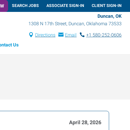
OW
SEARCH JOBS
ASSOCIATE SIGN-IN
CLIENT SIGN-IN
Duncan, OK
1308 N 17th Street
,
Duncan
,
Oklahoma
73533
Directions
Email
+1 580-252-0606
ontact Us
April 28, 2026