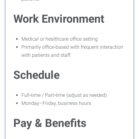
Work Environment
Medical or healthcare office setting
Primarily office‑based with frequent interaction
with patients and staff
Schedule
Full‑time / Part‑time (adjust as needed)
Monday–Friday, business hours
Pay & Benefits