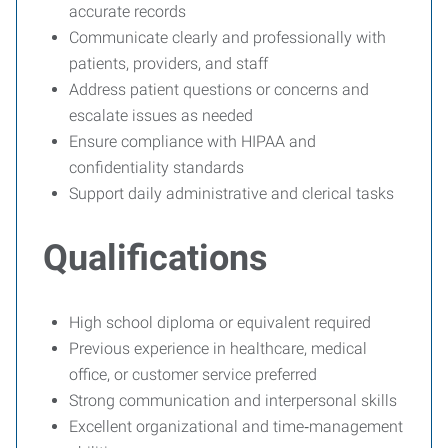
accurate records
Communicate clearly and professionally with
patients, providers, and staff
Address patient questions or concerns and
escalate issues as needed
Ensure compliance with HIPAA and
confidentiality standards
Support daily administrative and clerical tasks
Qualifications
High school diploma or equivalent required
Previous experience in healthcare, medical
office, or customer service preferred
Strong communication and interpersonal skills
Excellent organizational and time‑management