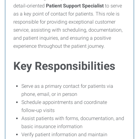
detail‑oriented
Patient Support Specialist
to serve
as a key point of contact for patients. This role is
responsible for providing exceptional customer
service, assisting with scheduling, documentation,
and patient inquiries, and ensuring a positive
experience throughout the patient journey.
Key Responsibilities
Serve as a primary contact for patients via
phone, email, or in person
Schedule appointments and coordinate
follow‑up visits
Assist patients with forms, documentation, and
basic insurance information
Verify patient information and maintain