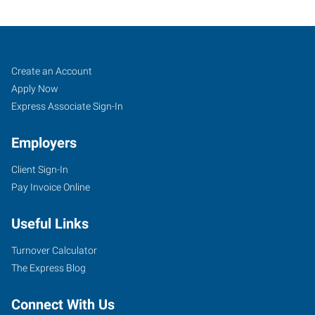
Duncan,
Job
Search
Create an Account
OK
Seekers
Jobs
Apply Now
Express Associate Sign-In
Employers
Client Sign-In
1308
Pay Invoice Online
N
17th
Useful Links
Street
Duncan
,
Turnover Calculator
Oklahoma
The Express Blog
73533
Connect With Us