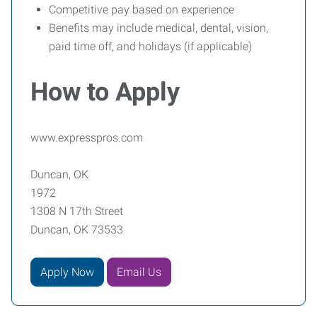
Competitive pay based on experience
Benefits may include medical, dental, vision,
paid time off, and holidays (if applicable)
How to Apply
www.expresspros.com
Duncan, OK
1972
1308 N 17th Street
Duncan, OK 73533
Apply Now
Email Us