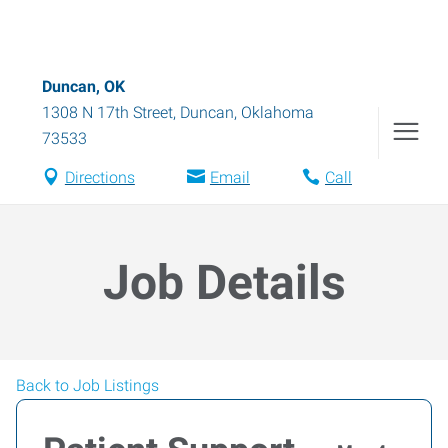
Duncan, OK
1308 N 17th Street
,
Duncan
,
Oklahoma
73533
Directions
Email
Call
Job Details
Back to Job Listings