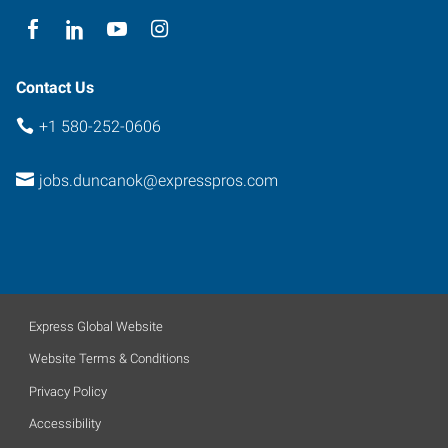
Contact Us
+1 580-252-0606
jobs.duncanok@expresspros.com
Express Global Website
Website Terms & Conditions
Privacy Policy
Accessibility