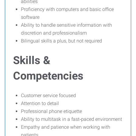
abilities
Proficiency with computers and basic office
software
Ability to handle sensitive information with
discretion and professionalism
Bilingual skills a plus, but not required
Skills &
Competencies
Customer service focused
Attention to detail
Professional phone etiquette
Ability to multitask in a fast‑paced environment
Empathy and patience when working with
patients