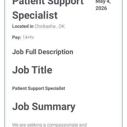
Patient Support
May 4,
2026
Specialist
Located in
Chickasha , OK
Pay:
14+hr
Job Full Description
Job Title
Patient Support Specialist
Job Summary
We are seeking a compassionate and