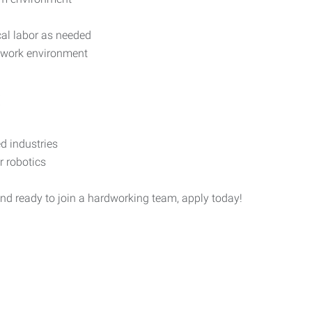
ical labor as needed
 work environment
:
d industries
 robotics
and ready to join a hardworking team, apply today!