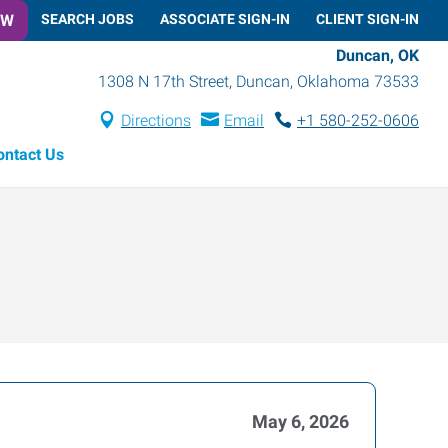
OW
SEARCH JOBS
ASSOCIATE SIGN-IN
CLIENT SIGN-IN
Duncan, OK
1308 N 17th Street
,
Duncan
,
Oklahoma
73533
Directions
Email
+1 580-252-0606
ontact Us
May 6, 2026