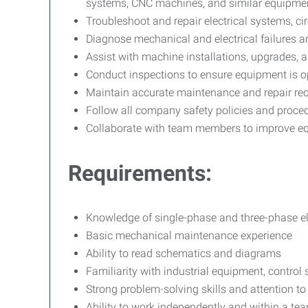
systems, CNC machines, and similar equipme
Troubleshoot and repair electrical systems, cir
Diagnose mechanical and electrical failures a
Assist with machine installations, upgrades, 
Conduct inspections to ensure equipment is op
Maintain accurate maintenance and repair re
Follow all company safety policies and proce
Collaborate with team members to improve 
Requirements:
Knowledge of single-phase and three-phase el
Basic mechanical maintenance experience
Ability to read schematics and diagrams
Familiarity with industrial equipment, control
Strong problem-solving skills and attention to 
Ability to work independently and within a t