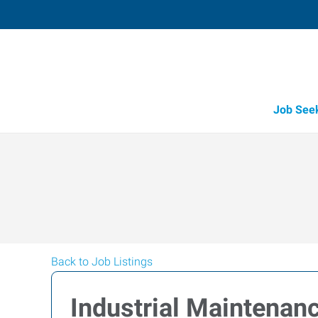
Job See
Back to Job Listings
Industrial Maintenan