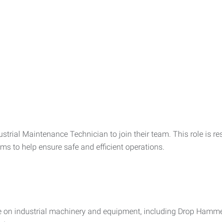
ustrial Maintenance Technician to join their team. This role is r
ems to help ensure safe and efficient operations.
e on industrial machinery and equipment, including Drop Hamme