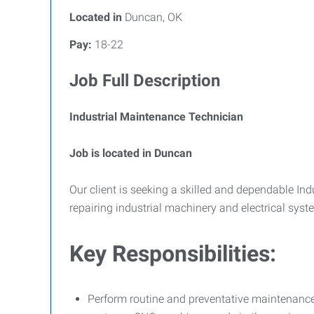
Located in
Duncan, OK
Pay:
18-22
Job Full Description
Industrial Maintenance Technician
Job is located in Duncan
Our client is seeking a skilled and dependable Ind
repairing industrial machinery and electrical syst
Key Responsibilities:
Perform routine and preventative maintenanc