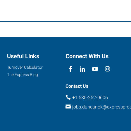
Useful Links
Connect With Us
Turnover Calculator
The Express Blog
Contact Us
+1 580-252-0606
jobs.duncanok@expresspro