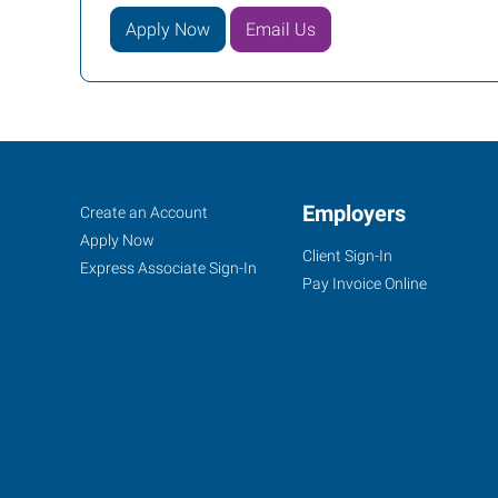
Apply Now
Email Us
Duncan,
Job
Employers
Search
Create an Account
OK
Seekers
Jobs
Apply Now
Client Sign-In
Express Associate Sign-In
Pay Invoice Online
1308
N
17th
Street
Duncan
,