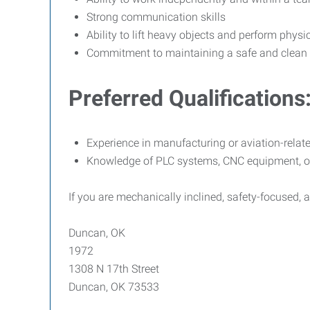
Strong communication skills
Ability to lift heavy objects and perform phys
Commitment to maintaining a safe and clean
Preferred Qualifications
Experience in manufacturing or aviation-relate
Knowledge of PLC systems, CNC equipment, or
If you are mechanically inclined, safety-focused, 
Duncan, OK
1972
1308 N 17th Street
Duncan, OK 73533