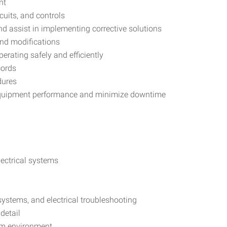
nt
cuits, and controls
nd assist in implementing corrective solutions
and modifications
erating safely and efficiently
cords
dures
equipment performance and minimize downtime
ectrical systems
 systems, and electrical troubleshooting
detail
eam environment