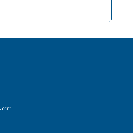
s.com