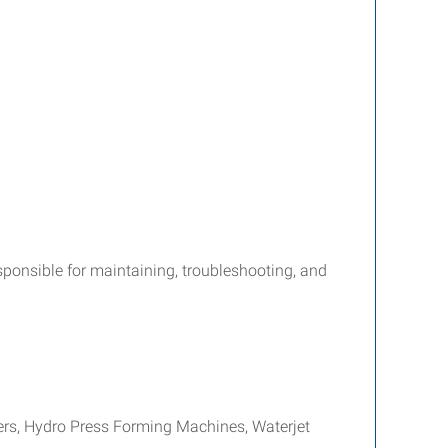
esponsible for maintaining, troubleshooting, and
rs, Hydro Press Forming Machines, Waterjet