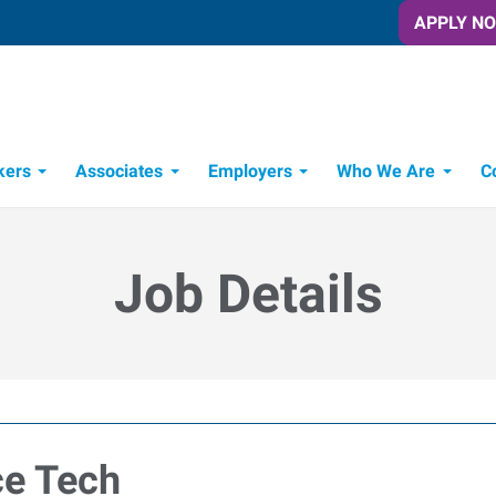
APPLY N
kers
Associates
Employers
Who We Are
C
Candidate Recruitment Process
Workforce Management Tools
Job Details
ce Tech