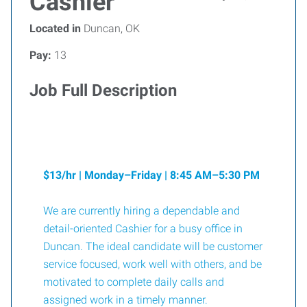
Cashier
Located in
Duncan, OK
Pay:
13
Job Full Description
$13/hr | Monday–Friday | 8:45 AM–5:30 PM
We are currently hiring a dependable and
detail-oriented Cashier for a busy office in
Duncan. The ideal candidate will be customer
service focused, work well with others, and be
motivated to complete daily calls and
assigned work in a timely manner.