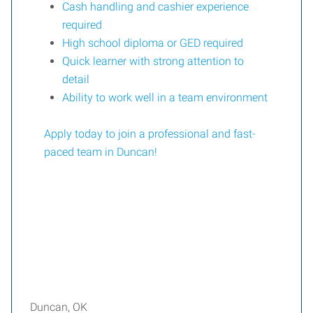
Cash handling and cashier experience
required
High school diploma or GED required
Quick learner with strong attention to
detail
Ability to work well in a team environment
Apply today to join a professional and fast-
paced team in Duncan!
Duncan, OK