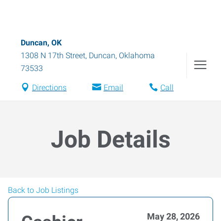
Duncan, OK
1308 N 17th Street
,
Duncan
,
Oklahoma
73533
Directions
Email
Call
Job Details
Back to Job Listings
May 28, 2026