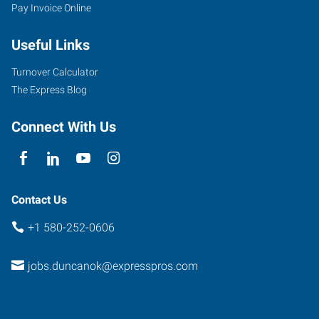
Pay Invoice Online
N
17th
Useful Links
Street
Duncan
,
Turnover Calculator
Oklahoma
The Express Blog
73533
Connect With Us
Contact Us
+1 580-252-0606
jobs.duncanok@expresspros.com