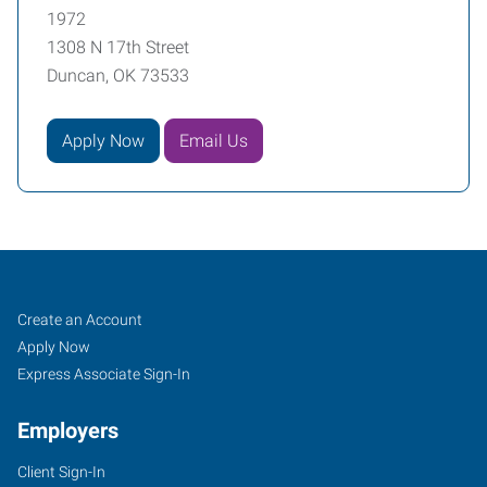
1972
1308 N 17th Street
Duncan, OK 73533
Apply Now
Email Us
Duncan,
Job
Search
Create an Account
OK
Seekers
Jobs
Apply Now
Express Associate Sign-In
Employers
Client Sign-In
1308