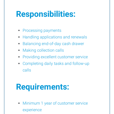
Responsibilities:
Processing payments
Handling applications and renewals
Balancing end-of-day cash drawer
Making collection calls
Providing excellent customer service
Completing daily tasks and follow-up
calls
Requirements:
Minimum 1 year of customer service
experience