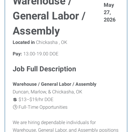
Warehouse /
May
27,
General Labor /
2026
Assembly
Located in
Chickasha , OK
Pay:
13.00-19.00 DOE
Job Full Description
Warehouse / General Labor / Assembly
Duncan, Marlow, & Chickasha, OK
💲 $13–$19/hr DOE
🕒 Full-Time Opportunities
We are hiring dependable individuals for
Warehouse, General Labor, and Assembly positions