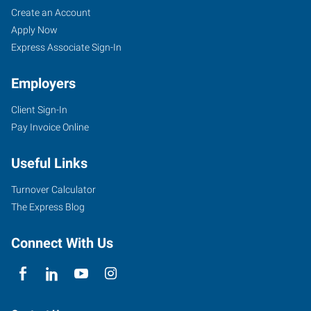
Duncan,
Job
Search
Create an Account
OK
Seekers
Jobs
Apply Now
Express Associate Sign-In
Employers
Client Sign-In
1308
Pay Invoice Online
N
17th
Useful Links
Street
Duncan
,
Turnover Calculator
Oklahoma
The Express Blog
73533
Connect With Us