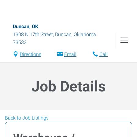
Duncan, OK
1308 N 17th Street
,
Duncan
,
Oklahoma
73533
Directions
Email
Call
Job Details
Back to Job Listings