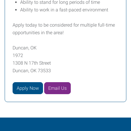
Ability to stand for long periods of time
Ability to work in a fast-paced environment
Apply today to be considered for multiple full-time
opportunities in the area!
Duncan, OK
1972
1308 N 17th Street
Duncan, OK 73533
Apply Now
Email Us