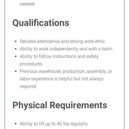
needed
Qualifications
Reliable attendance and strong work ethic
Ability to work independently and with a team
Ability to follow instructions and safety
procedures
Previous warehouse, production, assembly, or
labor experience is helpful but not always
required
Physical Requirements
Ability to lift up to 40 lbs regularly