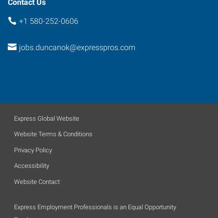
Contact Us
+1 580-252-0606
jobs.duncanok@expresspros.com
Express Global Website
Website Terms & Conditions
Privacy Policy
Accessibility
Website Contact
Express Employment Professionals is an Equal Opportunity