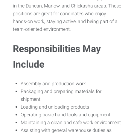
in the Duncan, Marlow, and Chickasha areas. These
positions are great for candidates who enjoy
hands-on work, staying active, and being part of a
team-oriented environment.
Responsibilities May
Include
Assembly and production work
Packaging and preparing materials for
shipment
Loading and unloading products
Operating basic hand tools and equipment
Maintaining a clean and safe work environment
Assisting with general warehouse duties as