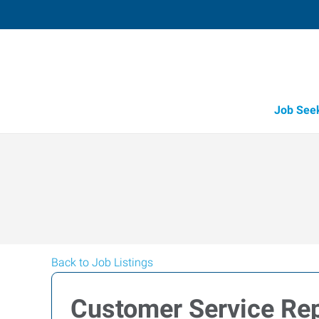
Job See
Back to Job Listings
Customer Service Rep