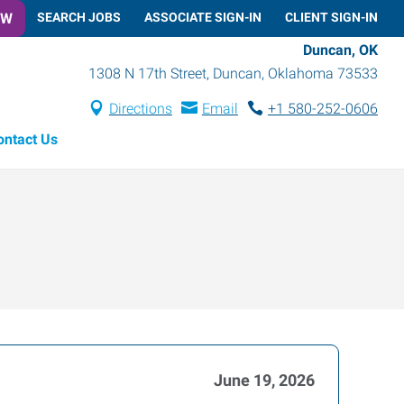
OW
SEARCH JOBS
ASSOCIATE SIGN-IN
CLIENT SIGN-IN
Duncan, OK
1308 N 17th Street
,
Duncan
,
Oklahoma
73533
Directions
Email
+1 580-252-0606
ontact Us
June 19, 2026