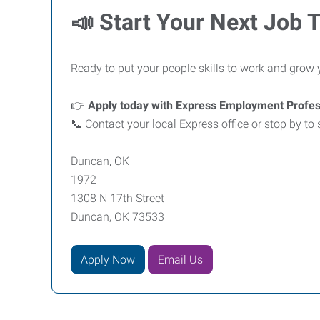
📣
Start Your Next Job 
Ready to put your people skills to work and grow 
👉
Apply today with Express Employment Profe
📞 Contact your local Express office or stop by to
Duncan, OK
1972
1308 N 17th Street
Duncan, OK 73533
Apply Now
Email Us