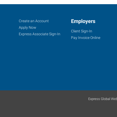
Duncan,
Job
Employers
Search
Create an Account
OK
Seekers
Jobs
Apply Now
Client Sign-In
Express Associate Sign-In
Pay Invoice Online
1308
N
17th
Street
Duncan
,
Oklahoma
73533
Express Global Web