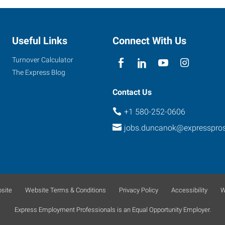
Useful Links
Connect With Us
Turnover Calculator
The Express Blog
Contact Us
+1 580-252-0606
jobs.duncanok@expresspro
site
Website Terms & Conditions
Privacy Policy
Accessibility
W
Express Employment Professionals is an Equal Opportunity Employer.