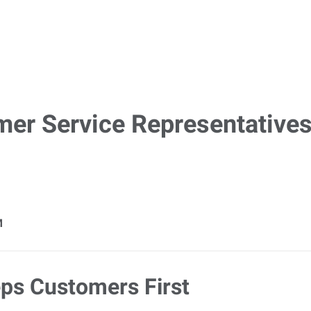
mer Service Representatives
M
ps Customers First