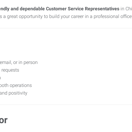
endly and dependable Customer Service Representatives
in Chi
s a great opportunity to build your career in a professional offic
email, or in person
s requests
n
ooth operations
nd positivity
or