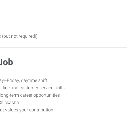
s
 (but not required!)
 Job
y–Friday, daytime shift
ffice and customer service skills
long-term career opportunities
Chickasha
t values your contribution