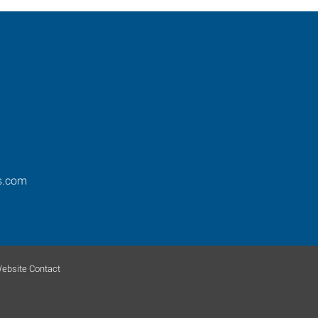
s.com
ebsite Contact