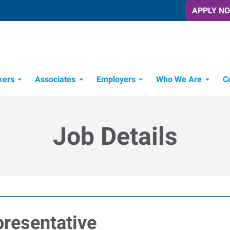
APPLY N
kers
Associates
Employers
Who We Are
C
Candidate Recruitment Process
Workforce Management Tools
Job Details
resentative