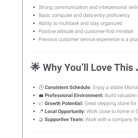
Strong communication and interpersonal skill
Basic computer and data entry proficiency
Ability to multitask and stay organized
Positive attitude and customer-first mindset
Previous customer service experience is a plus
🌟
Why You’ll Love This
🕒
Consistent Schedule:
Enjoy a stable Monda
💼
Professional Environment:
Build valuable o
📈
Growth Potential:
Great stepping stone for 
📍
Local Opportunity:
Work close to home in 
🤝
Supportive Team:
Work with a company tha