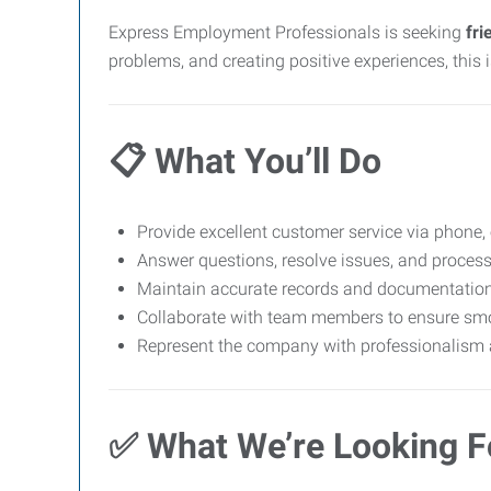
Express Employment Professionals is seeking
fri
problems, and creating positive experiences, this i
📋
What You’ll Do
Provide excellent customer service via phone, 
Answer questions, resolve issues, and proces
Maintain accurate records and documentatio
Collaborate with team members to ensure sm
Represent the company with professionalism a
✅
What We’re Looking F