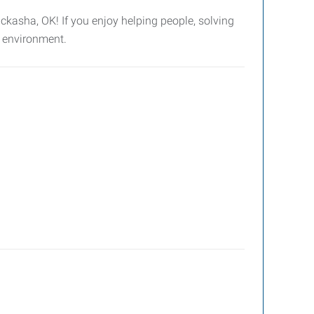
ckasha, OK! If you enjoy helping people, solving
e environment.