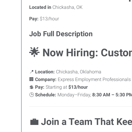
Located in
Chickasha, OK
Pay:
$13/hour
Job Full Description
🌟
Now Hiring: Custo
📍
Location:
Chickasha, Oklahoma
🏢
Company:
Express Employment Professionals
💲
Pay:
Starting at
$13/hour
🕒
Schedule:
Monday–Friday,
8:30 AM – 5:30 P
💼
Join a Team That Kee