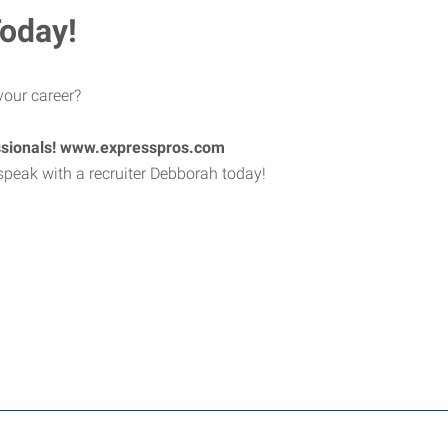
Today!
your career?
ssionals! www.expresspros.com
 speak with a recruiter Debborah today!