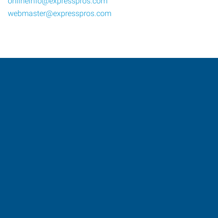
onlineinfo@expresspros.com
webmaster@expresspros.com