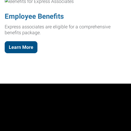
Employee Benefits
Express associates are eligible for a comprehensive
benefits package.
Learn More