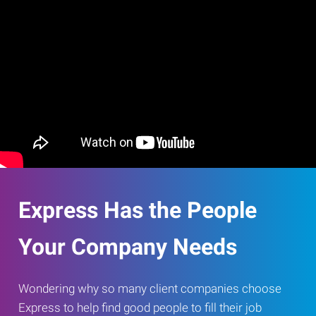
Express Has the People
Your Company Needs
Wondering why so many client companies choose
Express to help find good people to fill their job