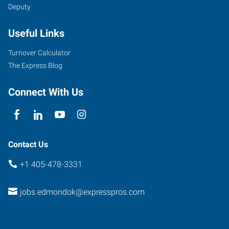
Deputy
Useful Links
Turnover Calculator
The Express Blog
Connect With Us
Contact Us
+1 405-478-3331
jobs.edmondok@expresspros.com