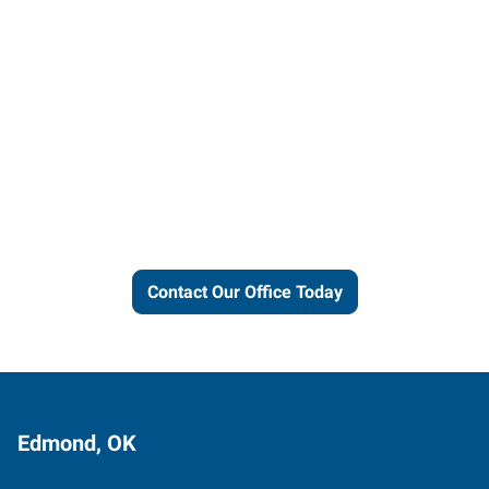
Let us put our local expertise
and connections to work for
you.
Contact Our Office Today
Edmond, OK