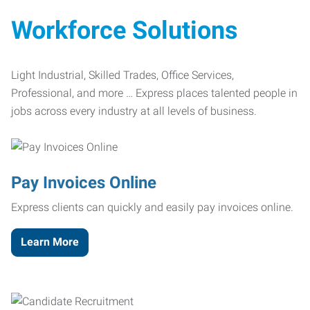
Workforce Solutions
Light Industrial, Skilled Trades, Office Services,
Professional, and more … Express places talented people in
jobs across every industry at all levels of business.
Pay Invoices Online
Express clients can quickly and easily pay invoices online.
Learn More