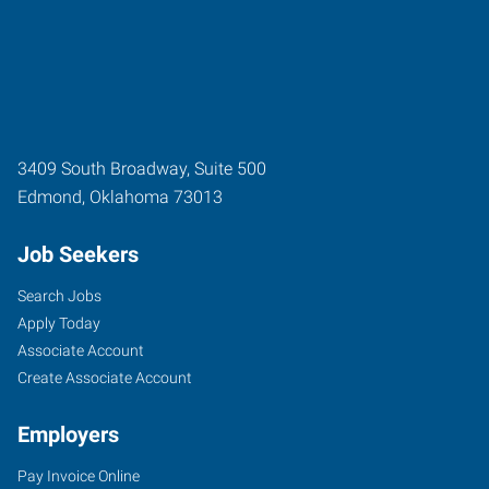
3409 South Broadway, Suite 500
Edmond
,
Oklahoma
73013
Job Seekers
Search Jobs
Apply Today
Associate Account
Create Associate Account
Employers
Pay Invoice Online