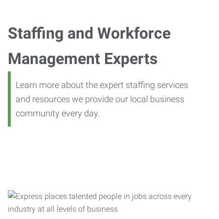
Staffing and Workforce
Management Experts
Learn more about the expert staffing services
and resources we provide our local business
community every day.