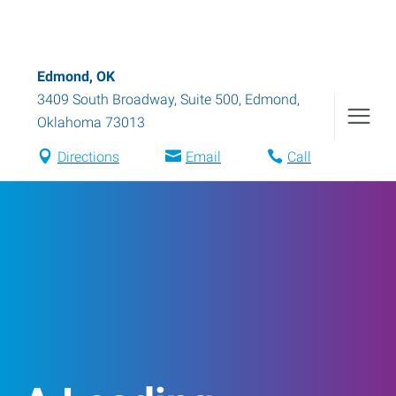
Edmond, OK
3409 South Broadway, Suite 500
,
Edmond
,
Oklahoma
73013
Directions
Email
Call