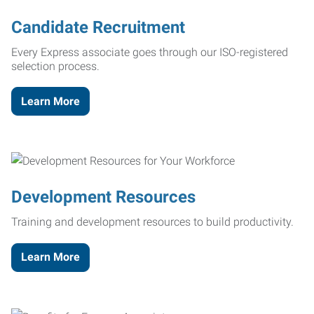
Candidate Recruitment
Every Express associate goes through our ISO-registered
selection process.
Learn More
Development Resources
Training and development resources to build productivity.
Learn More