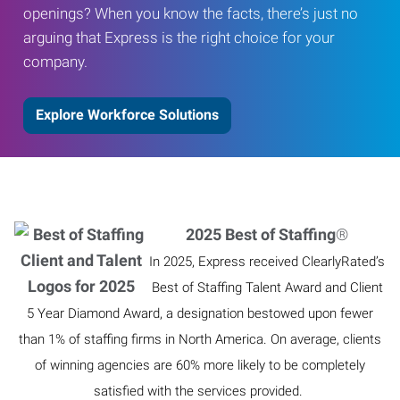
openings? When you know the facts, there’s just no
arguing that Express is the right choice for your
company.
Explore Workforce Solutions
2025 Best of Staffing
®
In 2025, Express received ClearlyRated’s
Best of Staffing Talent Award and Client
5 Year Diamond Award, a designation bestowed upon fewer
than 1% of staffing firms in North America. On average, clients
of winning agencies are 60% more likely to be completely
satisfied with the services provided.