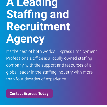
A Leading
Staffing and
Recruitment
Agency
It's the best of both worlds. Express Employment
Professionals office is a locally owned staffing
company, with the support and resources of a
global leader in the staffing industry with more
than four decades of experience.
Contact Express Today!