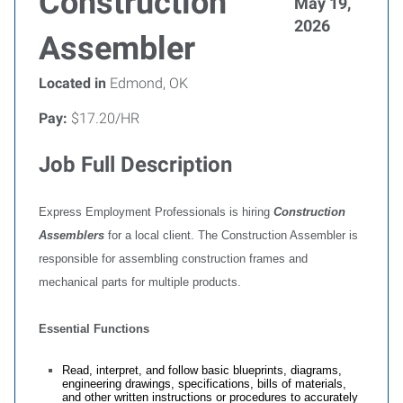
Construction
May 19,
2026
Assembler
Located in
Edmond, OK
Pay:
$17.20/HR
Job Full Description
Express Employment Professionals is hiring
Construction
Assemblers
for a local client. The Construction Assembler is
responsible for assembling construction frames and
mechanical parts for multiple products.
Essential Functions
Read, interpret, and follow basic blueprints, diagrams,
engineering drawings, specifications, bills of materials,
and other written instructions or procedures to accurately