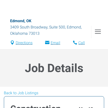
Edmond, OK
3409 South Broadway, Suite 500
,
Edmond
,
Oklahoma
73013
Directions
Email
Call
Job Details
Back to Job Listings