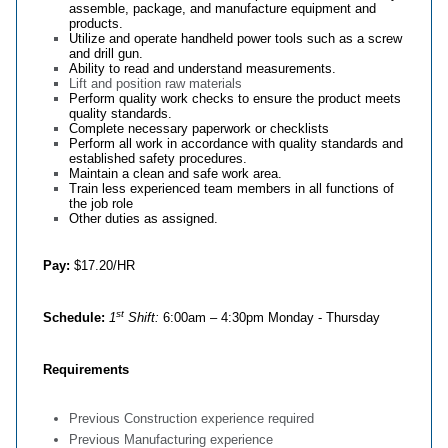
assemble, package, and manufacture equipment and
products.
Utilize and operate handheld power tools such as a screw
and drill gun.
Ability to read and understand measurements.
Lift and position raw materials
Perform quality work checks to ensure the product meets
quality standards.
Complete necessary paperwork or checklists
Perform all work in accordance with quality standards and
established safety procedures.
Maintain a clean and safe work area.
Train less experienced team members in all functions of
the job role
Other duties as assigned.
Pay:
$17.20/HR
st
Schedule:
1
Shift:
6:00am – 4:30pm Monday - Thursday
Requirements
Previous Construction experience required
Previous Manufacturing experience