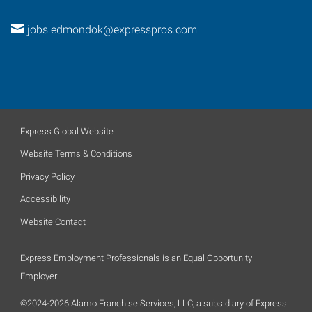
jobs.edmondok@expresspros.com
Express Global Website
Website Terms & Conditions
Privacy Policy
Accessibility
Website Contact
Express Employment Professionals is an Equal Opportunity
Employer.
©2024-2026 Alamo Franchise Services, LLC, a subsidiary of Express