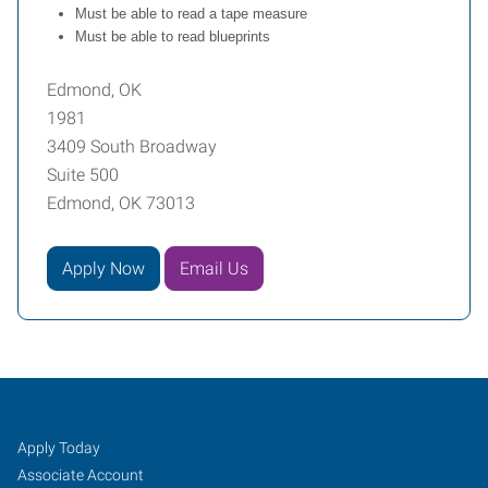
Must be able to read a tape measure
Must be able to read blueprints
Edmond, OK
1981
3409 South Broadway
Suite 500
Edmond, OK 73013
Apply Now
Email Us
Edmond,
Job
Search
Apply Today
OK
Seekers
Jobs
Associate Account