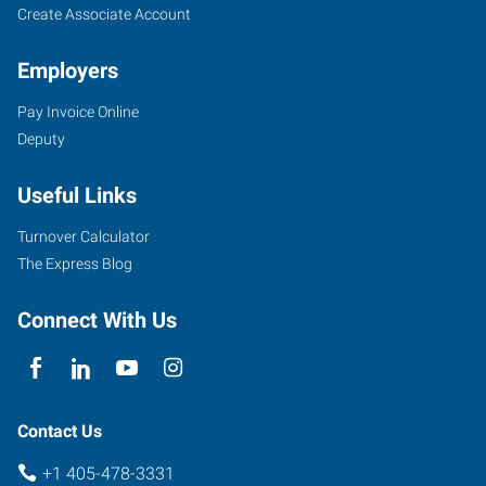
Create Associate Account
Employers
Pay Invoice Online
3409
Deputy
South
Broadway,
Useful Links
Suite
500
Turnover Calculator
Edmond
,
The Express Blog
Oklahoma
73013
Connect With Us
Contact Us
+1 405-478-3331