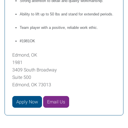
Strong attention to detail and quality workmanship.
Ability to lift up to 50 lbs and stand for extended periods.
Team player with a positive, reliable work ethic.
#1981OK
Edmond, OK
1981
3409 South Broadway
Suite 500
Edmond, OK 73013
Apply Now
Email Us