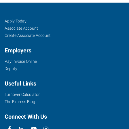
Edmond,
Job
Search
Apply Today
OK
Seekers
Jobs
Associate Account
Create Associate Account
Employers
Pay Invoice Online
3409
Deputy
South
Broadway,
Useful Links
Suite
500
Turnover Calculator
Edmond
,
The Express Blog
Oklahoma
73013
Connect With Us