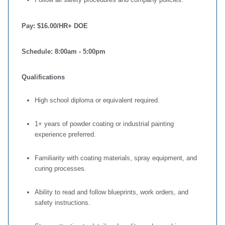
Pay:
$16.00/HR+ DOE
Schedule:
8:00am - 5:00pm
Qualifications
High school diploma or equivalent required.
1+ years of powder coating or industrial painting
experience preferred.
Familiarity with coating materials, spray equipment, and
curing processes.
Ability to read and follow blueprints, work orders, and
safety instructions.