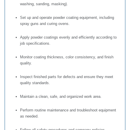
washing, sanding, masking).
Set up and operate powder coating equipment, including
spray guns and curing ovens.
Apply powder coatings evenly and efficiently according to
job specifications.
Monitor coating thickness, color consistency, and finish
quality.
Inspect finished parts for defects and ensure they meet
quality standards.
Maintain a clean, safe, and organized work area.
Perform routine maintenance and troubleshoot equipment
as needed.
Follow all safety procedures and company policies.