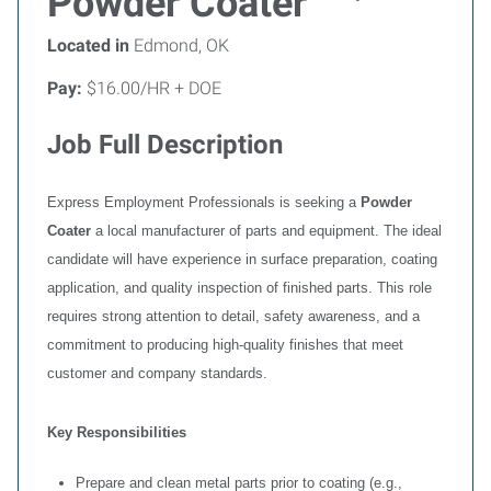
Powder Coater
Located in
Edmond, OK
Pay:
$16.00/HR + DOE
Job Full Description
Express Employment Professionals is seeking a
Powder
Coater
a local manufacturer of parts and equipment. The ideal
candidate will have experience in surface preparation, coating
application, and quality inspection of finished parts. This role
requires strong attention to detail, safety awareness, and a
commitment to producing high-quality finishes that meet
customer and company standards.
Key Responsibilities
Prepare and clean metal parts prior to coating (e.g.,