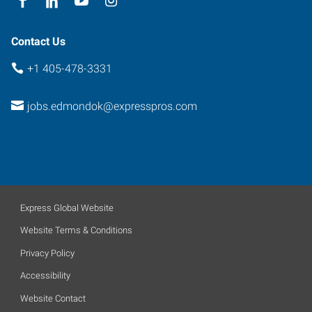
Contact Us
+1 405-478-3331
jobs.edmondok@expresspros.com
Express Global Website
Website Terms & Conditions
Privacy Policy
Accessibility
Website Contact