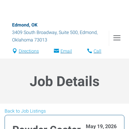
Edmond, OK
3409 South Broadway, Suite 500
,
Edmond
,
Oklahoma
73013
Directions
Email
Call
Job Details
Back to Job Listings
May 19, 2026