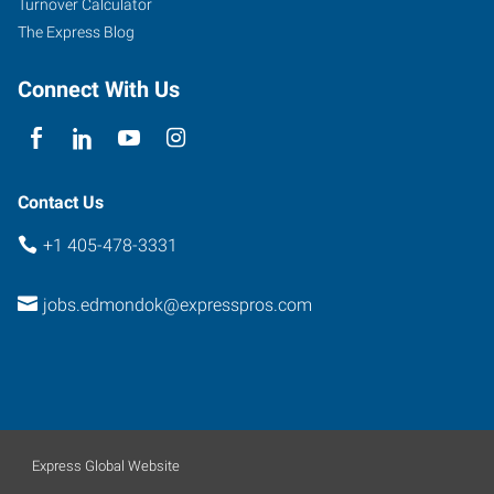
Turnover Calculator
Edmond
,
The Express Blog
Oklahoma
73013
Connect With Us
Contact Us
+1 405-478-3331
jobs.edmondok@expresspros.com
Express Global Website