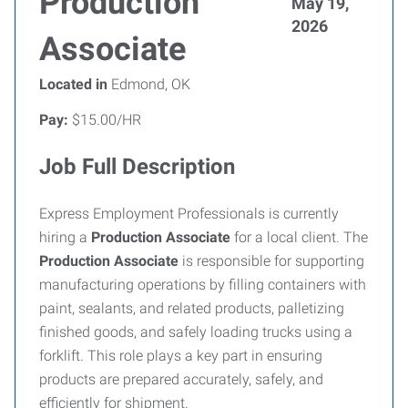
Production
May 19,
2026
Associate
Located in
Edmond, OK
Pay:
$15.00/HR
Job Full Description
Express Employment Professionals is currently
hiring a
Production Associate
for a local client. The
Production Associate
is responsible for supporting
manufacturing operations by filling containers with
paint, sealants, and related products, palletizing
finished goods, and safely loading trucks using a
forklift. This role plays a key part in ensuring
products are prepared accurately, safely, and
efficiently for shipment.