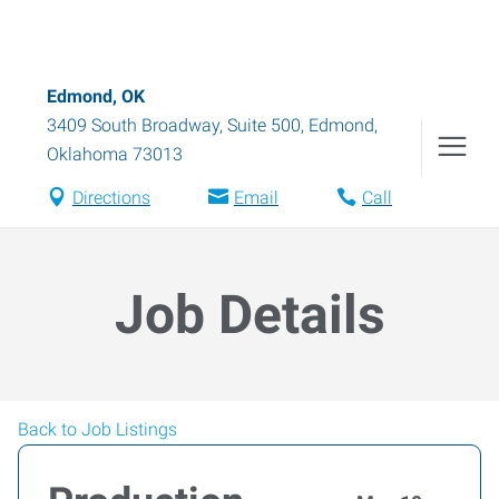
Edmond, OK
3409 South Broadway, Suite 500
,
Edmond
,
Oklahoma
73013
Directions
Email
Call
Job Details
Back to Job Listings