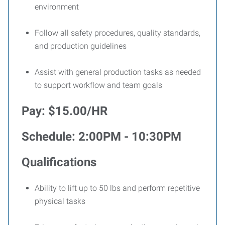
environment
Follow all safety procedures, quality standards,
and production guidelines
Assist with general production tasks as needed
to support workflow and team goals
Pay: $15.00/HR
Schedule: 2:00PM - 10:30PM
Qualifications
Ability to lift up to 50 lbs and perform repetitive
physical tasks