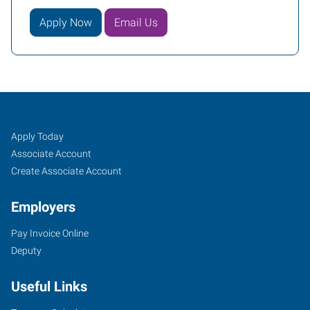
Apply Now
Email Us
Edmond,
Job
Search
Apply Today
OK
Seekers
Jobs
Associate Account
Create Associate Account
Employers
Pay Invoice Online
3409
Deputy
South
Broadway,
Useful Links
Suite
500