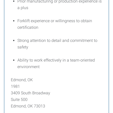
Prior manufacturing or production experience is
a plus
Forklift experience or willingness to obtain
certification
Strong attention to detail and commitment to
safety
Ability to work effectively in a team-oriented
environment
Edmond, OK
1981
3409 South Broadway
Suite 500
Edmond, OK 73013