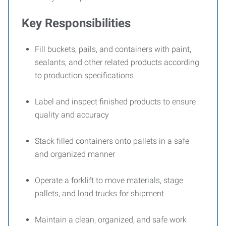
Key Responsibilities
Fill buckets, pails, and containers with paint,
sealants, and other related products according
to production specifications
Label and inspect finished products to ensure
quality and accuracy
Stack filled containers onto pallets in a safe
and organized manner
Operate a forklift to move materials, stage
pallets, and load trucks for shipment
Maintain a clean, organized, and safe work