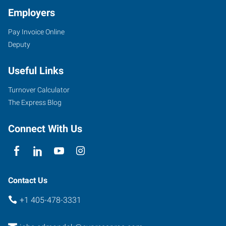
Employers
Pay Invoice Online
3409
Deputy
South
Broadway,
Useful Links
Suite
500
Turnover Calculator
Edmond
,
The Express Blog
Oklahoma
73013
Connect With Us
Contact Us
+1 405-478-3331