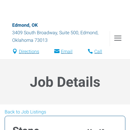
Edmond, OK
3409 South Broadway, Suite 500
,
Edmond
,
Oklahoma
73013
Directions
Email
Call
Job Details
Back to Job Listings