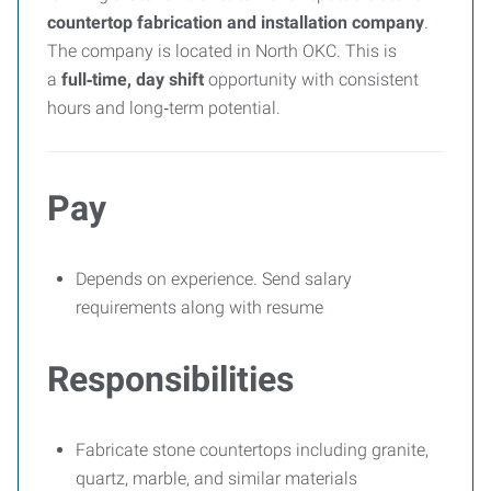
countertop fabrication and installation company
.
The company is located in North OKC. This is
a
full‑time, day shift
opportunity with consistent
hours and long‑term potential.
Pay
Depends on experience. Send salary
requirements along with resume
Responsibilities
Fabricate stone countertops including granite,
quartz, marble, and similar materials