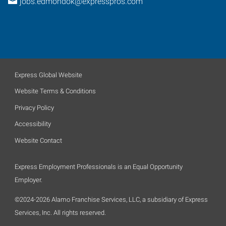
jobs.edmondok@expresspros.com
Express Global Website
Website Terms & Conditions
Privacy Policy
Accessibility
Website Contact
Express Employment Professionals is an Equal Opportunity
Employer.
©2024-2026 Alamo Franchise Services, LLC, a subsidiary of Express
Services, Inc. All rights reserved.