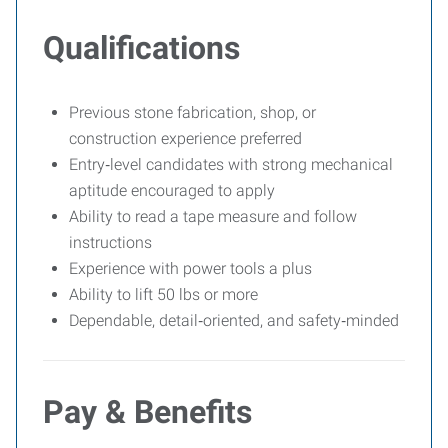
Qualifications
Previous stone fabrication, shop, or
construction experience preferred
Entry‑level candidates with strong mechanical
aptitude encouraged to apply
Ability to read a tape measure and follow
instructions
Experience with power tools a plus
Ability to lift 50 lbs or more
Dependable, detail‑oriented, and safety‑minded
Pay & Benefits