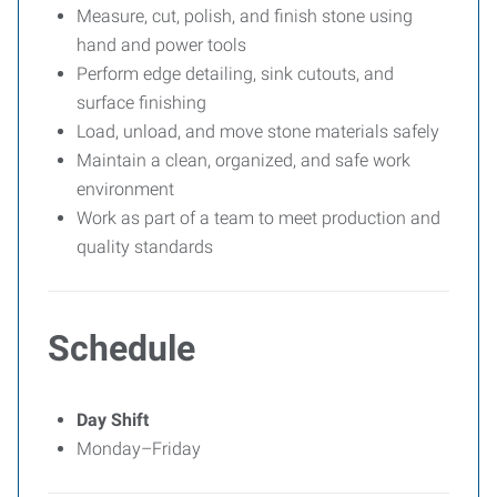
Measure, cut, polish, and finish stone using
hand and power tools
Perform edge detailing, sink cutouts, and
surface finishing
Load, unload, and move stone materials safely
Maintain a clean, organized, and safe work
environment
Work as part of a team to meet production and
quality standards
Schedule
Day Shift
Monday–Friday