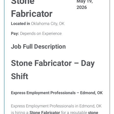
Stone
May 19,
2026
Fabricator
Located in
Oklahoma City, OK
Pay:
Depends on Experience
Job Full Description
Stone Fabricator – Day
Shift
Express Employment Professionals – Edmond, OK
Express Employment Professionals in Edmond, OK
is hiring a
Stone Fabricator
for a reputable
stone