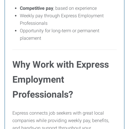
Competitive pay
, based on experience
Weekly pay through Express Employment
Professionals
Opportunity for long‑term or permanent
placement
Why Work with Express
Employment
Professionals?
Express connects job seekers with great local
companies while providing weekly pay, benefits,
and hands‑on support throughout your