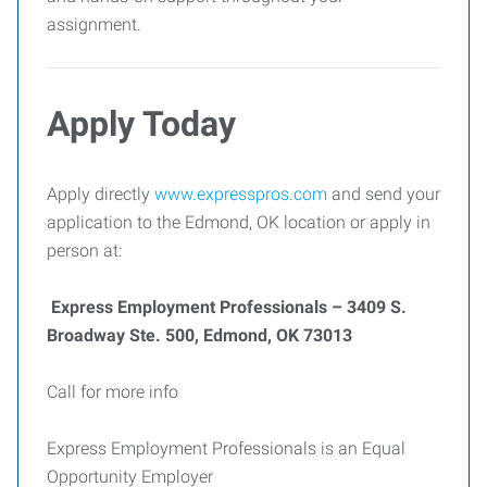
assignment.
Apply Today
Apply directly
www.expresspros.com
and send your
application to the Edmond, OK location or apply in
person at:
Express Employment Professionals – 3409 S.
Broadway Ste. 500, Edmond, OK 73013
Call for more info
Express Employment Professionals is an Equal
Opportunity Employer