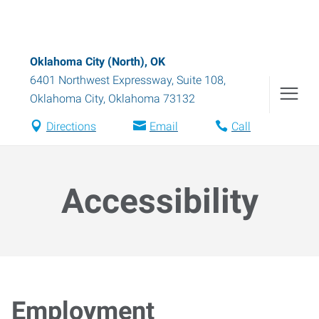
Oklahoma City (North), OK
6401 Northwest Expressway, Suite 108
,
Oklahoma City
,
Oklahoma
73132
Directions
Email
Call
Accessibility
Employment