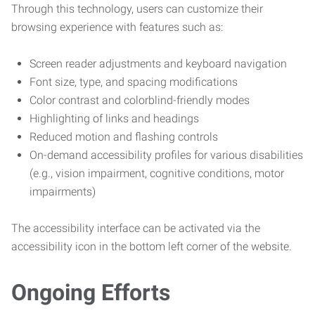
Through this technology, users can customize their
browsing experience with features such as:
Screen reader adjustments and keyboard navigation
Font size, type, and spacing modifications
Color contrast and colorblind-friendly modes
Highlighting of links and headings
Reduced motion and flashing controls
On-demand accessibility profiles for various disabilities
(e.g., vision impairment, cognitive conditions, motor
impairments)
The accessibility interface can be activated via the
accessibility icon in the bottom left corner of the website.
Ongoing Efforts