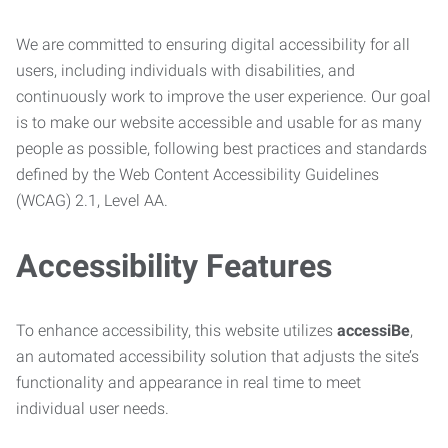
We are committed to ensuring digital accessibility for all
users, including individuals with disabilities, and
continuously work to improve the user experience. Our goal
is to make our website accessible and usable for as many
people as possible, following best practices and standards
defined by the Web Content Accessibility Guidelines
(WCAG) 2.1, Level AA.
Accessibility Features
To enhance accessibility, this website utilizes
accessiBe
,
an automated accessibility solution that adjusts the site’s
functionality and appearance in real time to meet
individual user needs.