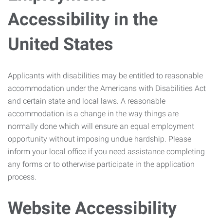
Accessibility in the
United States
Applicants with disabilities may be entitled to reasonable
accommodation under the Americans with Disabilities Act
and certain state and local laws. A reasonable
accommodation is a change in the way things are
normally done which will ensure an equal employment
opportunity without imposing undue hardship. Please
inform your local office if you need assistance completing
any forms or to otherwise participate in the application
process.
Website Accessibility