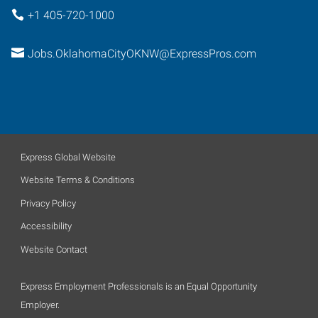
+1 405-720-1000
Jobs.OklahomaCityOKNW@ExpressPros.com
Express Global Website
Website Terms & Conditions
Privacy Policy
Accessibility
Website Contact
Express Employment Professionals is an Equal Opportunity
Employer.