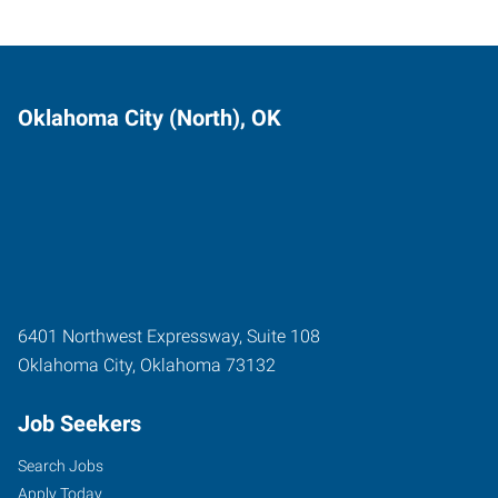
Oklahoma City (North), OK
6401 Northwest Expressway, Suite 108
Oklahoma City
,
Oklahoma
73132
Job Seekers
Search Jobs
Apply Today