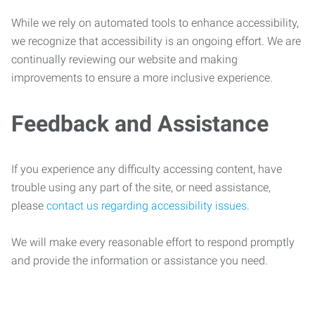
While we rely on automated tools to enhance accessibility,
we recognize that accessibility is an ongoing effort. We are
continually reviewing our website and making
improvements to ensure a more inclusive experience.
Feedback and Assistance
If you experience any difficulty accessing content, have
trouble using any part of the site, or need assistance,
please
contact us regarding accessibility issues
.
We will make every reasonable effort to respond promptly
and provide the information or assistance you need.