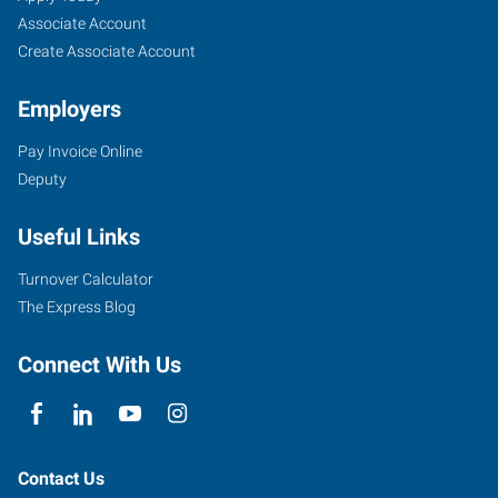
Associate Account
Create Associate Account
Employers
Pay Invoice Online
Deputy
Useful Links
Turnover Calculator
The Express Blog
Connect With Us
Contact Us