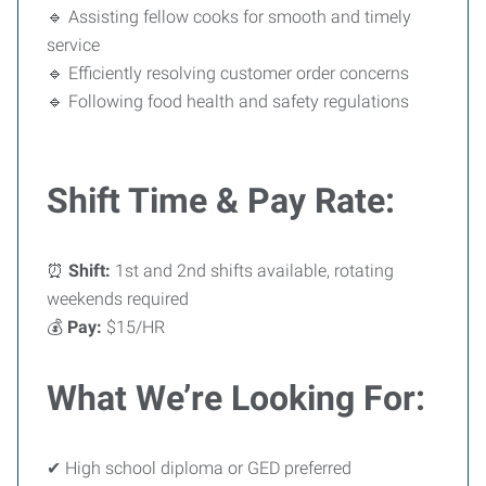
🔹 Assisting fellow cooks for smooth and timely
service
🔹 Efficiently resolving customer order concerns
🔹 Following food health and safety regulations
Shift Time & Pay Rate:
⏰
Shift:
1st and 2nd shifts available, rotating
weekends required
💰
Pay:
$15/HR
What We’re Looking For:
✔ High school diploma or GED preferred