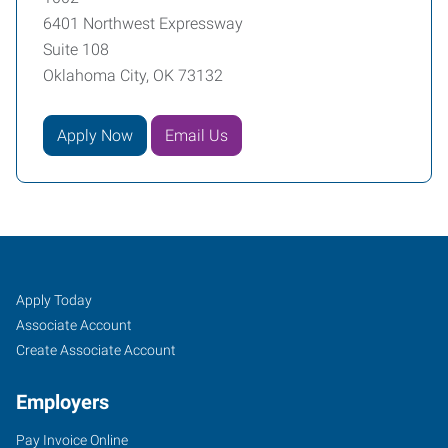
6401 Northwest Expressway
Suite 108
Oklahoma City, OK 73132
Apply Now
Email Us
Oklahoma
Job
Search
Apply Today
City
Seekers
Jobs
Associate Account
(North),
Create Associate Account
OK
Employers
Pay Invoice Online