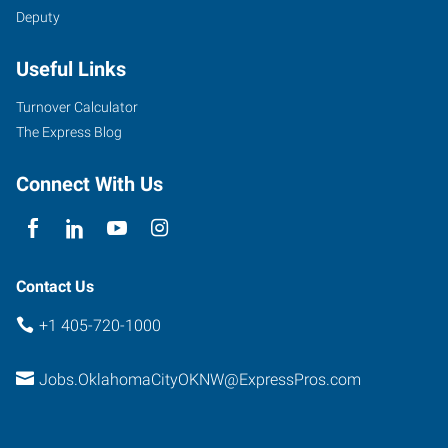
Deputy
6401
Useful Links
Northwest
Expressway,
Turnover Calculator
Suite
The Express Blog
108
Oklahoma
Connect With Us
City
,
Oklahoma
73132
Contact Us
+1 405-720-1000
Jobs.OklahomaCityOKNW@ExpressPros.com