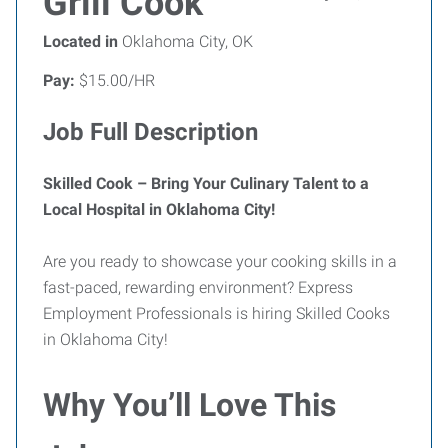
Grill Cook
Located in
Oklahoma City, OK
Pay:
$15.00/HR
Job Full Description
Skilled Cook – Bring Your Culinary Talent to a
Local Hospital in Oklahoma City!
Are you ready to showcase your cooking skills in a
fast-paced, rewarding environment? Express
Employment Professionals is hiring Skilled Cooks
in Oklahoma City!
Why You’ll Love This