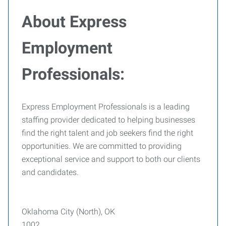
About Express
Employment
Professionals:
Express Employment Professionals is a leading
staffing provider dedicated to helping businesses
find the right talent and job seekers find the right
opportunities. We are committed to providing
exceptional service and support to both our clients
and candidates.
Oklahoma City (North), OK
1002