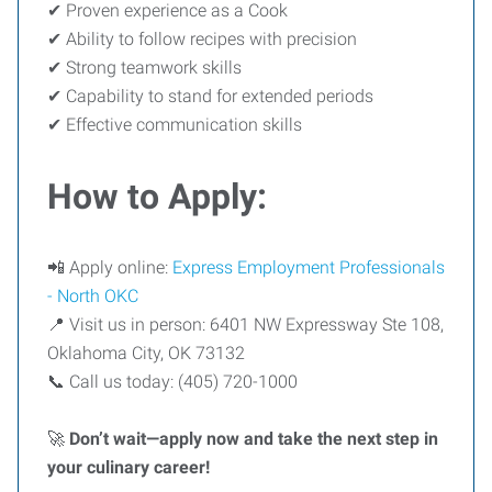
✔ Proven experience as a Cook
✔ Ability to follow recipes with precision
✔ Strong teamwork skills
✔ Capability to stand for extended periods
✔ Effective communication skills
How to Apply:
📲 Apply online:
Express Employment Professionals
- North OKC
📍 Visit us in person: 6401 NW Expressway Ste 108,
Oklahoma City, OK 73132
📞 Call us today: (405) 720-1000
🚀
Don’t wait—apply now and take the next step in
your culinary career!