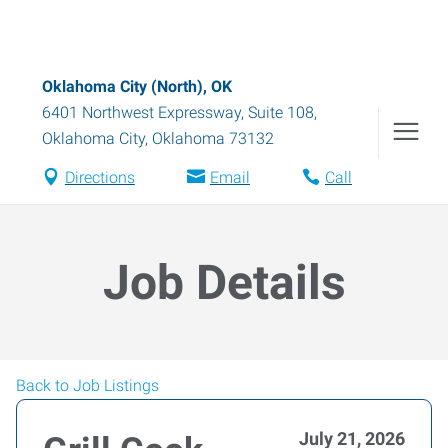
Oklahoma City (North), OK
6401 Northwest Expressway, Suite 108
,
Oklahoma City
,
Oklahoma
73132
Directions
Email
Call
Job Details
Back to Job Listings
July 21, 2026