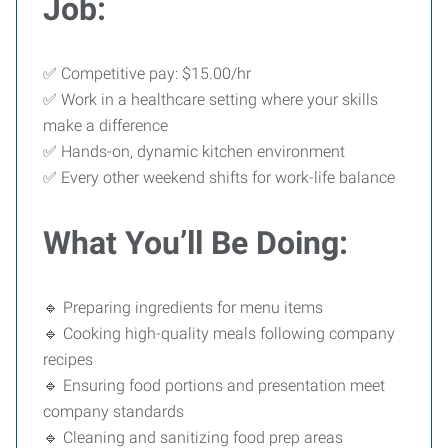
Job:
✅ Competitive pay: $15.00/hr
✅ Work in a healthcare setting where your skills
make a difference
✅ Hands-on, dynamic kitchen environment
✅ Every other weekend shifts for work-life balance
What You’ll Be Doing:
🔹 Preparing ingredients for menu items
🔹 Cooking high-quality meals following company
recipes
🔹 Ensuring food portions and presentation meet
company standards
🔹 Cleaning and sanitizing food prep areas