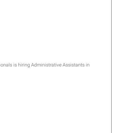
onals is hiring Administrative Assistants in