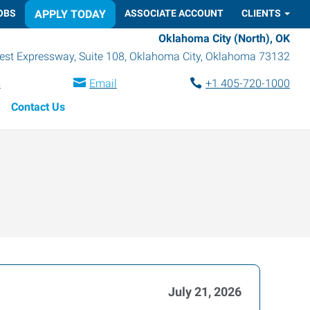
OBS
APPLY TODAY
ASSOCIATE ACCOUNT
CLIENTS
Oklahoma City (North), OK
st Expressway, Suite 108
,
Oklahoma City
,
Oklahoma
73132
s
Email
+1 405-720-1000
Contact Us
July 21, 2026