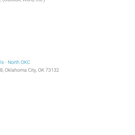
ls - North OKC
08, Oklahoma City, OK 73132