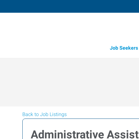
Job Seekers
Back to Job Listings
Administrative Assis