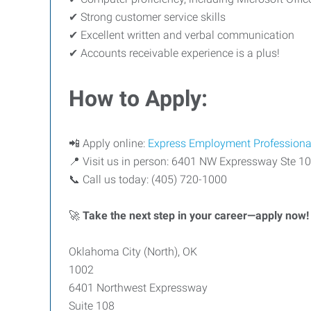
✔ Strong customer service skills
✔ Excellent written and verbal communication
✔ Accounts receivable experience is a plus!
How to Apply:
📲 Apply online:
Express Employment Professiona
📍 Visit us in person: 6401 NW Expressway Ste 1
📞 Call us today: (405) 720-1000
🚀
Take the next step in your career—apply now!
Oklahoma City (North), OK
1002
6401 Northwest Expressway
Suite 108