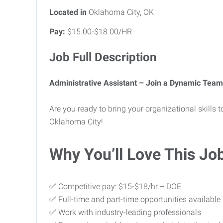
Located in
Oklahoma City, OK
Pay:
$15.00-$18.00/HR
Job Full Description
Administrative Assistant – Join a Dynamic Team
Are you ready to bring your organizational skills
Oklahoma City!
Why You’ll Love This Jo
✅ Competitive pay: $15-$18/hr + DOE
✅ Full-time and part-time opportunities available
✅ Work with industry-leading professionals