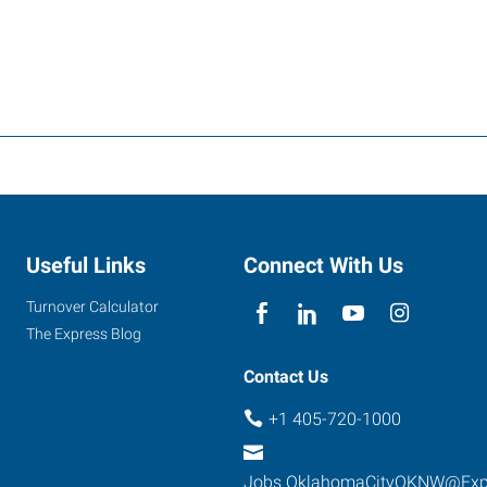
Useful Links
Connect With Us
Turnover Calculator
The Express Blog
Contact Us
+1 405-720-1000
Jobs.OklahomaCityOKNW@Exp