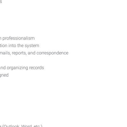
s
h professionalism
tion into the system
ails, reports, and correspondence
and organizing records
igned
 (Outlook, Word, etc.)