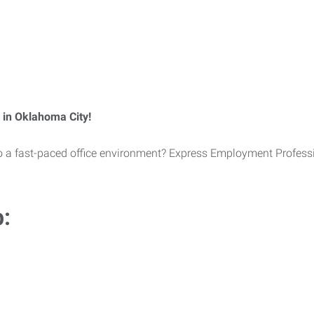
 in Oklahoma City!
 to a fast-paced office environment? Express Employment Professi
b: