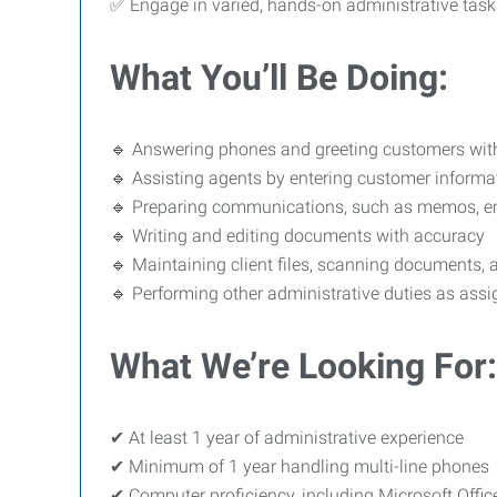
✅ Engage in varied, hands-on administrative task
What You’ll Be Doing:
🔹 Answering phones and greeting customers wit
🔹 Assisting agents by entering customer informa
🔹 Preparing communications, such as memos, em
🔹 Writing and editing documents with accuracy
🔹 Maintaining client files, scanning documents, 
🔹 Performing other administrative duties as ass
What We’re Looking For:
✔ At least 1 year of administrative experience
✔ Minimum of 1 year handling multi-line phones
✔ Computer proficiency, including Microsoft Office