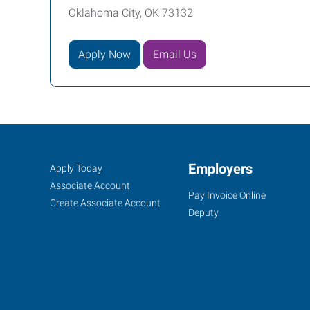
Oklahoma City, OK 73132
Apply Now
Email Us
Oklahoma
Job
Employers
Search
Apply Today
City
Seekers
Jobs
Associate Account
Pay Invoice Online
(North),
Create Associate Account
Deputy
OK
6401