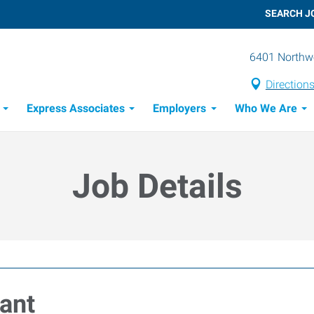
SEARCH J
6401 Northwe
Direction
Express Associates
Employers
Who We Are
Candidate Recruitment Process
Workforce Management Tools
Job Details
tant