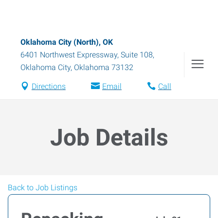
Oklahoma City (North), OK
6401 Northwest Expressway, Suite 108
,
Oklahoma City
,
Oklahoma
73132
Directions
Email
Call
Job Details
Back to Job Listings