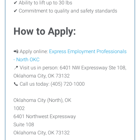
✔ Ability to lift up to 30 lbs
✔ Commitment to quality and safety standards
How to Apply:
📲 Apply online:
Express Employment Professionals
- North OKC
📍 Visit us in person: 6401 NW Expressway Ste 108,
Oklahoma City, OK 73132
📞 Call us today: (405) 720-1000
Oklahoma City (North), OK
1002
6401 Northwest Expressway
Suite 108
Oklahoma City, OK 73132