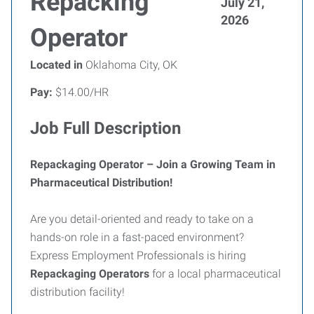
Repacking
July 21,
2026
Operator
Located in
Oklahoma City, OK
Pay:
$14.00/HR
Job Full Description
Repackaging Operator – Join a Growing Team in
Pharmaceutical Distribution!
Are you detail-oriented and ready to take on a
hands-on role in a fast-paced environment?
Express Employment Professionals is hiring
Repackaging Operators
for a local pharmaceutical
distribution facility!