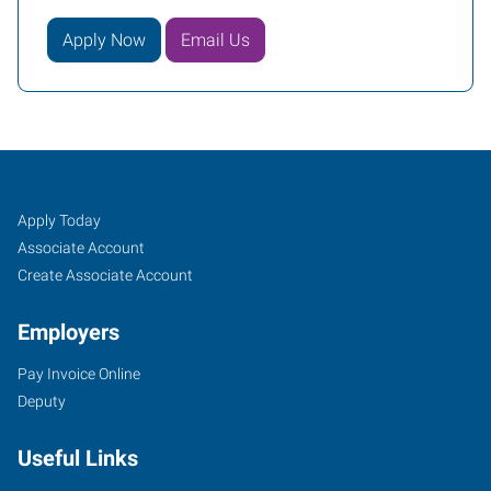
Apply Now
Email Us
Oklahoma
Job
Search
Apply Today
City
Seekers
Jobs
Associate Account
(North),
Create Associate Account
OK
Employers
Pay Invoice Online
Deputy
6401
Useful Links
Northwest
Expressway,