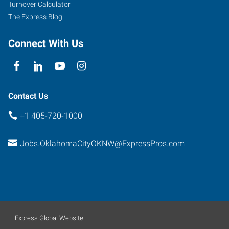
Turnover Calculator
Suite
The Express Blog
108
Oklahoma
Connect With Us
City
,
Oklahoma
73132
Contact Us
+1 405-720-1000
Jobs.OklahomaCityOKNW@ExpressPros.com
Express Global Website