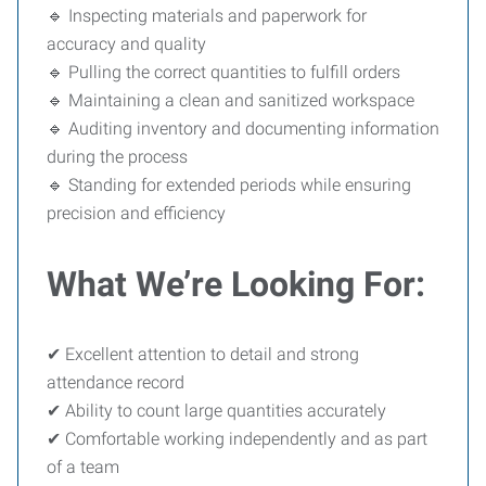
🔹 Inspecting materials and paperwork for
accuracy and quality
🔹 Pulling the correct quantities to fulfill orders
🔹 Maintaining a clean and sanitized workspace
🔹 Auditing inventory and documenting information
during the process
🔹 Standing for extended periods while ensuring
precision and efficiency
What We’re Looking For:
✔ Excellent attention to detail and strong
attendance record
✔ Ability to count large quantities accurately
✔ Comfortable working independently and as part
of a team