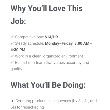
Why You’ll Love This
Job:
✅ Competitive pay:
$14/HR
✅ Steady schedule:
Monday–Friday, 8:00 AM–
4:30 PM
✅ Work in a clean, organized environment
✅ Be part of a team that values accuracy and
quality
What You’ll Be Doing:
🔹 Counting products in sequences (by 3s, 4s, and
5s) for repackaging