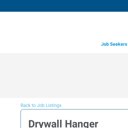
Job Seekers
Back to Job Listings
Drywall Hanger