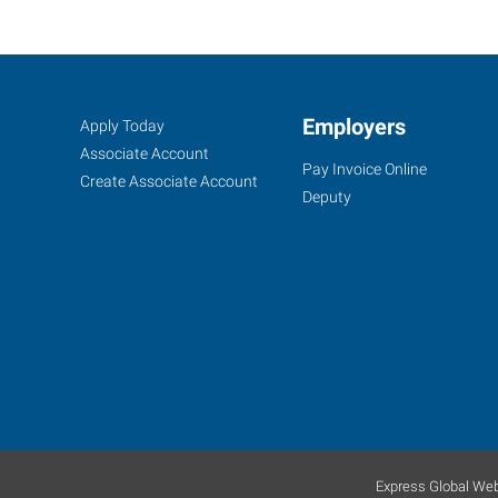
Oklahoma
Job
Employers
Search
Apply Today
City
Seekers
Jobs
Associate Account
Pay Invoice Online
(North),
Create Associate Account
Deputy
OK
6401
Northwest
Expressway,
Suite
108
Oklahoma
Express Global Web