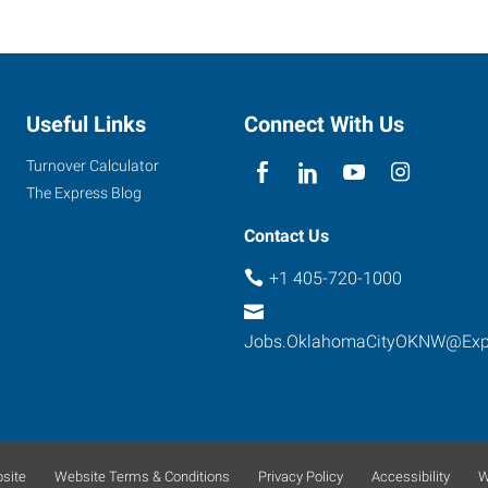
Useful Links
Connect With Us
Turnover Calculator
The Express Blog
Contact Us
+1 405-720-1000
Jobs.OklahomaCityOKNW@Exp
site
Website Terms & Conditions
Privacy Policy
Accessibility
W