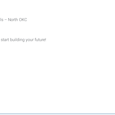
als – North OKC
tart building your future!