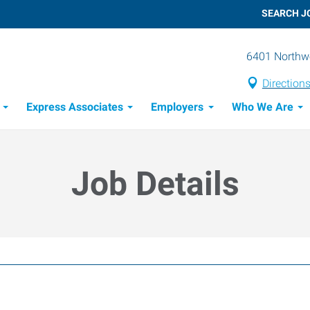
SEARCH J
6401 Northwe
Direction
Express Associates
Employers
Who We Are
Candidate Recruitment Process
Workforce Management Tools
Job Details