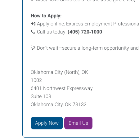
How to Apply:
📲 Apply online: Express Employment Profession
📞 Call us today:
(405) 720‑1000
🚀 Don’t wait—secure a long‑term opportunity and s
Oklahoma City (North), OK
1002
6401 Northwest Expressway
Suite 108
Oklahoma City, OK 73132
Apply Now
Email Us