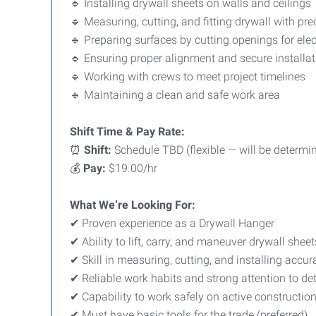
🔹 Installing drywall sheets on walls and ceilings
🔹 Measuring, cutting, and fitting drywall with pre
🔹 Preparing surfaces by cutting openings for elect
🔹 Ensuring proper alignment and secure installat
🔹 Working with crews to meet project timelines
🔹 Maintaining a clean and safe work area
Shift Time & Pay Rate:
⏰
Shift:
Schedule TBD (flexible — will be determin
💰
Pay:
$19.00/hr
What We’re Looking For:
✔ Proven experience as a Drywall Hanger
✔ Ability to lift, carry, and maneuver drywall sheet
✔ Skill in measuring, cutting, and installing accur
✔ Reliable work habits and strong attention to det
✔ Capability to work safely on active construction
✔ Must have basic tools for the trade (preferred)