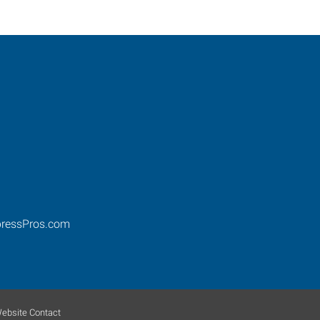
ressPros.com
ebsite Contact