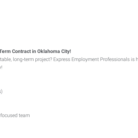
Term Contract in Oklahoma City!
stable, long‑term project? Express Employment Professionals is 
y!
s)
y‑focused team