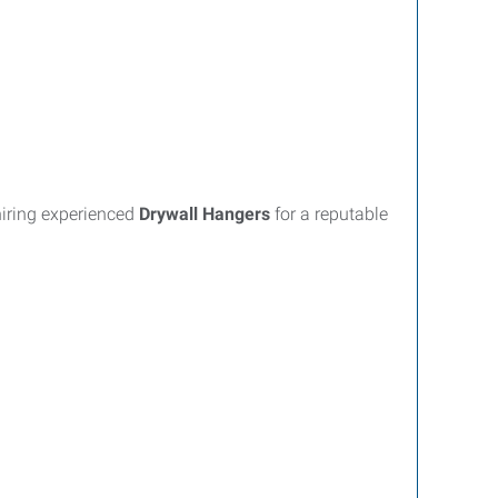
hiring experienced
Drywall Hangers
for a reputable