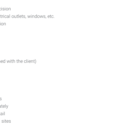
cision
rical outlets, windows, etc.
ion
ed with the client)
s
ately
ail
 sites