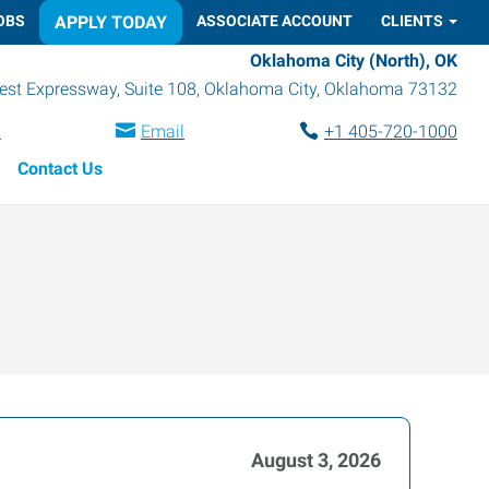
OBS
APPLY TODAY
ASSOCIATE ACCOUNT
CLIENTS
Oklahoma City (North), OK
st Expressway, Suite 108
,
Oklahoma City
,
Oklahoma
73132
s
Email
+1 405-720-1000
Contact Us
August 3, 2026