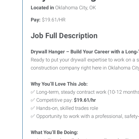
Located in
Oklahoma City, OK
Pay:
$19.61/HR
Job Full Description
Drywall Hanger – Build Your Career with a Long‑
Ready to put your drywall expertise to work on a 
construction company right here in Oklahoma Cit
Why You’ll Love This Job:
✅ Long‑term, steady contract work (10-12 month
✅ Competitive pay:
$19.61/hr
✅ Hands‑on, skilled trades role
✅ Opportunity to work with a professional, safet
What You’ll Be Doing: