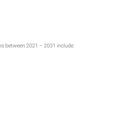
ons between 2021 – 2031 include: