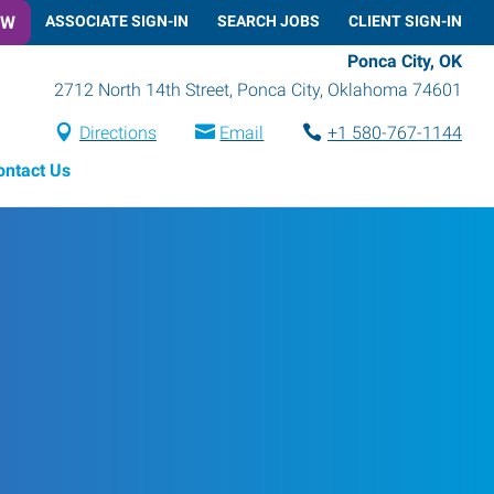
OW
ASSOCIATE SIGN-IN
SEARCH JOBS
CLIENT SIGN-IN
Ponca City, OK
2712 North 14th Street
,
Ponca City
,
Oklahoma
74601
Directions
Email
+1 580-767-1144
ontact Us