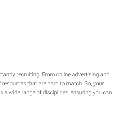
tantly recruiting. From online advertising and
f resources that are hard to match. So, your
 a wide range of disciplines, ensuring you can