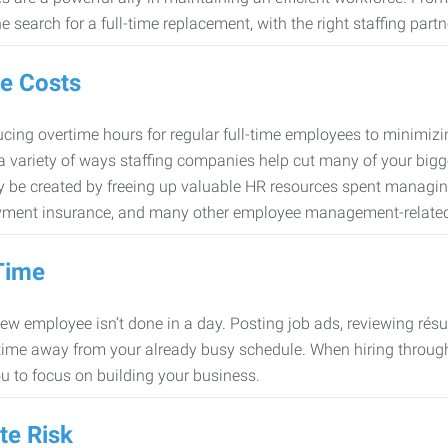
e search for a full-time replacement, with the right staffing partn
e Costs
cing overtime hours for regular full-time employees to minimiz
 a variety of ways staffing companies help cut many of your bigg
 be created by freeing up valuable HR resources spent managing
ment insurance, and many other employee management-related
Time
new employee isn’t done in a day. Posting job ads, reviewing résu
time away from your already busy schedule. When hiring through 
ou to focus on building your business.
te Risk