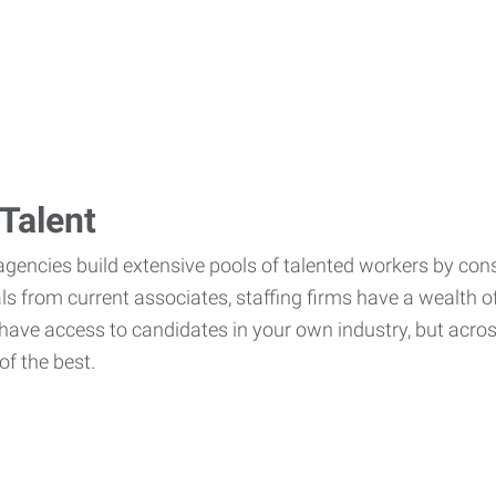
Talent
agencies build extensive pools of talented workers by cons
als from current associates, staffing firms have a wealth o
ave access to candidates in your own industry, but across
of the best.