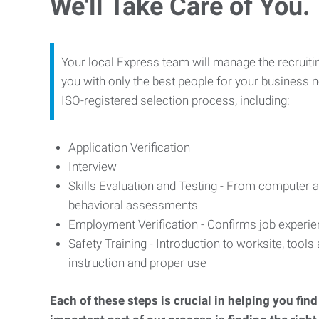
We'll Take Care of You.
Your local Express team will manage the recruiti
you with only the best people for your business n
ISO-registered selection process, including:
Application Verification
Interview
Skills Evaluation and Testing - From computer an
behavioral assessments
Employment Verification - Confirms job experi
Safety Training - Introduction to worksite, tool
instruction and proper use
Each of these steps is crucial in helping you fin