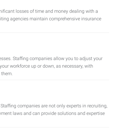
nificant losses of time and money dealing with a
cruiting agencies maintain comprehensive insurance
sses. Staffing companies allow you to adjust your
 your workforce up or down, as necessary, with
d them.
taffing companies are not only experts in recruiting,
oyment laws and can provide solutions and expertise