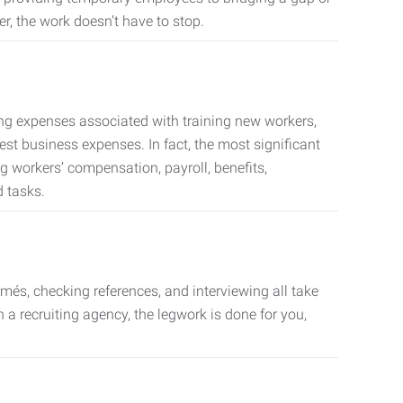
er, the work doesn’t have to stop.
ing expenses associated with training new workers,
est business expenses. In fact, the most significant
 workers’ compensation, payroll, benefits,
 tasks.
més, checking references, and interviewing all take
a recruiting agency, the legwork is done for you,