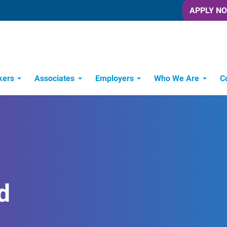
APPLY N
kers
Associates
Employers
Who We Are
C
Candidate Recruitment Process
Workforce Management Tools
d