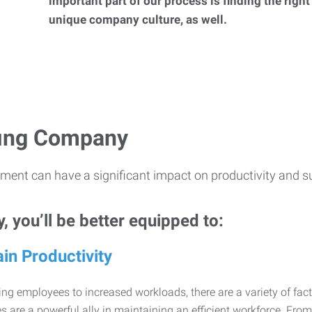
important part of our process is finding the right
unique company culture, as well.
ffing Company
ment can have a significant impact on productivity and s
 you’ll be better equipped to:
in Productivity
ng employees to increased workloads, there are a variety of factor
 are a powerful ally in maintaining an efficient workforce. Fro