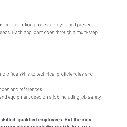
ng and selection process for you and present
eeds. Each applicant goes through a multi-step,
d office skills to technical proficiencies and
ences and references
s and equipment used on a job including job safety
d skilled, qualified employees. But the most