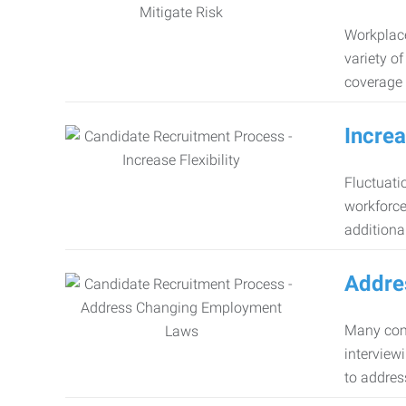
Workplace
variety o
coverage 
Increa
Fluctuati
workforce
additiona
Addre
Many comp
interview
to addres