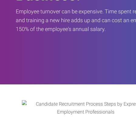
Employee turnover can be expensive. Time spent rec
and training a new hire adds up and can cost an 
150% of the employee's annual salary.