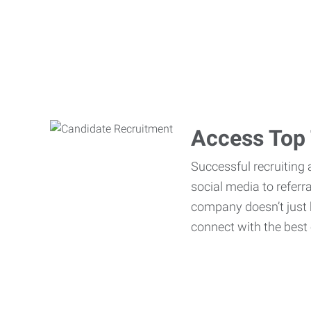
Access Top 
Successful recruiting 
social media to referr
company doesn’t just h
connect with the best 