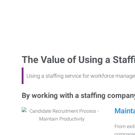
The Value of Using a Sta
Using a staffing service for workforce manage
By working with a staffing company,
Mainta
From exiti
companies