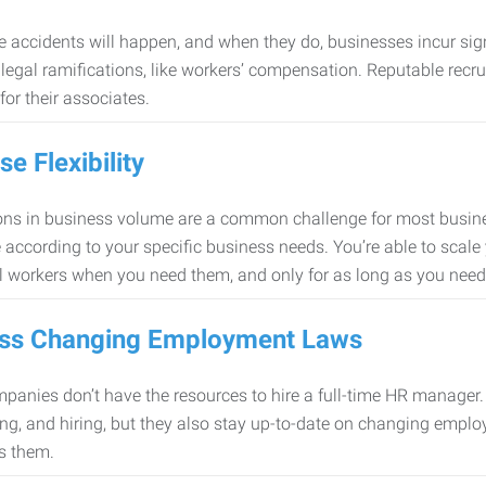
 accidents will happen, and when they do, businesses incur sig
f legal ramifications, like workers’ compensation. Reputable re
for their associates.
se Flexibility
ons in business volume are a common challenge for most busine
 according to your specific business needs. You’re able to scale
l workers when you need them, and only for as long as you nee
ss Changing Employment Laws
anies don’t have the resources to hire a full-time HR manager. S
ing, and hiring, but they also stay up-to-date on changing empl
s them.