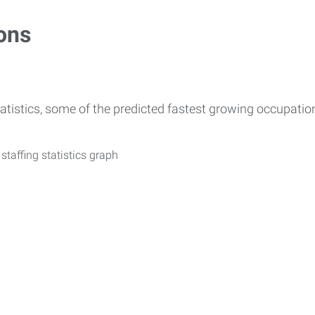
ons
atistics, some of the predicted fastest growing occupati