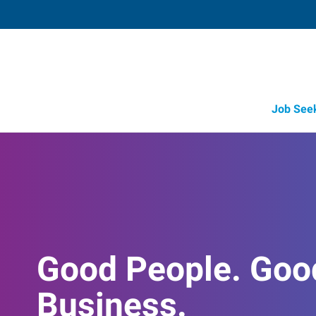
Job See
Good People. Goo
Business.