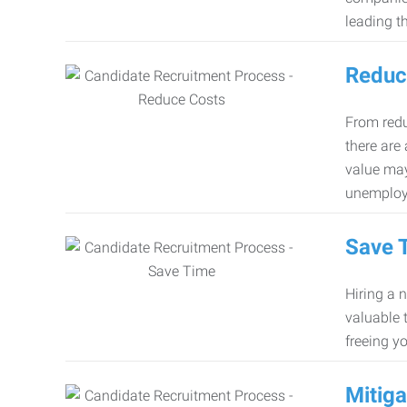
leading th
Reduc
From redu
there are
value may
unemploy
Save 
Hiring a 
valuable 
freeing y
Mitiga