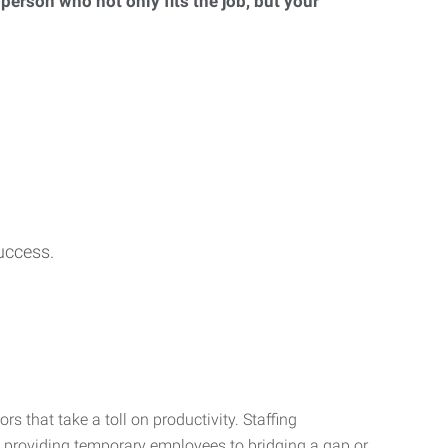
 person who not only fits the job, but your
uccess.
s that take a toll on productivity. Staffing
m providing temporary employees to bridging a gap or