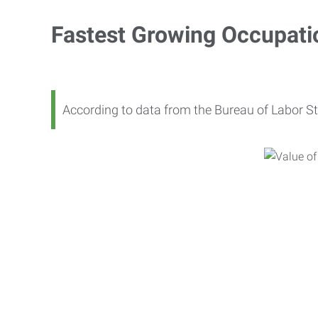
Fastest Growing Occupati
According to data from the Bureau of Labor St