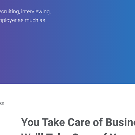
ruiting, interviewing,
employer as much as
You Take Care of Busin