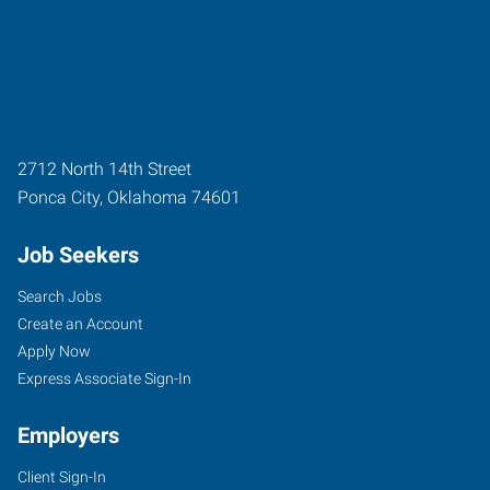
2712 North 14th Street
Ponca City
,
Oklahoma
74601
Job Seekers
Search Jobs
Create an Account
Apply Now
Express Associate Sign-In
Employers
Client Sign-In