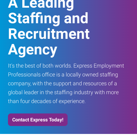
A Leading
Staffing and
Recruitment
Agency
It's the best of both worlds. Express Employment
Professionals office is a locally owned staffing
company, with the support and resources of a
global leader in the staffing industry with more
than four decades of experience.
Contact Express Today!