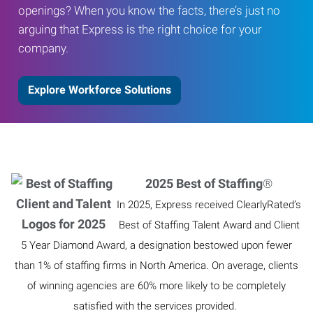
openings? When you know the facts, there’s just no
arguing that Express is the right choice for your
company.
Explore Workforce Solutions
2025 Best of Staffing
®
In 2025, Express received ClearlyRated’s
Best of Staffing Talent Award and Client
5 Year Diamond Award, a designation bestowed upon fewer
than 1% of staffing firms in North America. On average, clients
of winning agencies are 60% more likely to be completely
satisfied with the services provided.