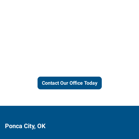
Let us put our local expertise
and connections to work for
you.
Contact Our Office Today
Ponca City, OK