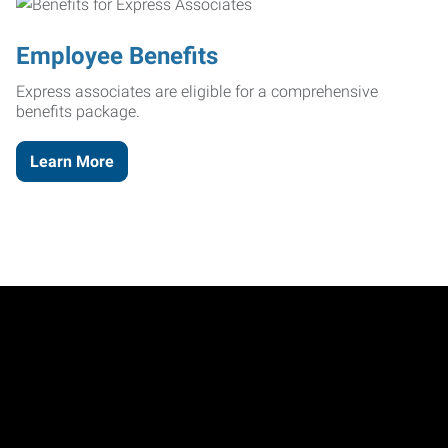
Employee Benefits
Express associates are eligible for a comprehensive
benefits package.
Learn More