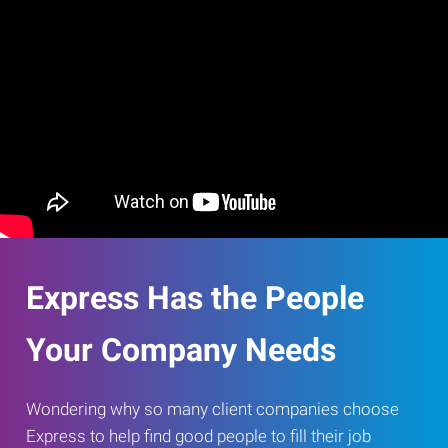
Express Has the People
Your Company Needs
Wondering why so many client companies choose
Express to help find good people to fill their job