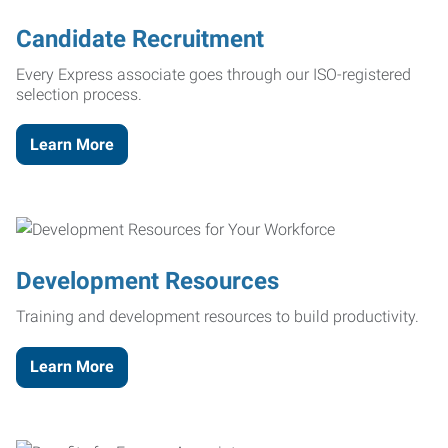
Candidate Recruitment
Every Express associate goes through our ISO-registered
selection process.
Learn More
Development Resources
Training and development resources to build productivity.
Learn More