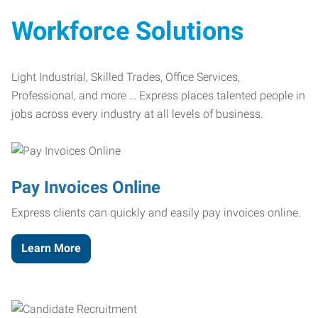
Workforce Solutions
Light Industrial, Skilled Trades, Office Services,
Professional, and more … Express places talented people in
jobs across every industry at all levels of business.
Pay Invoices Online
Express clients can quickly and easily pay invoices online.
Learn More