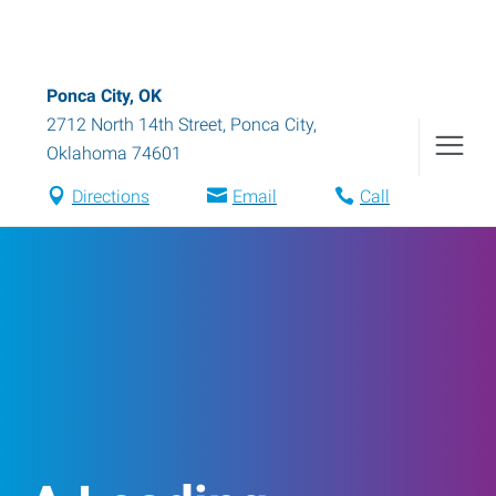
Ponca City, OK
2712 North 14th Street
,
Ponca City
,
Oklahoma
74601
Directions
Email
Call