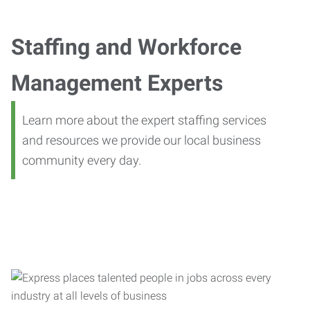
Staffing and Workforce
Management Experts
Learn more about the expert staffing services
and resources we provide our local business
community every day.