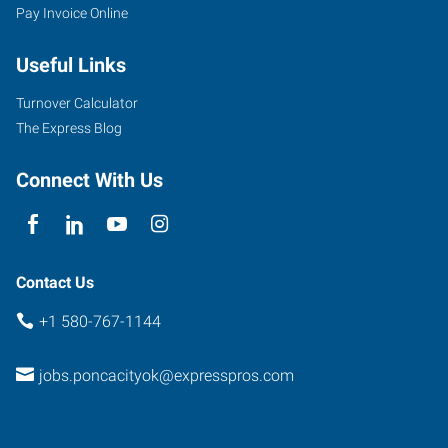
Pay Invoice Online
Useful Links
Turnover Calculator
The Express Blog
Connect With Us
Contact Us
+1 580-767-1144
jobs.poncacityok@expresspros.com