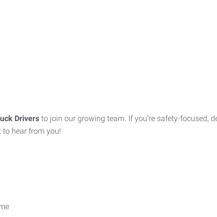
uck Drivers
to join our growing team. If you’re safety-focused, 
 to hear from you!
ime