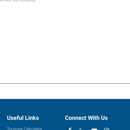
Useful Links
Connect With Us
Turnover Calculator