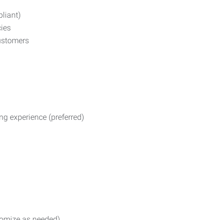
liant)
ies
ustomers
ng experience (preferred)
stomize as needed)