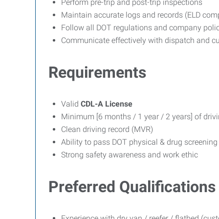
Perform pre-trip and post-trip inspections
Maintain accurate logs and records (ELD comp
Follow all DOT regulations and company polic
Communicate effectively with dispatch and c
Requirements
Valid
CDL-A License
Minimum [6 months / 1 year / 2 years] of drivi
Clean driving record (MVR)
Ability to pass DOT physical & drug screening
Strong safety awareness and work ethic
Preferred Qualifications
Experience with dry van / reefer / flatbed (cu