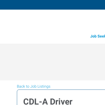
Job See
Back to Job Listings
CDL-A Driver