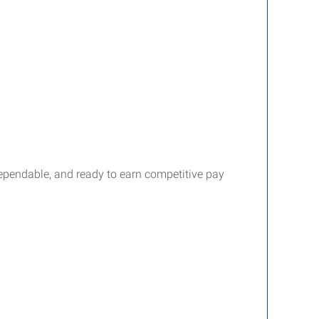
dependable, and ready to earn competitive pay