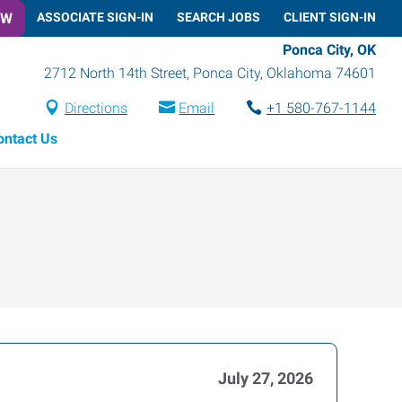
OW
ASSOCIATE SIGN-IN
SEARCH JOBS
CLIENT SIGN-IN
Ponca City, OK
2712 North 14th Street
,
Ponca City
,
Oklahoma
74601
Directions
Email
+1 580-767-1144
ontact Us
July 27, 2026