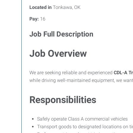
Located in
Tonkawa, OK
Pay:
16
Job Full Description
Job Overview
We are seeking reliable and experienced
CDL-A Tr
while driving well-maintained equipment, we want
Responsibilities
Safely operate Class A commercial vehicles
Transport goods to designated locations on t