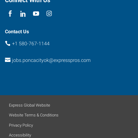
74601
Contact Us
+1 580-767-1144
jobs.poncacityok@expresspros.com
Express Global Website
Website Terms & Conditions
Privacy Policy
Accessibility