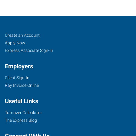
Ponca
Job
Search
Create an Account
City,
Seekers
Jobs
Apply Now
OK
Express Associate Sign-In
Employers
Client Sign-In
Pay Invoice Online
2712
North
Useful Links
14th
Street
Turnover Calculator
Ponca
The Express Blog
City
,
Oklahoma
Connect With Us