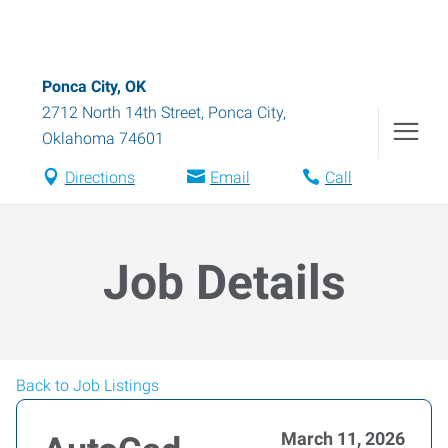
Ponca City, OK
2712 North 14th Street
,
Ponca City
,
Oklahoma
74601
Directions
Email
Call
Job Details
Back to Job Listings
March 11, 2026