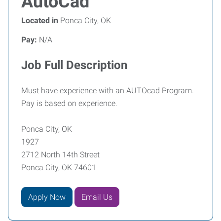
AutoCad
Located in
Ponca City, OK
Pay:
N/A
Job Full Description
Must have experience with an AUTOcad Program.
Pay is based on experience.
Ponca City, OK
1927
2712 North 14th Street
Ponca City, OK 74601
Apply Now
Email Us