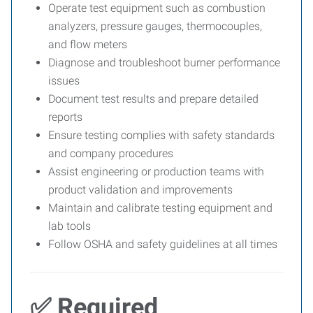
Operate test equipment such as combustion
analyzers, pressure gauges, thermocouples,
and flow meters
Diagnose and troubleshoot burner performance
issues
Document test results and prepare detailed
reports
Ensure testing complies with safety standards
and company procedures
Assist engineering or production teams with
product validation and improvements
Maintain and calibrate testing equipment and
lab tools
Follow OSHA and safety guidelines at all times
✅ Required