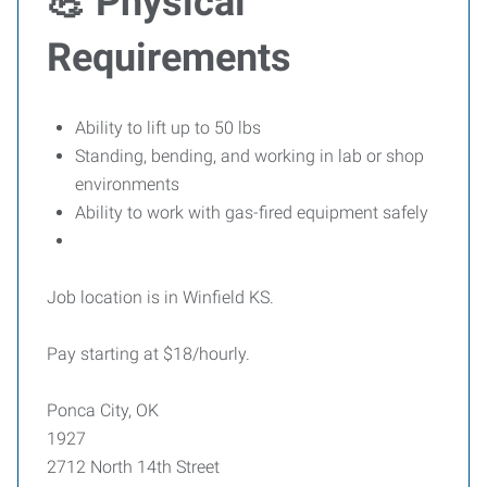
💪 Physical
Requirements
Ability to lift up to 50 lbs
Standing, bending, and working in lab or shop
environments
Ability to work with gas-fired equipment safely
Job location is in Winfield KS.
Pay starting at $18/hourly.
Ponca City, OK
1927
2712 North 14th Street