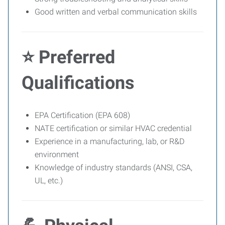
Good written and verbal communication skills
⭐ Preferred
Qualifications
EPA Certification (EPA 608)
NATE certification or similar HVAC credential
Experience in a manufacturing, lab, or R&D
environment
Knowledge of industry standards (ANSI, CSA,
UL, etc.)