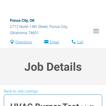
Ponca City, OK
2712 North 14th Street
,
Ponca City
,
Oklahoma
74601
Directions
Email
Call
Job Details
Back to Job Listings