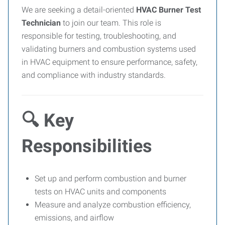
We are seeking a detail-oriented
HVAC Burner Test
Technician
to join our team. This role is
responsible for testing, troubleshooting, and
validating burners and combustion systems used
in HVAC equipment to ensure performance, safety,
and compliance with industry standards.
🔍 Key
Responsibilities
Set up and perform combustion and burner
tests on HVAC units and components
Measure and analyze combustion efficiency,
emissions, and airflow