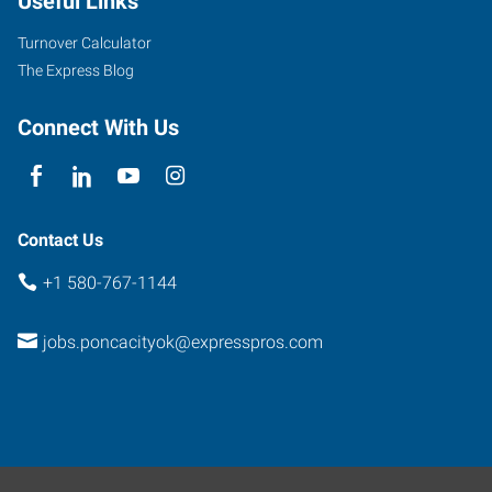
Useful Links
14th
Street
Turnover Calculator
Ponca
The Express Blog
City
,
Oklahoma
Connect With Us
74601
Contact Us
+1 580-767-1144
jobs.poncacityok@expresspros.com