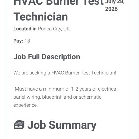
HVAC Burner Test
July 28,
2026
Technician
Located in
Ponca City, OK
Pay:
18
Job Full Description
We are seeking a HVAC Burner Test Technician!
-Must have a minimum of 1-2 years of electrical
panel wiring, blueprint, and or schematic
experience.
🧰 Job Summary