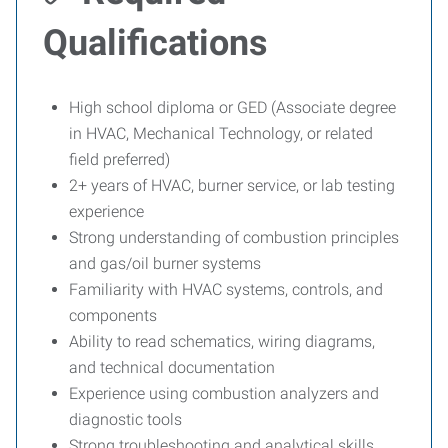
Qualifications
High school diploma or GED (Associate degree
in HVAC, Mechanical Technology, or related
field preferred)
2+ years of HVAC, burner service, or lab testing
experience
Strong understanding of combustion principles
and gas/oil burner systems
Familiarity with HVAC systems, controls, and
components
Ability to read schematics, wiring diagrams,
and technical documentation
Experience using combustion analyzers and
diagnostic tools
Strong troubleshooting and analytical skills