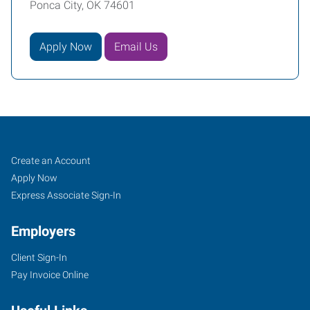
Ponca City, OK 74601
Apply Now
Email Us
Ponca
Job
Search
Create an Account
City,
Seekers
Jobs
Apply Now
OK
Express Associate Sign-In
Employers
Client Sign-In
Pay Invoice Online
2712
North