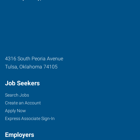
4316 South Peoria Avenue
Tulsa
,
Oklahoma
74105
Job Seekers
Search Jobs
Create an Account
Apply Now
Express Associate Sign-In
Employers