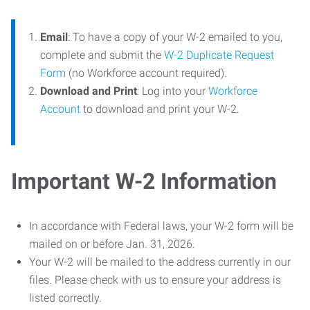
Email
: To have a copy of your W-2 emailed to you,
complete and submit the
W-2 Duplicate Request
Form
(no Workforce account required).
Download and Print
: Log into your
Workforce
Account
to download and print your W-2.
Important W-2 Information
In accordance with Federal laws, your W-2 form will be
mailed on or before Jan. 31, 2026.
Your W-2 will be mailed to the address currently in our
files. Please check with us to ensure your address is
listed correctly.