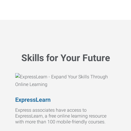
Skills for Your Future
ExpressLearn
Express associates have access to
ExpressLearn, a free online learning resource
with more than 100 mobile-friendly courses.