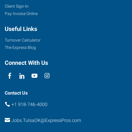
Client Sign-In
Pay Invoice Online
Useful Links
Turnover Calculator
The Express Blog
Connect With Us
Contact Us
+1 918-746-4000
Jobs.TulsaOK@ExpressPros.com