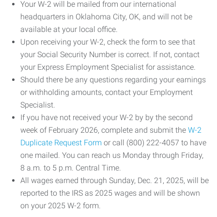
Your W-2 will be mailed from our international
headquarters in Oklahoma City, OK, and will not be
available at your local office.
Upon receiving your W-2, check the form to see that
your Social Security Number is correct. If not, contact
your Express Employment Specialist for assistance.
Should there be any questions regarding your earnings
or withholding amounts, contact your Employment
Specialist.
If you have not received your W-2 by by the second
week of February 2026, complete and submit the
W-2
Duplicate Request Form
or call (800) 222-4057 to have
one mailed. You can reach us Monday through Friday,
8 a.m. to 5 p.m. Central Time.
All wages earned through Sunday, Dec. 21, 2025, will be
reported to the IRS as 2025 wages and will be shown
on your 2025 W-2 form.