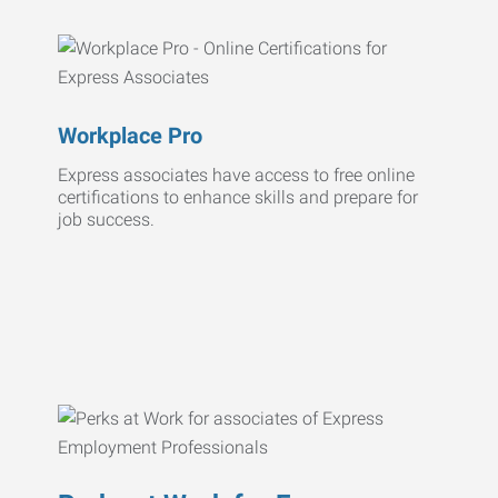
Workplace Pro
Express associates have access to free online
certifications to enhance skills and prepare for
job success.