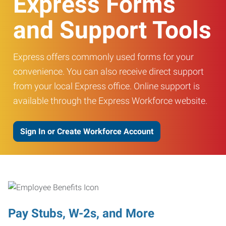
Express Forms
and Support Tools
Express offers commonly used forms for your
convenience. You can also receive direct support
from your local Express office. Online support is
available through the Express Workforce website.
Sign In or Create Workforce Account
Pay Stubs, W-2s, and More