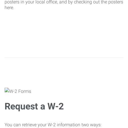
posters in your local office, and by checking out the posters
here.
Request a W-2
You can retrieve your W-2 information two ways: