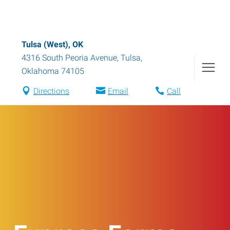
Tulsa (West), OK
4316 South Peoria Avenue
,
Tulsa
,
Oklahoma
74105
Directions
Email
Call