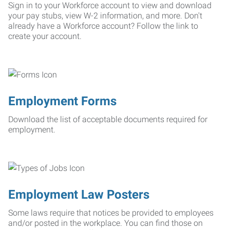
Sign in to your Workforce account to view and download
your pay stubs, view W-2 information, and more. Don't
already have a Workforce account? Follow the link to
create your account.
Employment Forms
Download the list of acceptable documents required for
employment.
Employment Law Posters
Some laws require that notices be provided to employees
and/or posted in the workplace. You can find those on