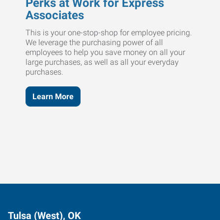
Perks at Work for Express
Associates
This is your one-stop-shop for employee pricing.
We leverage the purchasing power of all
employees to help you save money on all your
large purchases, as well as all your everyday
purchases.
Learn More
Tulsa (West), OK