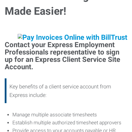
Made Easier!
Contact your Express Employment
Professionals representative to sign
up for an Express Client Service Site
Account.
Key benefits of a client service account from
Express include:
Manage multiple associate timesheets
Establish multiple authorized timesheet approvers
Provide access to your accounts payable or HR