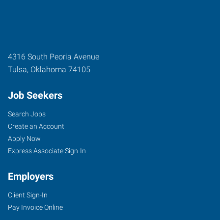
4316 South Peoria Avenue
Tulsa
,
Oklahoma
74105
Job Seekers
Search Jobs
Create an Account
Apply Now
Express Associate Sign-In
Employers
Client Sign-In
Pay Invoice Online