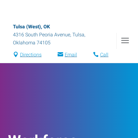
Tulsa (West), OK
4316 South Peoria Avenue
,
Tulsa
,
Oklahoma
74105
Directions
Email
Call