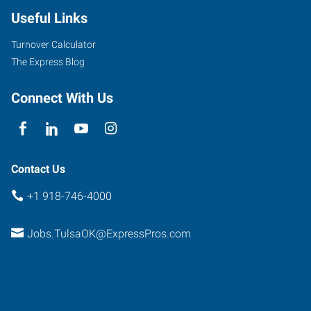
Useful Links
Turnover Calculator
The Express Blog
Connect With Us
Contact Us
+1 918-746-4000
Jobs.TulsaOK@ExpressPros.com