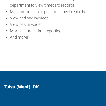
department to view timecard records
Maintain access to past timesheet records
View and pay invoices
View past invoices
More accurate time reporting
And more!
Tulsa (West), OK