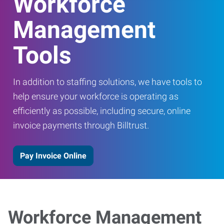
Workforce
Management
Tools
In addition to staffing solutions, we have tools to
help ensure your workforce is operating as
efficiently as possible, including secure, online
invoice payments through Billtrust.
Pay Invoice Online
Workforce Management