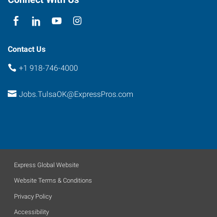
Contact Us
+1 918-746-4000
Jobs.TulsaOK@ExpressPros.com
Express Global Website
Website Terms & Conditions
Privacy Policy
Accessibility