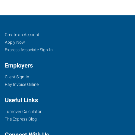
Tulsa
Job
Search
Create an Account
(West),
Seekers
Jobs
Apply Now
OK
Express Associate Sign-In
Employers
Client Sign-In
Pay Invoice Online
4316
South
Useful Links
Peoria
Avenue
Turnover Calculator
Tulsa
,
The Express Blog
Oklahoma
74105
Connect With Us