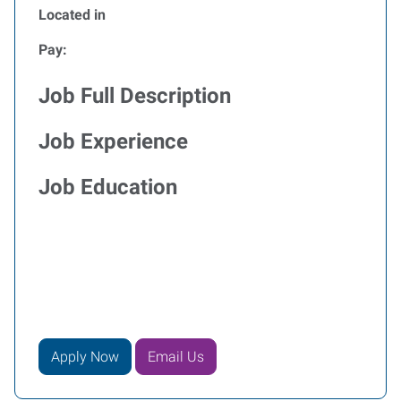
Located in
Pay:
Job Full Description
Job Experience
Job Education
Apply Now
Email Us