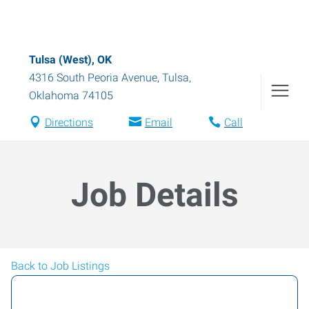
Tulsa (West), OK
4316 South Peoria Avenue
,
Tulsa
,
Oklahoma
74105
Directions
Email
Call
Job Details
Back to Job Listings