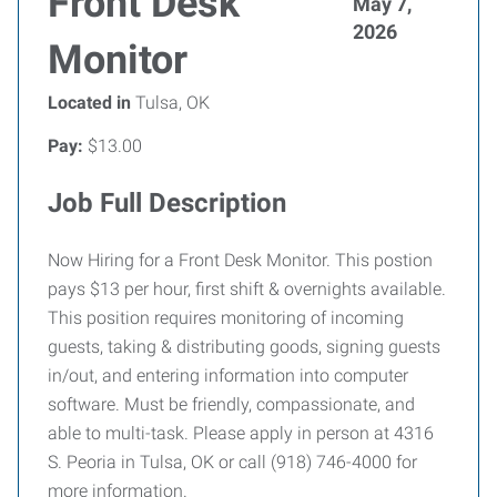
Front Desk
May 7,
2026
Monitor
Located in
Tulsa, OK
Pay:
$13.00
Job Full Description
Now Hiring for a Front Desk Monitor. This postion
pays $13 per hour, first shift & overnights available.
This position requires monitoring of incoming
guests, taking & distributing goods, signing guests
in/out, and entering information into computer
software. Must be friendly, compassionate, and
able to multi-task. Please apply in person at 4316
S. Peoria in Tulsa, OK or call (918) 746-4000 for
more information.