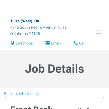
Tulsa (West), OK
4316 South Peoria Avenue
,
Tulsa
,
Oklahoma
74105
Directions
Email
Call
Job Details
Back to Job Listings