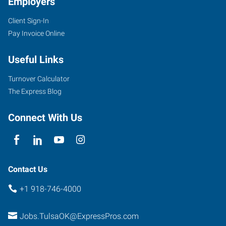
Employers
Client Sign-In
Pay Invoice Online
4316
South
Useful Links
Peoria
Avenue
Turnover Calculator
Tulsa
,
The Express Blog
Oklahoma
74105
Connect With Us
Contact Us
+1 918-746-4000
Jobs.TulsaOK@ExpressPros.com