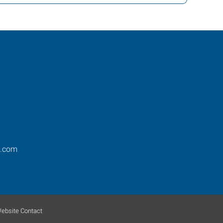
s.com
ebsite Contact