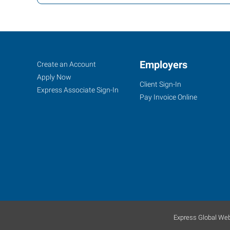
Tulsa
Job
Employers
Search
Create an Account
(West),
Seekers
Jobs
Apply Now
Client Sign-In
OK
Express Associate Sign-In
Pay Invoice Online
4316
South
Peoria
Avenue
Tulsa
,
Oklahoma
Express Global Web