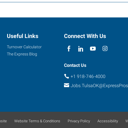
Useful Links
Connect With Us
Turnover Calculator
The Express Blog
Contact Us
+1 918-746-4000
Jobs.TulsaOK@ExpressPro
site
Website Terms & Conditions
Privacy Policy
Accessibility
W