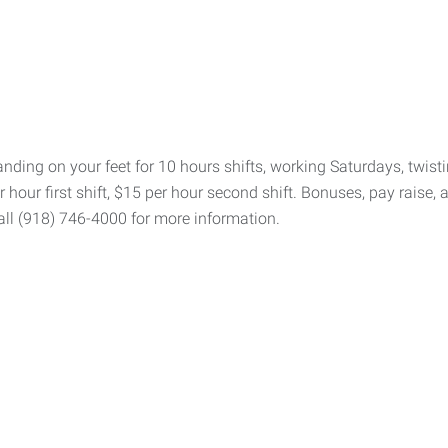
ding on your feet for 10 hours shifts, working Saturdays, twistin
 hour first shift, $15 per hour second shift. Bonuses, pay raise, 
all (918) 746-4000 for more information.