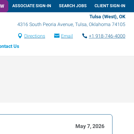
OW
ASSOCIATE SIGN-IN
SEARCH JOBS
CLIENT SIGN-IN
Tulsa (West), OK
4316 South Peoria Avenue
,
Tulsa
,
Oklahoma
74105
Directions
Email
+1 918-746-4000
ontact Us
May 7, 2026