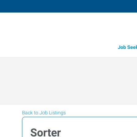
Job See
Back to Job Listings
Sorter