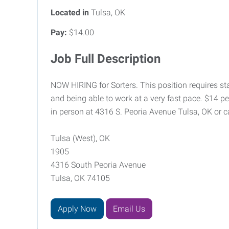
Located in
Tulsa, OK
Pay:
$14.00
Job Full Description
NOW HIRING for Sorters. This position requires stan
and being able to work at a very fast pace. $14 per
in person at 4316 S. Peoria Avenue Tulsa, OK or c
Tulsa (West), OK
1905
4316 South Peoria Avenue
Tulsa, OK 74105
Apply Now
Email Us