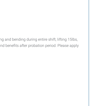
g and bending during entire shift, lifting 15lbs,
and benefits after probation period. Please apply