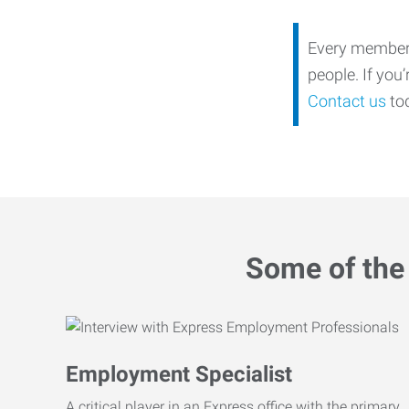
Every member o
people. If you
Contact us
tod
Some of the 
Employment Specialist
A critical player in an Express office with the primary