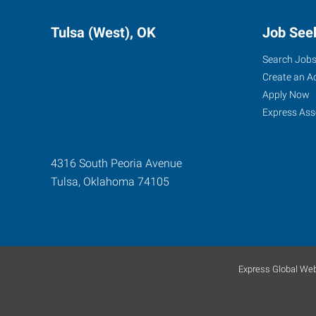
Tulsa (West), OK
Job See
Search Job
Create an A
Apply Now
Express Ass
4316 South Peoria Avenue
Tulsa
,
Oklahoma
74105
Express Global Web