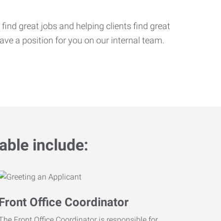
ind great jobs and helping clients find great
ve a position for you on our internal team.
able include:
Front Office Coordinator
The Front Office Coordinator is responsible for