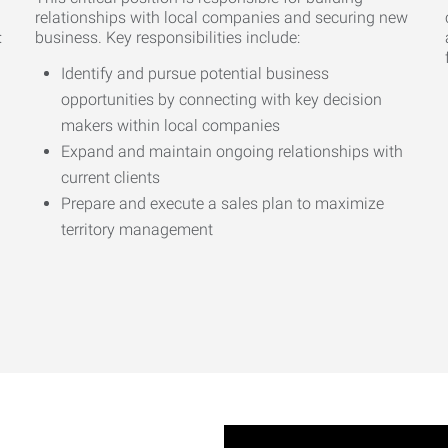
relationships with local companies and securing new
:
business. Key responsibilities include:
Identify and pursue potential business
opportunities by connecting with key decision
makers within local companies
Expand and maintain ongoing relationships with
current clients
Prepare and execute a sales plan to maximize
territory management