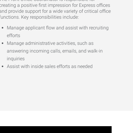
creating a positive first impression for Express offices
and provide support for a wide variety of critical office
functions. Key responsibilities include:
Manage applicant flow and assist with recruiting
efforts
Manage administrative activities, such as
answering incoming calls, emails, and walk-in
inquiries
Assist with inside sales efforts as needed