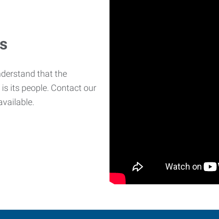
es
derstand that the
is its people. Contact our
available.