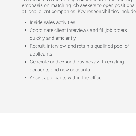
emphasis on matching job seekers to open positions
at local client companies. Key responsibilities include
Inside sales activities
Coordinate client interviews and fill job orders
quickly and efficiently
Recruit, interview, and retain a qualified pool of
applicants
Generate and expand business with existing
accounts and new accounts
Assist applicants within the office