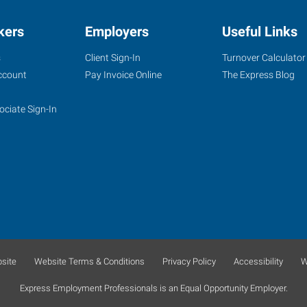
kers
Employers
Useful Links
s
Client Sign-In
Turnover Calculator
ccount
Pay Invoice Online
The Express Blog
ociate Sign-In
site
Website Terms & Conditions
Privacy Policy
Accessibility
W
Express Employment Professionals is an Equal Opportunity Employer.