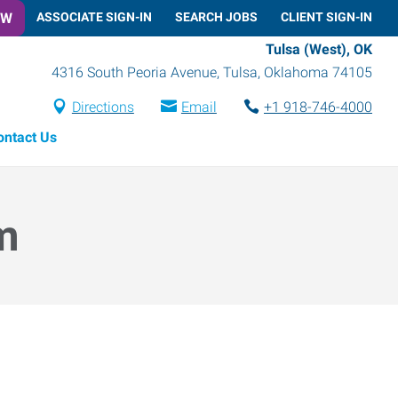
OW
ASSOCIATE SIGN-IN
SEARCH JOBS
CLIENT SIGN-IN
Tulsa (West), OK
4316 South Peoria Avenue
,
Tulsa
,
Oklahoma
74105
Directions
Email
+1 918-746-4000
ontact Us
m