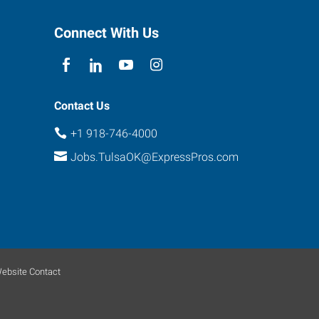
Connect With Us
Contact Us
+1 918-746-4000
Jobs.TulsaOK@ExpressPros.com
ebsite Contact