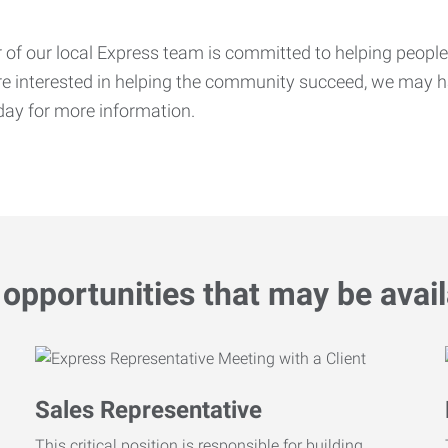
f our local Express team is committed to helping people f
’re interested in helping the community succeed, we may ha
ay for more information.
opportunities that may be avail
Sales Representative
This critical position is responsible for building