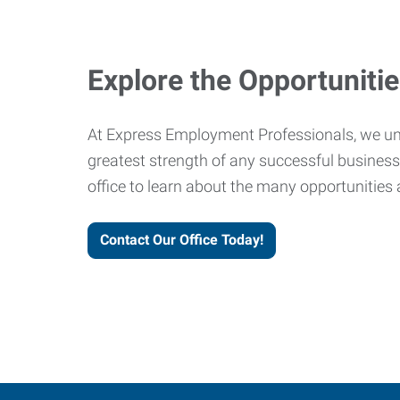
Explore the Opportuniti
At Express Employment Professionals, we un
greatest strength of any successful business 
office to learn about the many opportunities 
Contact Our Office Today!