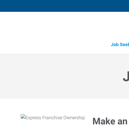
Job See
Make an 