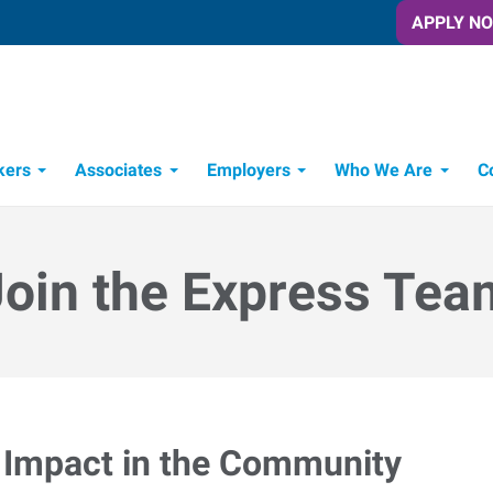
APPLY N
kers
Associates
Employers
Who We Are
C
Candidate Recruitment Process
Workforce Management Tools
Join the Express Tea
Impact in the Community