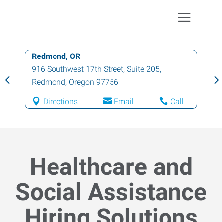
Redmond, OR
916 Southwest 17th Street, Suite 205
,
Redmond
,
Oregon
97756
Directions
Email
Call
Healthcare and
Social Assistance
Hiring Solutions