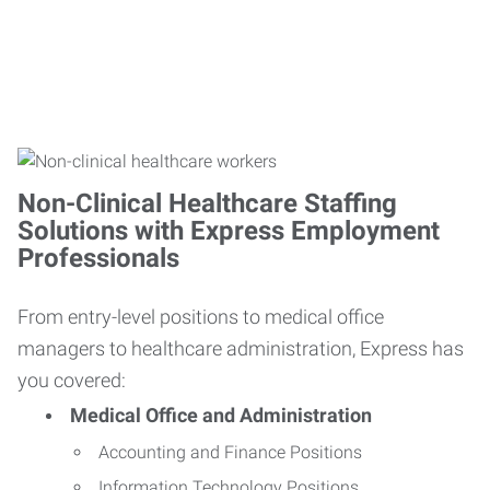
Non-Clinical Healthcare Staffing
Solutions with Express Employment
Professionals
From entry-level positions to medical office
managers to healthcare administration, Express has
you covered:
Medical Office and Administration
Accounting and Finance Positions
Information Technology Positions