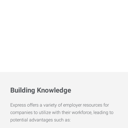
Building Knowledge
Express offers a variety of employer resources for
companies to utilize with their workforce, leading to
potential advantages such as: