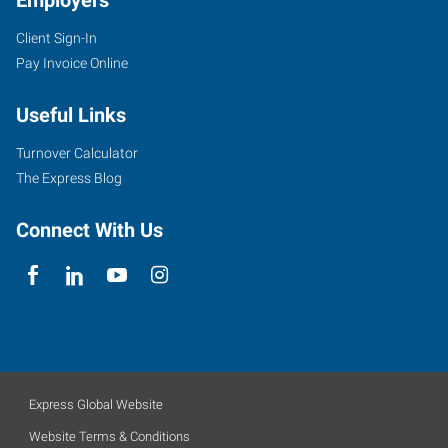
Employers
Client Sign-In
Pay Invoice Online
Useful Links
Turnover Calculator
The Express Blog
Connect With Us
Express Global Website
Website Terms & Conditions