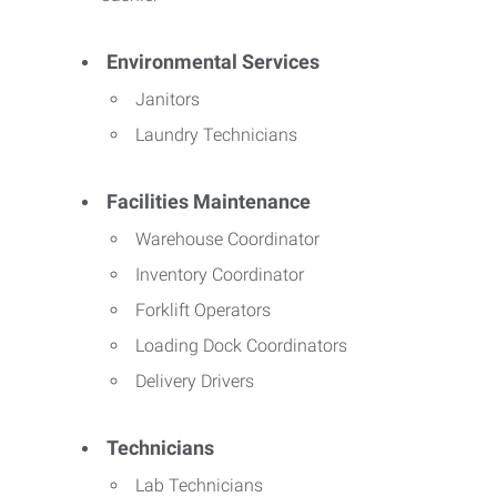
Environmental Services
Janitors
Laundry Technicians
Facilities Maintenance
Warehouse Coordinator
Inventory Coordinator
Forklift Operators
Loading Dock Coordinators
Delivery Drivers
Technicians
Lab Technicians