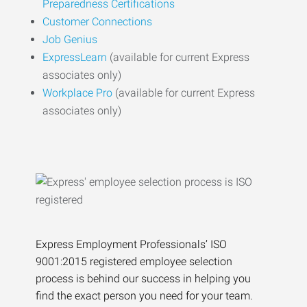
Preparedness Certifications
Customer Connections
Job Genius
ExpressLearn
(available for current Express
associates only)
Workplace Pro
(available for current Express
associates only)
Express Employment Professionals’ ISO
9001:2015 registered employee selection
process is behind our success in helping you
find the exact person you need for your team.