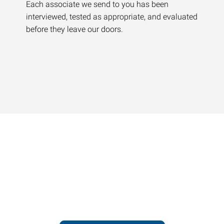
Each associate we send to you has been
interviewed, tested as appropriate, and evaluated
before they leave our doors.
Contact our office today to
learn more about our
workforce solutions.