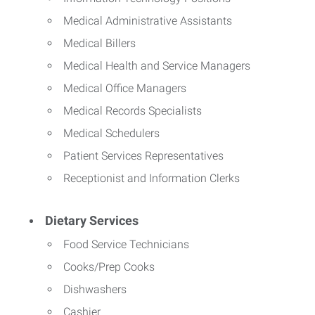
Medical Administrative Assistants
Medical Billers
Medical Health and Service Managers
Medical Office Managers
Medical Records Specialists
Medical Schedulers
Patient Services Representatives
Receptionist and Information Clerks
Dietary Services
Food Service Technicians
Cooks/Prep Cooks
Dishwashers
Cashier