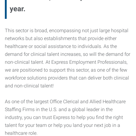
year.
This sector is broad, encompassing not just large hospital
networks but also establishments that provide either
healthcare or social assistance to individuals. As the
demand for clinical talent increases, so will the demand for
non-clinical talent. At Express Employment Professionals,
we are positioned to support this sector, as one of the few
workforce solutions providers that can deliver both clinical
and non-clinical talent!
As one of the largest Office Clerical and Allied Healthcare
Staffing Firms in the U.S. and a global leader in the
industry, you can trust Express to help you find the right
talent for your team or help you land your next job in a
healthcare role.