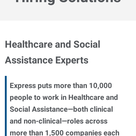
Healthcare and Social
Assistance Experts
Express puts more than 10,000
people to work in Healthcare and
Social Assistance—both clinical
and non-clinical—roles across
more than 1,500 companies each