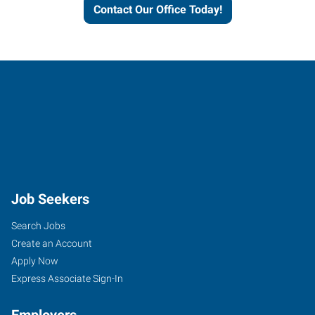
Contact Our Office Today!
Job Seekers
Search Jobs
Create an Account
Apply Now
Express Associate Sign-In