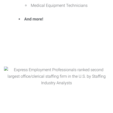
Medical Equipment Technicians
And more!