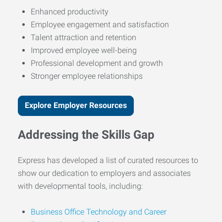
Enhanced productivity
Employee engagement and satisfaction
Talent attraction and retention
Improved employee well-being
Professional development and growth
Stronger employee relationships
Explore Employer Resources
Addressing the Skills Gap
Express has developed a list of curated resources to
show our dedication to employers and associates
with developmental tools, including:
Business Office Technology and Career