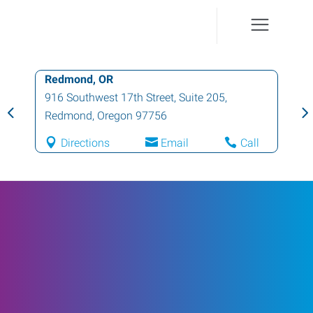
Redmond, OR
916 Southwest 17th Street, Suite 205
,
Redmond
,
Oregon
97756
Directions
Email
Call