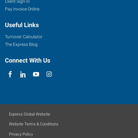
Client Sign-In
Pay Invoice Online
Useful Links
Turnover Calculator
The Express Blog
Connect With Us
Express Global Website
Website Terms & Conditions
Privacy Policy