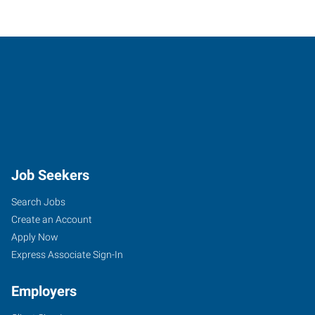
Job Seekers
Search Jobs
Create an Account
Apply Now
Express Associate Sign-In
Employers