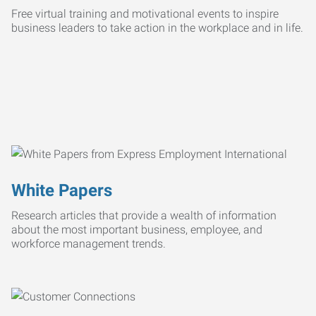
Free virtual training and motivational events to inspire
business leaders to take action in the workplace and in life.
White Papers
Research articles that provide a wealth of information
about the most important business, employee, and
workforce management trends.