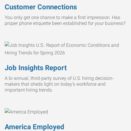
Customer Connections
You only get one chance to make a first impression. Has
proper phone etiquette been established for your business?
Job Insights Report
A bi-annual, third-party survey of U.S. hiring decision-
makers that sheds light on today’s workforce and
important hiring trends.
America Employed