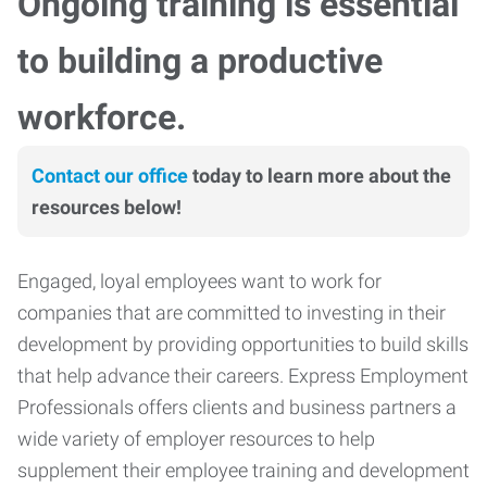
Ongoing training is essential
to building a productive
workforce.
Contact our office
today to learn more about the
resources below!
Engaged, loyal employees want to work for
companies that are committed to investing in their
development by providing opportunities to build skills
that help advance their careers. Express Employment
Professionals offers clients and business partners a
wide variety of employer resources to help
supplement their employee training and development