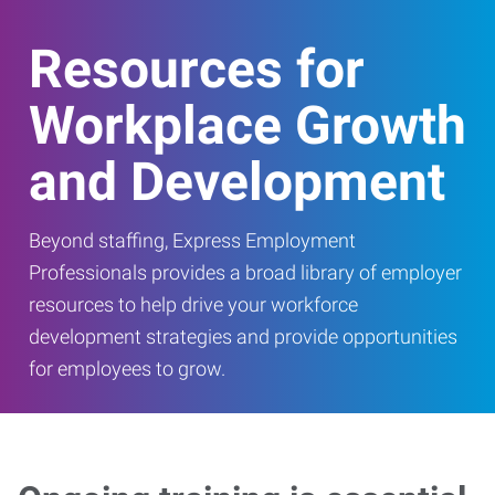
Resources for
Workplace Growth
and Development
Beyond staffing, Express Employment
Professionals provides a broad library of employer
resources to help drive your workforce
development strategies and provide opportunities
for employees to grow.