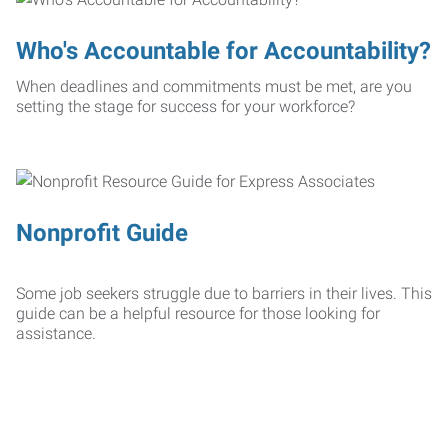
Who's Accountable for Accountability?
When deadlines and commitments must be met, are you
setting the stage for success for your workforce?
Nonprofit Guide
Some job seekers struggle due to barriers in their lives. This
guide can be a helpful resource for those looking for
assistance.