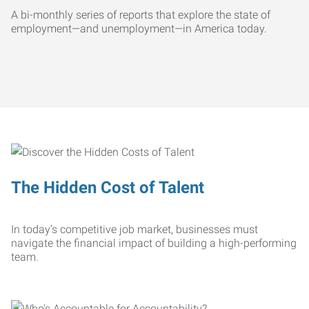
A bi-monthly series of reports that explore the state of
employment—and unemployment—in America today.
The Hidden Cost of Talent
In today’s competitive job market, businesses must
navigate the financial impact of building a high-performing
team.