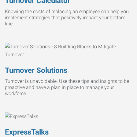
Turnover Calculator
Knowing the costs of replacing an employee can help you
implement strategies that positively impact your bottom
line.
Turnover Solutions
Turnover is unavoidable. Use these tips and insights to be
proactive and have a plan in place to manage your
workforce.
ExpressTalks