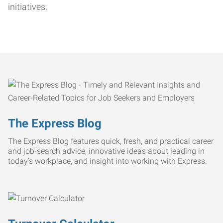
initiatives.
The Express Blog
The Express Blog features quick, fresh, and practical career
and job-search advice, innovative ideas about leading in
today’s workplace, and insight into working with Express.