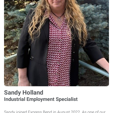
Sandy Holland
Industrial Employment Specialist
Sandy joined Express Bend in August 2022. As one of our