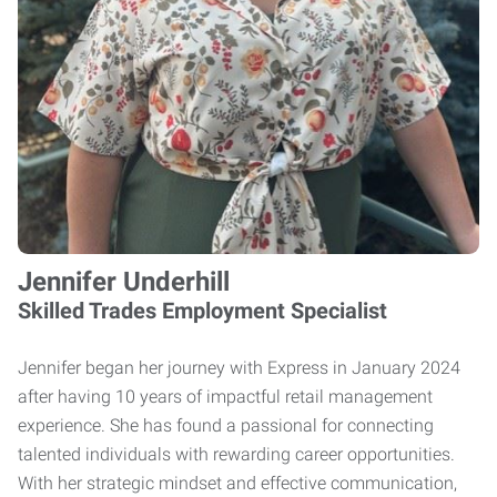
Jennifer Underhill
Skilled Trades Employment Specialist
Jennifer began her journey with Express in January 2024
after having 10 years of impactful retail management
experience. She has found a passional for connecting
talented individuals with rewarding career opportunities.
With her strategic mindset and effective communication,