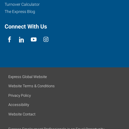
Turnover Calculator
The Express Blog
Connect With Us
Express Global Website
Website Terms & Conditions
Privacy Policy
Accessibility
Website Contact