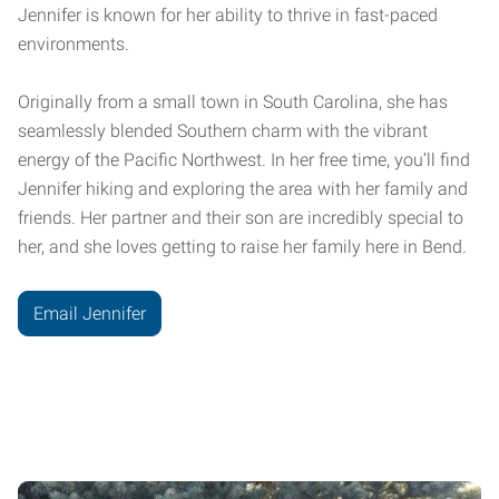
Jennifer is known for her ability to thrive in fast-paced
environments.
Originally from a small town in South Carolina, she has
seamlessly blended Southern charm with the vibrant
energy of the Pacific Northwest. In her free time, you’ll find
Jennifer hiking and exploring the area with her family and
friends. Her partner and their son are incredibly special to
her, and she loves getting to raise her family here in Bend.
Email Jennifer