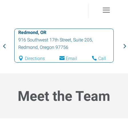
Redmond, OR
916 Southwest 17th Street, Suite 205
,
Redmond
,
Oregon
97756
Directions
Email
Call
Meet the Team