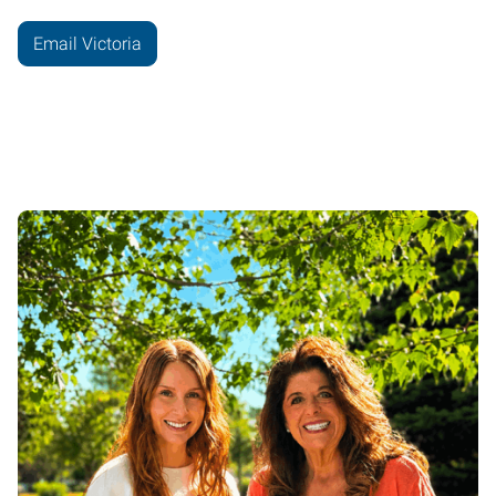
Email Victoria