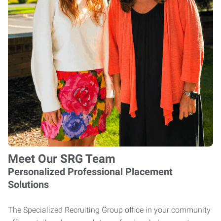
Meet Our SRG Team
Personalized Professional Placement
Solutions
The Specialized Recruiting Group office in your community