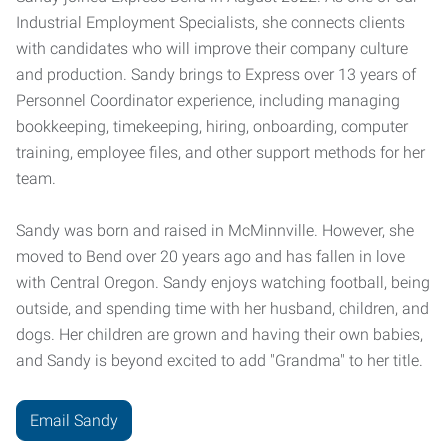
Industrial Employment Specialists, she connects clients
with candidates who will improve their company culture
and production. Sandy brings to Express over 13 years of
Personnel Coordinator experience, including managing
bookkeeping, timekeeping, hiring, onboarding, computer
training, employee files, and other support methods for her
team.
Sandy was born and raised in McMinnville. However, she
moved to Bend over 20 years ago and has fallen in love
with Central Oregon. Sandy enjoys watching football, being
outside, and spending time with her husband, children, and
dogs. Her children are grown and having their own babies,
and Sandy is beyond excited to add "Grandma" to her title.
Email Sandy