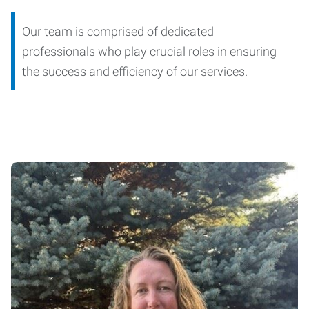
Our team is comprised of dedicated
professionals who play crucial roles in ensuring
the success and efficiency of our services.