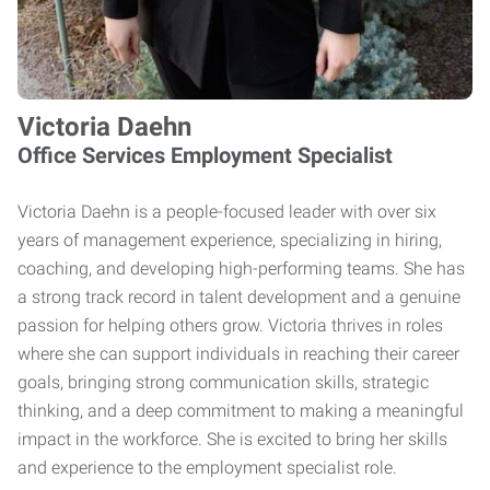
Victoria Daehn
Office Services Employment Specialist
Victoria Daehn is a people-focused leader with over six
years of management experience, specializing in hiring,
coaching, and developing high-performing teams. She has
a strong track record in talent development and a genuine
passion for helping others grow. Victoria thrives in roles
where she can support individuals in reaching their career
goals, bringing strong communication skills, strategic
thinking, and a deep commitment to making a meaningful
impact in the workforce. She is excited to bring her skills
and experience to the employment specialist role.