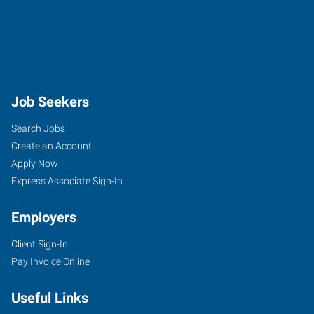
Job Seekers
Search Jobs
Create an Account
Apply Now
Express Associate Sign-In
Employers
Client Sign-In
Pay Invoice Online
Useful Links