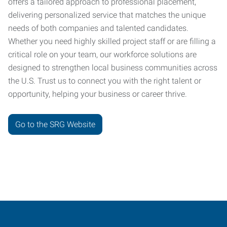
offers a tailored approach to professional placement,
delivering personalized service that matches the unique
needs of both companies and talented candidates.
Whether you need highly skilled project staff or are filling a
critical role on your team, our workforce solutions are
designed to strengthen local business communities across
the U.S. Trust us to connect you with the right talent or
opportunity, helping your business or career thrive.
Go to the SRG Website