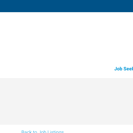
Redmond,
916 Southwest 17th Street, Suite 
Redmond
,
Oregon
97
Directions
Email
+1 541-504-2
Job See
Back to Job Listings