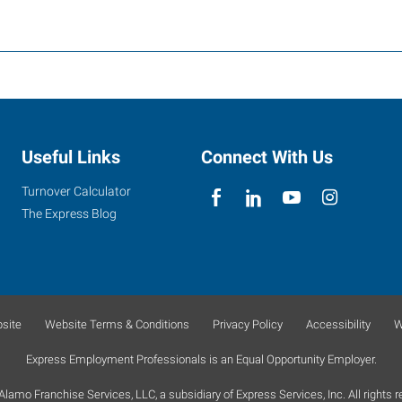
Useful Links
Connect With Us
Turnover Calculator
The Express Blog
site
Website Terms & Conditions
Privacy Policy
Accessibility
W
Express Employment Professionals is an Equal Opportunity Employer.
lamo Franchise Services, LLC, a subsidiary of Express Services, Inc. All rights r