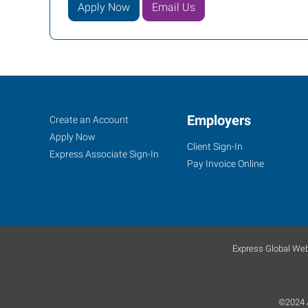
Apply Now
Email Us
Job
Employers
Search
Create an Account
Seekers
Jobs
Apply Now
Client Sign-In
Express Associate Sign-In
Pay Invoice Online
Express Global Web
©2024 A