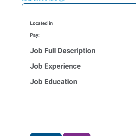
Located in
Pay:
Job Full Description
Job Experience
Job Education