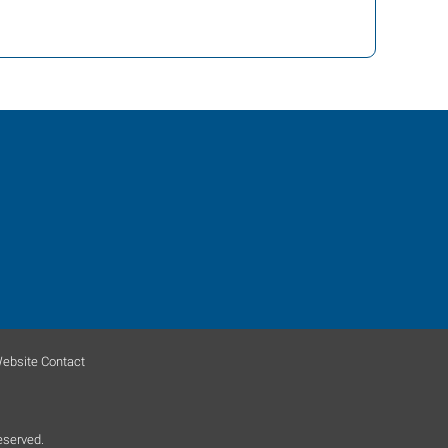
ebsite Contact
eserved.