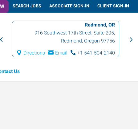
OW
SEARCH JOBS
ASSOCIATE SIGN-IN
CLIENT SIGN-IN
Redmond, OR
916 Southwest 17th Street, Suite 205
,
Redmond
,
Oregon
97756
Directions
Email
+1 541-504-2140
ontact Us