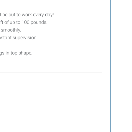
l be put to work every day!
ift of up to 100 pounds.
g smoothly.
stant supervision.
gs in top shape.