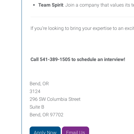
Team Spirit
: Join a company that values its t
If you’re looking to bring your expertise to an e
Call
541-389-1505 to schedule an interview!
Bend, OR
3124
296 SW Columbia Street
Suite B
Bend, OR 97702
Apply Now
Email Us