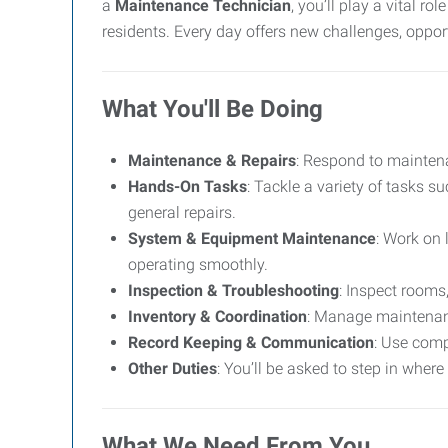
a
Maintenance Technician
, you’ll play a vital 
residents. Every day offers new challenges, oppor
What You'll Be Doing
Maintenance & Repairs
: Respond to maintena
Hands-On Tasks
: Tackle a variety of tasks s
general repairs.
System & Equipment Maintenance
: Work on 
operating smoothly.
Inspection & Troubleshooting
: Inspect rooms
Inventory & Coordination
: Manage maintenanc
Record Keeping & Communication
: Use comp
Other Duties
: You’ll be asked to step in where
What We Need From You