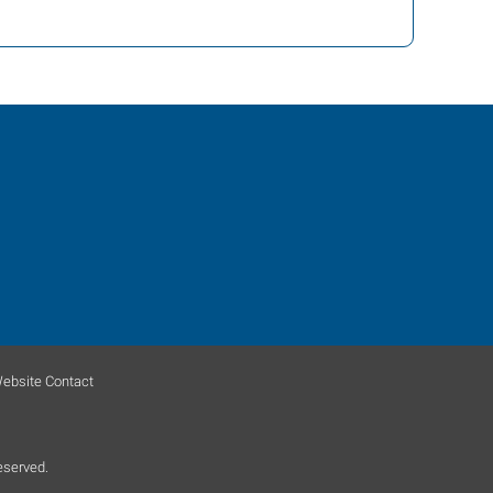
ebsite Contact
eserved.