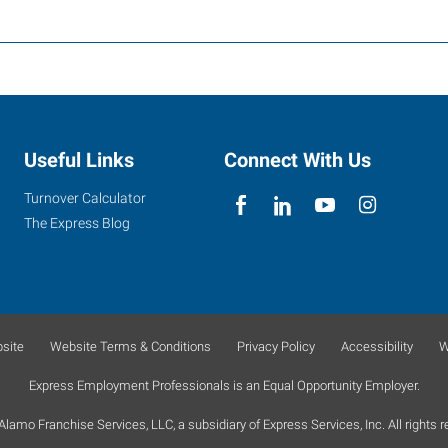
Useful Links
Connect With Us
Turnover Calculator
The Express Blog
site
Website Terms & Conditions
Privacy Policy
Accessibility
W
Express Employment Professionals is an Equal Opportunity Employer.
lamo Franchise Services, LLC, a subsidiary of Express Services, Inc. All rights r