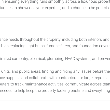
role in ensuring everything runs smoothly across a luxurious prope
tunities to showcase your expertise, and a chance to be part of
nce needs throughout the property, including both interiors and e
uch as replacing light bulbs, furnace filters, and foundation cover
limited carpentry, electrical, plumbing, HVAC systems, and preve
, units, and public areas, finding and fixing any issues before 
e supplies and collaborate with contractors for larger repairs.
uters to track maintenance activities, communicate across tea
 needed to help keep the property looking pristine and everything 