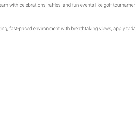
eam with celebrations, raffles, and fun events like golf tournam
xciting, fast-paced environment with breathtaking views, apply to