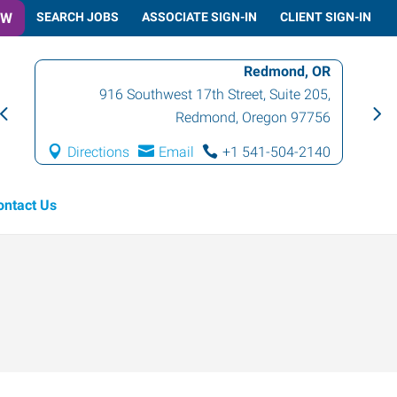
OW
SEARCH JOBS
ASSOCIATE SIGN-IN
CLIENT SIGN-IN
Redmond, OR
916 Southwest 17th Street, Suite 205
,
Redmond
,
Oregon
97756
Directions
Email
+1 541-504-2140
ontact Us