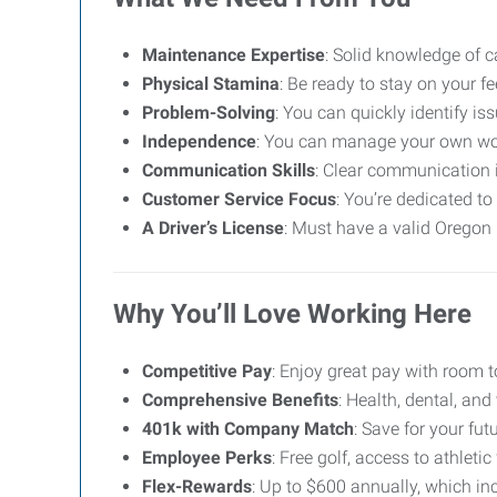
Maintenance Expertise
: Solid knowledge of c
Physical Stamina
: Be ready to stay on your f
Problem-Solving
: You can quickly identify is
Independence
: You can manage your own wor
Communication Skills
: Clear communication 
Customer Service Focus
: You’re dedicated t
A Driver’s License
: Must have a valid Oregon 
Why You’ll Love Working Here
Competitive Pay
: Enjoy great pay with room 
Comprehensive Benefits
: Health, dental, and
401k with Company Match
: Save for your fut
Employee Perks
: Free golf, access to athletic
Flex-Rewards
: Up to $600 annually, which in