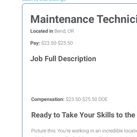
Maintenance Technic
Located in
Bend, OR
Pay:
$23.50-$25.50
Job Full Description
Compensation:
$23.50-$25.50 DOE
Ready to Take Your Skills to the
Picture this: You’re working in an incredible loc