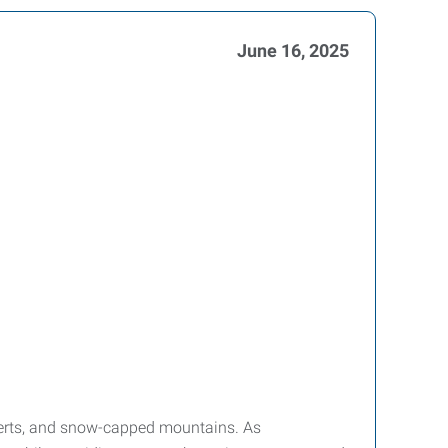
June 16, 2025
deserts, and snow-capped mountains. As