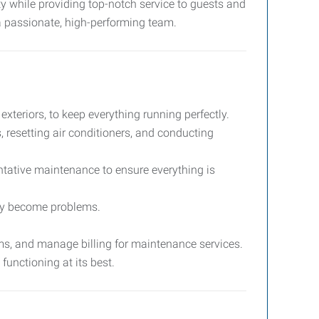
rty while providing top-notch service to guests and
 a passionate, high-performing team.
xteriors, to keep everything running perfectly.
s, resetting air conditioners, and conducting
ntative maintenance to ensure everything is
they become problems.
ms, and manage billing for maintenance services.
functioning at its best.