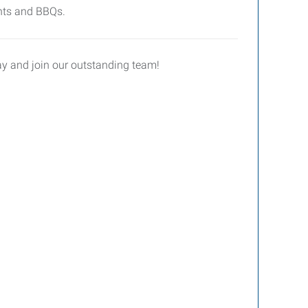
ents and BBQs.
day and join our outstanding team!