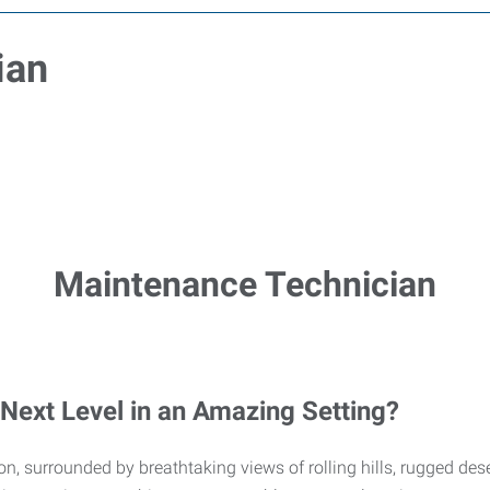
ian
Maintenance Technician
 Next Level in an Amazing Setting?
ation, surrounded by breathtaking views of rolling hills, rugged 