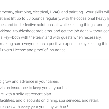
arpentry, plumbing, electrical, HVAC, and painting—your skills wil
eet and lift up to 50 pounds regularly, with the occasional heavy l
sues and find effective solutions, all while keeping things runnin
kload, troubleshoot problems, and get the job done without con
is key—both with the team and with guests when necessary.
o making sure everyone has a positive experience by keeping thin
Driver’s License and proof of insurance.
to grow and advance in your career.
 vision insurance to keep you at your best.
ure with a solid retirement plan.
 facilities, and discounts on dining, spa services, and retail.
creases with every year you stay with us!