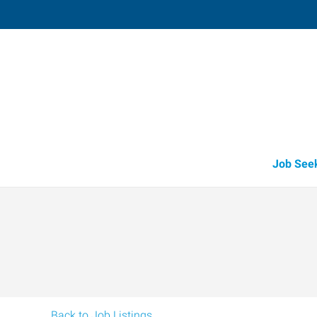
Redmond,
916 Southwest 17th Street, Suite 
Redmond
,
Oregon
97
Directions
Email
+1 541-504-2
Job See
Back to Job Listings