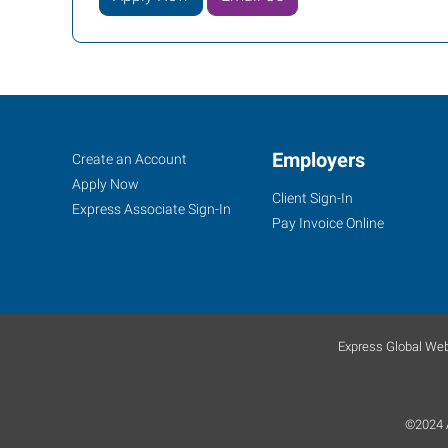
Job
Employers
Search
Create an Account
Seekers
Jobs
Apply Now
Client Sign-In
Express Associate Sign-In
Pay Invoice Online
Express Global Web
©2024 A