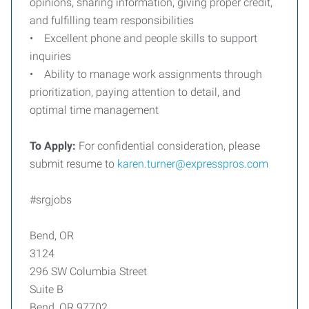
opinions, sharing information, giving proper credit,
and fulfilling team responsibilities
• Excellent phone and people skills to support
inquiries
• Ability to manage work assignments through
prioritization, paying attention to detail, and
optimal time management
To Apply:
For confidential consideration, please
submit resume to
karen.turner@expresspros.com
#srgjobs
Bend, OR
3124
296 SW Columbia Street
Suite B
Bend, OR 97702