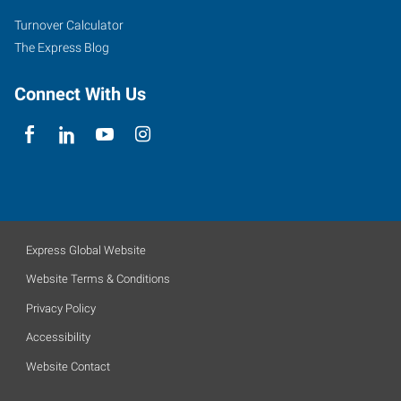
Turnover Calculator
The Express Blog
Connect With Us
Express Global Website
Website Terms & Conditions
Privacy Policy
Accessibility
Website Contact