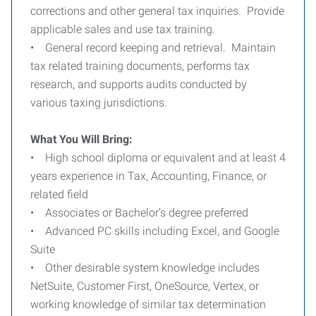
corrections and other general tax inquiries. Provide
applicable sales and use tax training.
• General record keeping and retrieval. Maintain
tax related training documents, performs tax
research, and supports audits conducted by
various taxing jurisdictions.
What You Will Bring:
• High school diploma or equivalent and at least 4
years experience in Tax, Accounting, Finance, or
related field
• Associates or Bachelor’s degree preferred
• Advanced PC skills including Excel, and Google
Suite
• Other desirable system knowledge includes
NetSuite, Customer First, OneSource, Vertex, or
working knowledge of similar tax determination