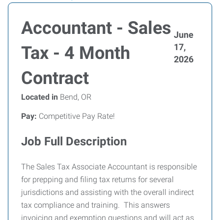
Accountant - Sales
June
17,
Tax - 4 Month
2026
Contract
Located in
Bend, OR
Pay:
Competitive Pay Rate!
Job Full Description
The Sales Tax Associate Accountant is responsible
for prepping and filing tax returns for several
jurisdictions and assisting with the overall indirect
tax compliance and training. This answers
invoicing and exemption questions and will act as