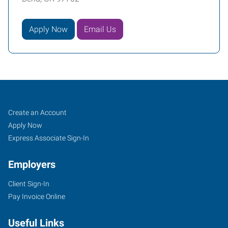
Apply Now
Email Us
Job
Search
Create an Account
Seekers
Jobs
Apply Now
Express Associate Sign-In
Employers
Client Sign-In
Pay Invoice Online
Useful Links