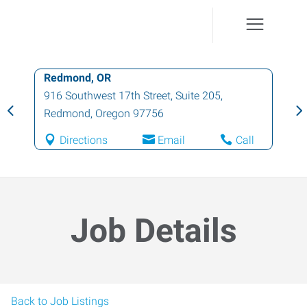
Redmond, OR
916 Southwest 17th Street, Suite 205
,
Redmond
,
Oregon
97756
Directions
Email
Call
Job Details
Back to Job Listings