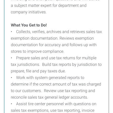
a subject matter expert for department and
company initiatives.
What You Get to Do!
• Collects, verifies, archives and retrieves sales tax
exemption documentation. Reviews exemption
documentation for accuracy and follows up with
stores to improve compliance.
• Prepare sales and use tax returns for multiple
tax jurisdictions. Build tax reports by jurisdiction to
prepare, file and pay taxes due.
• Work with system generated reports to
determine if the correct amount of tax was charged
to our customers. Review use tax reporting and
reconcile sales tax general ledger accounts.
• Assist tire center personnel with questions on
sales tax exemptions, use tax reporting, invoice