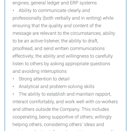
engines, general ledger and ERP systems
• Ability to communicate clearly and
professionally (both verbally and in writing) while
ensuring that the quality and content of the
message are relevant to the circumstances; ability
to be an active-listener; the ability to draft,
proofread, and send written communications
effectively; the ability and willingness to carefully
listen to others by asking appropriate questions
and avoiding interruptions
• Strong attention to detail
• Analytical and problem-solving skills
• The ability to establish and maintain rapport,
interact comfortably, and work well with co-workers
and others outside the Company. This includes
cooperating, being supportive of others, willingly
helping others, considering others’ ideas and