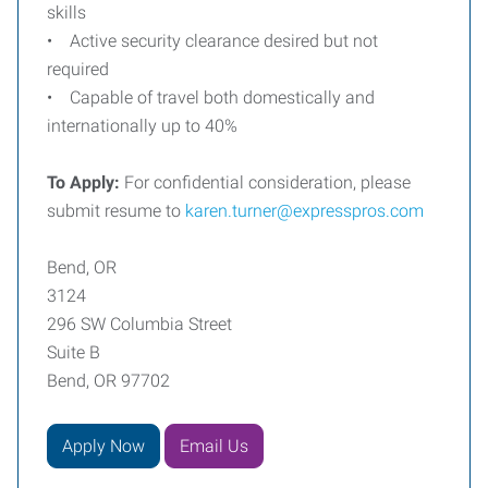
skills
• Active security clearance desired but not
required
• Capable of travel both domestically and
internationally up to 40%
To Apply:
For confidential consideration, please
submit resume to
karen.turner@expresspros.com
Bend, OR
3124
296 SW Columbia Street
Suite B
Bend, OR 97702
Apply Now
Email Us