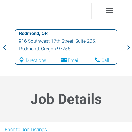
Redmond, OR
916 Southwest 17th Street, Suite 205
,
Redmond
,
Oregon
97756
Directions
Email
Call
Job Details
Back to Job Listings