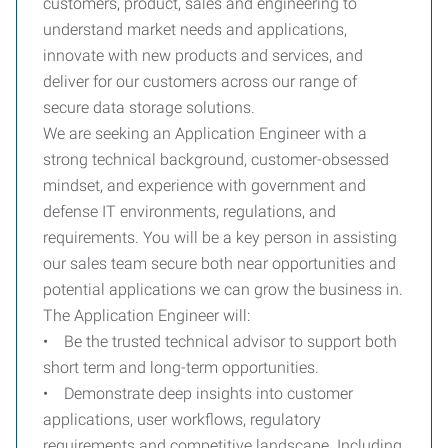
customers, product, sales and engineering to
understand market needs and applications,
innovate with new products and services, and
deliver for our customers across our range of
secure data storage solutions.
We are seeking an Application Engineer with a
strong technical background, customer-obsessed
mindset, and experience with government and
defense IT environments, regulations, and
requirements. You will be a key person in assisting
our sales team secure both near opportunities and
potential applications we can grow the business in.
The Application Engineer will:
• Be the trusted technical advisor to support both
short term and long-term opportunities.
• Demonstrate deep insights into customer
applications, user workflows, regulatory
requirements and competitive landscape. Including