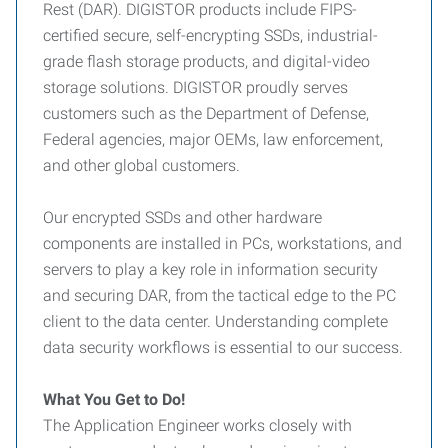
Rest (DAR). DIGISTOR products include FIPS-
certified secure, self-encrypting SSDs, industrial-
grade flash storage products, and digital-video
storage solutions. DIGISTOR proudly serves
customers such as the Department of Defense,
Federal agencies, major OEMs, law enforcement,
and other global customers.
Our encrypted SSDs and other hardware
components are installed in PCs, workstations, and
servers to play a key role in information security
and securing DAR, from the tactical edge to the PC
client to the data center. Understanding complete
data security workflows is essential to our success.
What You Get to Do!
The Application Engineer works closely with