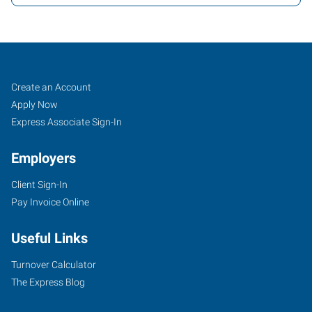
Job
Search
Create an Account
Seekers
Jobs
Apply Now
Express Associate Sign-In
Employers
Client Sign-In
Pay Invoice Online
Useful Links
Turnover Calculator
The Express Blog