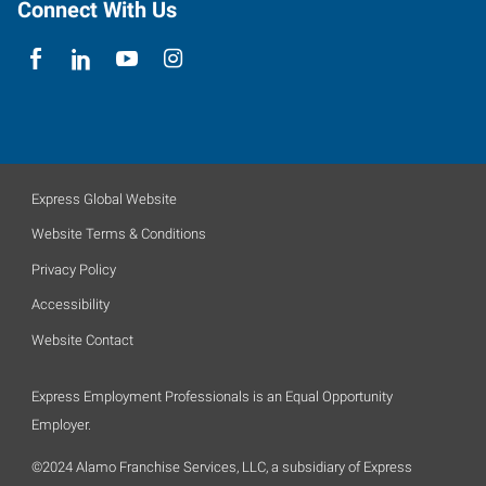
Connect With Us
Express Global Website
Website Terms & Conditions
Privacy Policy
Accessibility
Website Contact
Express Employment Professionals is an Equal Opportunity
Employer.
©2024 Alamo Franchise Services, LLC, a subsidiary of Express