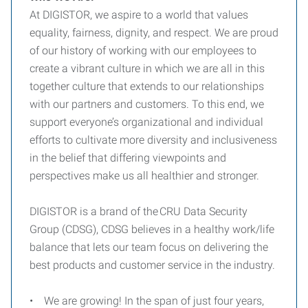
At DIGISTOR, we aspire to a world that values
equality, fairness, dignity, and respect. We are proud
of our history of working with our employees to
create a vibrant culture in which we are all in this
together culture that extends to our relationships
with our partners and customers. To this end, we
support everyone’s organizational and individual
efforts to cultivate more diversity and inclusiveness
in the belief that differing viewpoints and
perspectives make us all healthier and stronger.
DIGISTOR is a brand of the CRU Data Security
Group (CDSG), CDSG believes in a healthy work/life
balance that lets our team focus on delivering the
best products and customer service in the industry.
• We are growing! In the span of just four years,