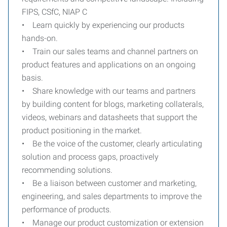
FIPS, CSfC, NIAP C
• Learn quickly by experiencing our products
hands-on.
• Train our sales teams and channel partners on
product features and applications on an ongoing
basis.
• Share knowledge with our teams and partners
by building content for blogs, marketing collaterals,
videos, webinars and datasheets that support the
product positioning in the market.
• Be the voice of the customer, clearly articulating
solution and process gaps, proactively
recommending solutions.
• Be a liaison between customer and marketing,
engineering, and sales departments to improve the
performance of products.
• Manage our product customization or extension