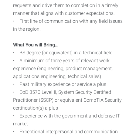
requests and drive them to completion in a timely
manner that aligns with customer expectations.
• First line of communication with any field issues
in the region.
What You will Bring…
• BS degree (or equivalent) in a technical field
• A minimum of three years of relevant work
experience (engineering, product management,
applications engineering, technical sales)
• Past military experience or service a plus
• DoD 8570 Level II, System Security Certified
Practitioner (SSCP) or equivalent CompTIA Security
certification(s) a plus
• Experience with the government and defense IT
market
• Exceptional interpersonal and communication