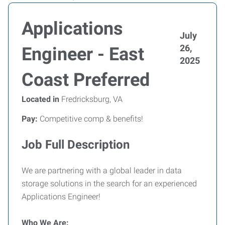
Applications
July
26,
Engineer - East
2025
Coast Preferred
Located in
Fredricksburg, VA
Pay:
Competitive comp & benefits!
Job Full Description
We are partnering with a global leader in data
storage solutions in the search for an experienced
Applications Engineer!
Who We Are: