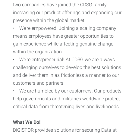
two companies have joined the CDSG family,
increasing our product offerings and expanding our
presence within the global market.
• We’re empowered! Joining a scaling company
means employees have greater opportunities to
gain experience while affecting genuine change
within the organization.
• We’re entrepreneurial! At CDSG we are always
challenging ourselves to develop the best solutions
and deliver them in as frictionless a manner to our
customers and partners
• We are humbled by our customers. Our products
help governments and militaries worldwide protect
critical data from threatening lives and livelihoods.
What We Do!
DIGISTOR provides solutions for securing Data at