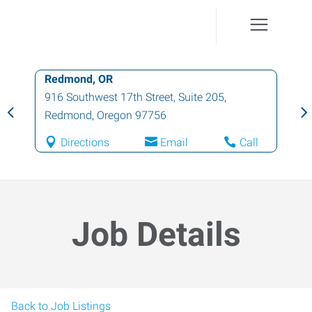
Redmond, OR
916 Southwest 17th Street, Suite 205
,
Redmond
,
Oregon
97756
Directions
Email
Call
Job Details
Back to Job Listings