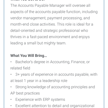
The Accounts Payable Manager will oversee all
aspects of the accounts payable function, including
vendor management, payment processing, and
month-end close activities. This role is ideal for a
detail-oriented and strategic professional who
thrives in a fast-paced environment and enjoys
leading a small but mighty team.
What You Will Bring…
• Bachelor’s degree in Accounting, Finance, or
related field
• 3+ years of experience in accounts payable, with
at least 1 year in a leadership role
• Strong knowledge of accounting principles and
AP best practices
• Experience with ERP systems
• Excellent attention to detail and organizational