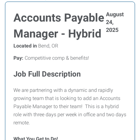
August
Accounts Payable
24,
2025
Manager - Hybrid
Located in
Bend, OR
Pay:
Competitive comp & benefits!
Job Full Description
We are partnering with a dynamic and rapidly
growing team that is looking to add an Accounts
Payable Manager to their team! This is a hybrid
role with three days per week in office and two days
remote.
What You Get to Do!