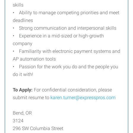
skills
• Ability to manage competing priorities and meet
deadlines
• Strong communication and interpersonal skills
• Experience in a mid-sized or high-growth
company
• Familiarity with electronic payment systems and
AP automation tools
• Passion for the work you do and the people you
do it with!
To Apply:
For confidential consideration, please
submit resume to
karen.turner@expresspros.com
Bend, OR
3124
296 SW Columbia Street