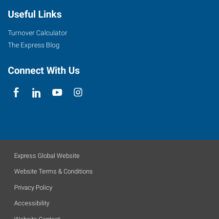
Useful Links
Turnover Calculator
The Express Blog
Connect With Us
Express Global Website
Website Terms & Conditions
Privacy Policy
Accessibility