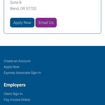
Suite B
Bend, OR 97702
Apply Now
Email Us
Job
Search
Create an Account
Seekers
Jobs
Apply Now
Express Associate Sign-In
Employers
Client Sign-In
Pay Invoice Online