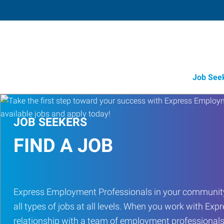
Job See
JOB SEEKERS
FIND A JOB
Express Employment Professionals in your community
all types of jobs at all levels. When you work with Expr
relationship with a team of employment professionals