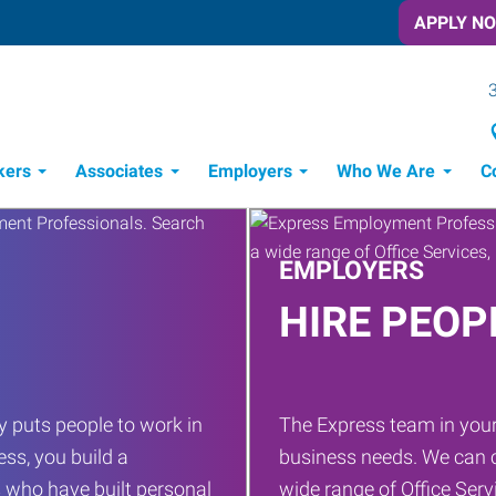
APPLY N
kers
Associates
Employers
Who We Are
C
Candidate Recruitment Process
Workforce Management Tools
Frontline Training Solutions
EMPLOYERS
HIRE PEOP
 puts people to work in
The Express team in your
ess, you build a
business needs. We can c
 who have built personal
wide range of Office Servi