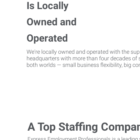
We're locally owned and operated with the suppo
headquarters with more than four decades of st
both worlds — small business flexibility, big 
A Top Staffing Compa
Express Employment Professionals is a leading st