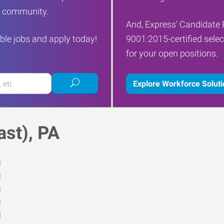
ur community.
And, Express' Candidate 
ble jobs and apply today!
9001:2015-certified selec
for your open positions.
Submit
Explore Workforce Solut
job
search
st), PA
M
M
M
M
M