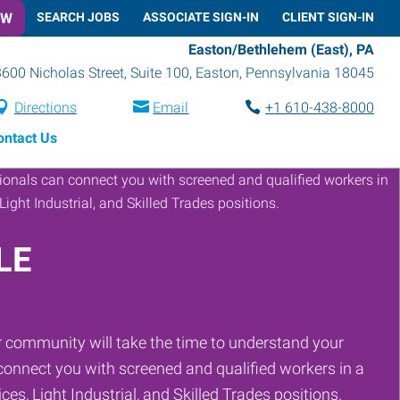
OW
SEARCH JOBS
ASSOCIATE SIGN-IN
CLIENT SIGN-IN
Easton/Bethlehem (East), PA
3600 Nicholas Street, Suite 100
,
Easton
,
Pennsylvania
18045
Directions
Email
+1 610-438-8000
ontact Us
LE
 community will take the time to understand your
onnect you with screened and qualified workers in a
ces, Light Industrial, and Skilled Trades positions.