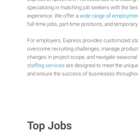
specializing in matching job seekers with the best
experience. We offer a
wide range of employmen
full-time jobs, part-time positions, and temporary
For employers, Express provides customized staf
overcome recruiting challenges, manage producti
changes in project scope, and navigate seasonal
staffing services
are designed to meet the uniqu
and ensure the success of businesses througho
Top Jobs