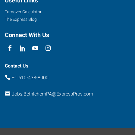
Useful Links
Street,
Suite
Turnover Calculator
100
The Express Blog
Easton
,
Pennsylvania
Connect With Us
18045
Contact Us
+1 610-438-8000
Jobs.BethlehemPA@ExpressPros.com