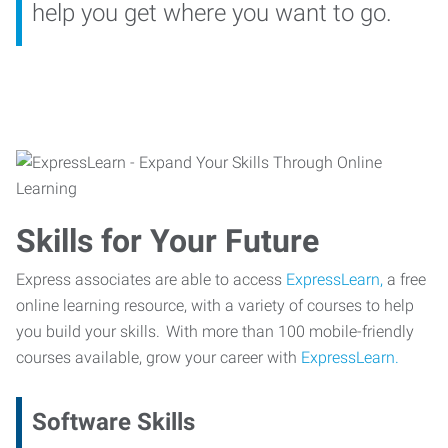
help you get where you want to go.
Skills for Your Future
Express associates are able to access
ExpressLearn,
a free
online learning resource, with a variety of courses to help
you build your skills. With more than 100 mobile-friendly
courses available, grow your career with
ExpressLearn.
Software Skills