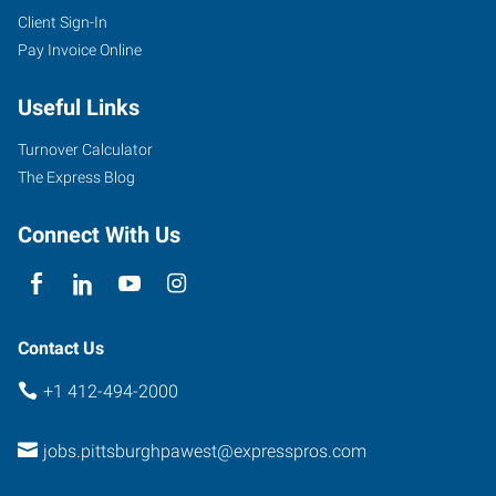
Client Sign-In
Pay Invoice Online
Useful Links
Turnover Calculator
The Express Blog
Connect With Us
Contact Us
+1 412-494-2000
jobs.pittsburghpawest@expresspros.com