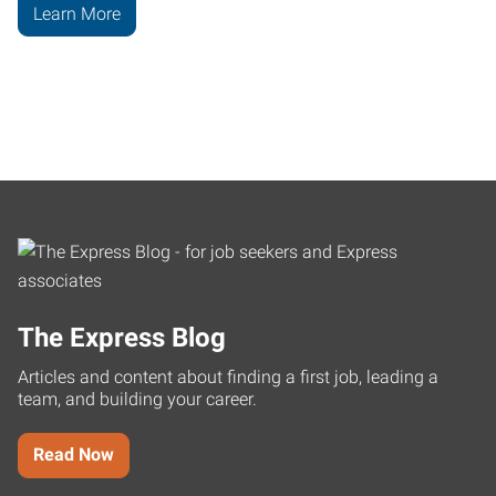
Learn More
The Express Blog
Articles and content about finding a first job, leading a
team, and building your career.
Read Now