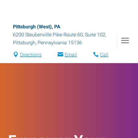
Pittsburgh (West), PA
6200 Steubenville Pike-Route 60, Suite 102
,
Pittsburgh
,
Pennsylvania
15136
Directions
Email
Call