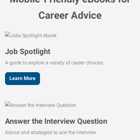
Career Advice
Job Spotlight
A guide to explore a variety of career choices.
Learn More
Answer the Interview Question
Advice and strategies to ace the interview.