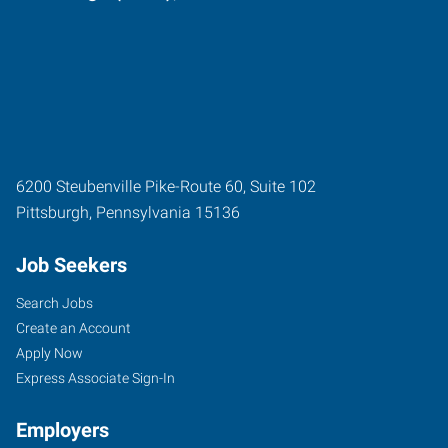
6200 Steubenville Pike-Route 60, Suite 102
Pittsburgh
,
Pennsylvania
15136
Job Seekers
Search Jobs
Create an Account
Apply Now
Express Associate Sign-In
Employers