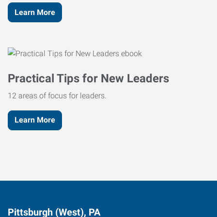
Learn More
Practical Tips for New Leaders
12 areas of focus for leaders.
Learn More
Pittsburgh (West), PA