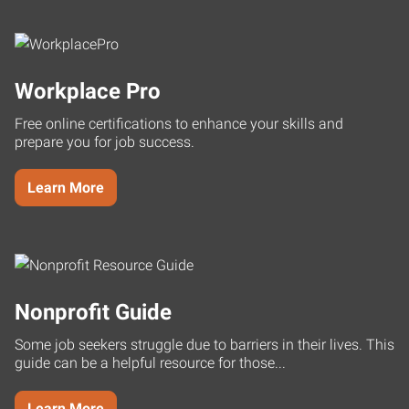
Workplace Pro
Free online certifications to enhance your skills and
prepare you for job success.
Learn More
Nonprofit Guide
Some job seekers struggle due to barriers in their lives. This
guide can be a helpful resource for those...
Learn More