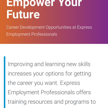
Empower Your
Future
Career Development Opportunities at Express
Employment Professionals
Improving and learning new skills
increases your options for getting
the career you want. Express
Employment Professionals offers
training resources and programs to