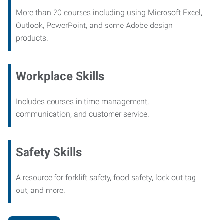
More than 20 courses including using Microsoft Excel,
Outlook, PowerPoint, and some Adobe design
products.
Workplace Skills
Includes courses in time management,
communication, and customer service.
Safety Skills
A resource for forklift safety, food safety, lock out tag
out, and more.