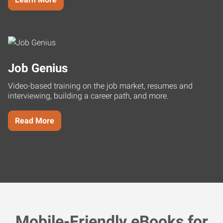
Job Genius
Video-based training on the job market, resumes and
interviewing, building a career path, and more.
Read More
Mobile-Friendly eBooks for