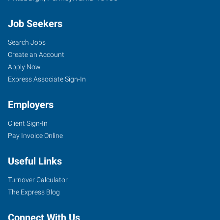
Job Seekers
Search Jobs
Create an Account
Apply Now
Express Associate Sign-In
Employers
Client Sign-In
Pay Invoice Online
Useful Links
Turnover Calculator
The Express Blog
Connect With Us