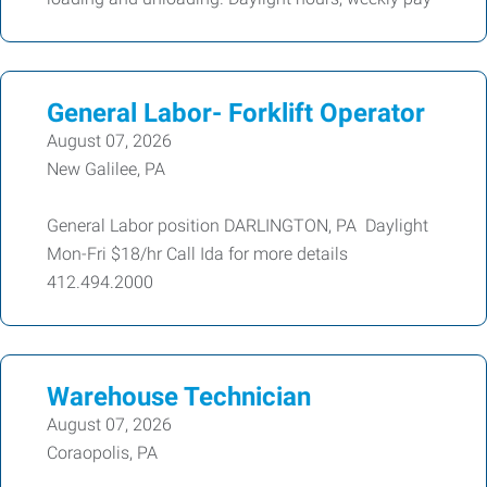
General Labor- Forklift Operator
August 07, 2026
New Galilee, PA
General Labor position DARLINGTON, PA Daylight
Mon-Fri $18/hr Call Ida for more details
412.494.2000
Warehouse Technician
August 07, 2026
Coraopolis, PA