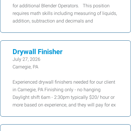
for additional Blender Operators. This position
requires math skills including measuring of liquids,
addition, subtraction and decimals and
Drywall Finisher
July 27, 2026
Carnegie, PA
Experienced drywall finishers needed for our client
in Carnegie, PA Finishing only - no hanging
Daylight shift 6am - 2:30pm typically $20/ hour or
more based on experience, and they will pay for ex