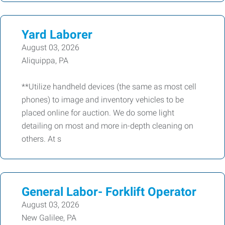
Yard Laborer
August 03, 2026
Aliquippa, PA
**Utilize handheld devices (the same as most cell
phones) to image and inventory vehicles to be
placed online for auction. We do some light
detailing on most and more in-depth cleaning on
others. At s
General Labor- Forklift Operator
August 03, 2026
New Galilee, PA