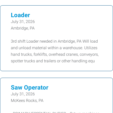
Loader
July 31, 2026
Ambridge, PA
3rd shift Loader needed in Ambridge, PA Will load
and unload material within a warehouse. Utilizes
hand trucks, forklifts, overhead cranes, conveyors,
spotter trucks and trailers or other handling equ
Saw Operator
July 31, 2026
McKees Rocks, PA