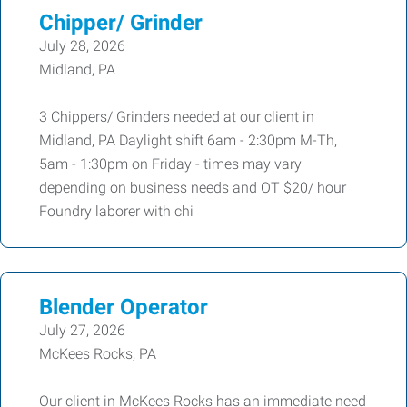
Chipper/ Grinder
July 28, 2026
Midland, PA
3 Chippers/ Grinders needed at our client in
Midland, PA Daylight shift 6am - 2:30pm M-Th,
5am - 1:30pm on Friday - times may vary
depending on business needs and OT $20/ hour
Foundry laborer with chi
Blender Operator
July 27, 2026
McKees Rocks, PA
Our client in McKees Rocks has an immediate need