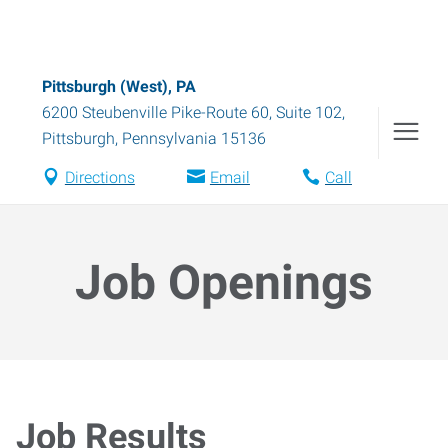
Pittsburgh (West), PA
6200 Steubenville Pike-Route 60, Suite 102
,
Pittsburgh
,
Pennsylvania
15136
Directions
Email
Call
Job Openings
Job Results