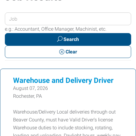
Enter
your
e.g.: Accountant, Office Manager, Machinist, etc.
Job
Search
Title
or
Clear
Keywords
Warehouse and Delivery Driver
August 07, 2026
Rochester, PA
Warehouse/Delivery Local deliveries through out
Beaver County, must have Valid Driver's license
Warehouse duties to include stocking, rotating,
loading and unloading. Daylight hours, weekly pay