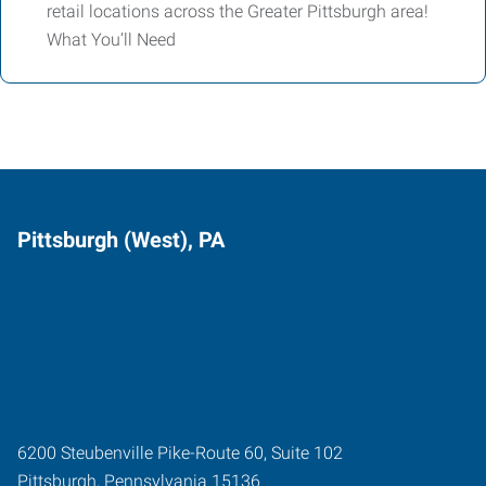
retail locations across the Greater Pittsburgh area!
What You’ll Need
Pittsburgh (West), PA
6200 Steubenville Pike-Route 60, Suite 102
Pittsburgh
,
Pennsylvania
15136