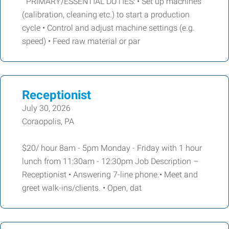
PRIMARY/ESSENTIAL DUTIES: • Set up machines
(calibration, cleaning etc.) to start a production
cycle • Control and adjust machine settings (e.g.
speed) • Feed raw material or par
Receptionist
July 30, 2026
Coraopolis, PA
$20/ hour 8am - 5pm Monday - Friday with 1 hour
lunch from 11:30am - 12:30pm Job Description –
Receptionist • Answering 7-line phone.• Meet and
greet walk-ins/clients. • Open, dat