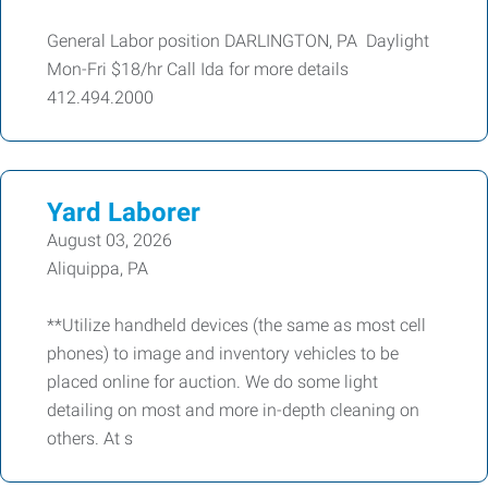
General Labor position DARLINGTON, PA Daylight
Mon-Fri $18/hr Call Ida for more details
412.494.2000
Yard Laborer
August 03, 2026
Aliquippa, PA
**Utilize handheld devices (the same as most cell
phones) to image and inventory vehicles to be
placed online for auction. We do some light
detailing on most and more in-depth cleaning on
others. At s