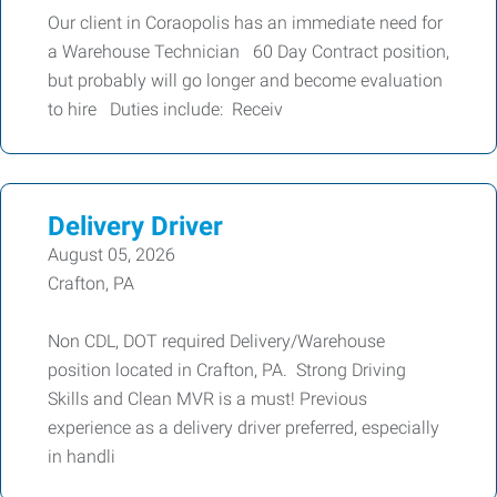
Our client in Coraopolis has an immediate need for
a Warehouse Technician 60 Day Contract position,
but probably will go longer and become evaluation
to hire Duties include: Receiv
Delivery Driver
August 05, 2026
Crafton, PA
Non CDL, DOT required Delivery/Warehouse
position located in Crafton, PA. Strong Driving
Skills and Clean MVR is a must! Previous
experience as a delivery driver preferred, especially
in handli