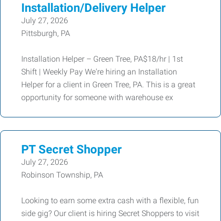
Installation/Delivery Helper
July 27, 2026
Pittsburgh, PA
Installation Helper – Green Tree, PA$18/hr | 1st
Shift | Weekly Pay We're hiring an Installation
Helper for a client in Green Tree, PA. This is a great
opportunity for someone with warehouse ex
PT Secret Shopper
July 27, 2026
Robinson Township, PA
Looking to earn some extra cash with a flexible, fun
side gig? Our client is hiring Secret Shoppers to visit