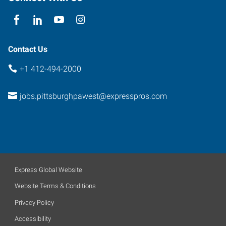
Contact Us
+1 412-494-2000
jobs.pittsburghpawest@expresspros.com
Express Global Website
Website Terms & Conditions
Privacy Policy
Accessibility