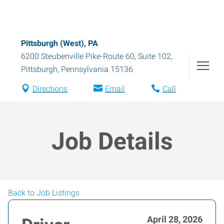
Pittsburgh (West), PA
6200 Steubenville Pike-Route 60, Suite 102
,
Pittsburgh
,
Pennsylvania
15136
Directions
Email
Call
Job Details
Back to Job Listings
April 28, 2026