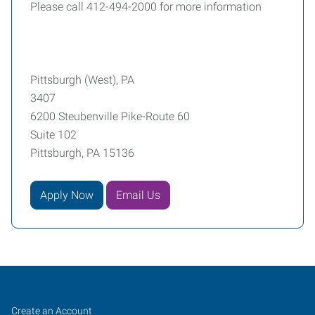
Please call 412-494-2000 for more information
Pittsburgh (West), PA
3407
6200 Steubenville Pike-Route 60
Suite 102
Pittsburgh, PA 15136
Apply Now
Email Us
Pittsburgh
Job
Search
Create an Account