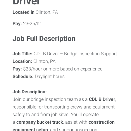
Driver
Located in
Clinton, PA
Pay:
23-25/hr
Job Full Description
Job Title:
CDL B Driver – Bridge Inspection Support
Location:
Clinton, PA
Pay:
$23/hour or more based on experience
Schedule:
Daylight hours
Job Description:
Join our bridge inspection team as a
CDL B Driver
,
responsible for transporting crews and equipment
safely to and from job sites. You’ll operate
a
company bucket truck
, assist with
construction
equipment setup
, and support inspection