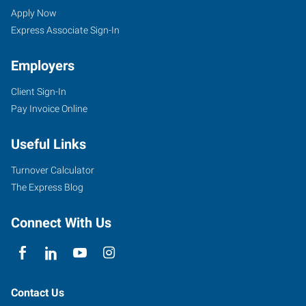
(West),
Seekers
Jobs
Apply Now
PA
Express Associate Sign-In
Employers
Client Sign-In
Pay Invoice Online
6200
Steubenville
Useful Links
Pike-
Route
Turnover Calculator
60,
The Express Blog
Suite
102
Connect With Us
Pittsburgh
,
Pennsylvania
15136
Contact Us