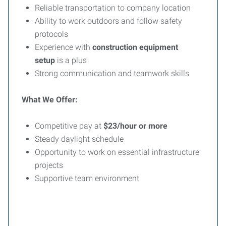
Reliable transportation to company location
Ability to work outdoors and follow safety
protocols
Experience with
construction equipment
setup
is a plus
Strong communication and teamwork skills
What We Offer:
Competitive pay at
$23/hour or more
Steady daylight schedule
Opportunity to work on essential infrastructure
projects
Supportive team environment