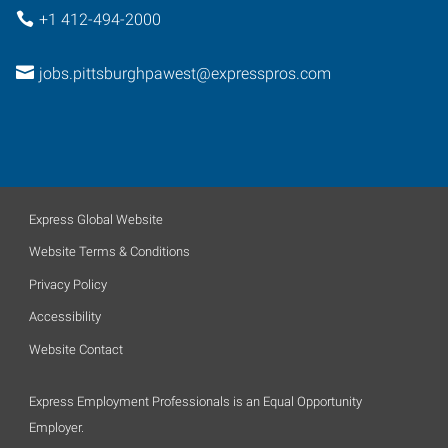
+1 412-494-2000
jobs.pittsburghpawest@expresspros.com
Express Global Website
Website Terms & Conditions
Privacy Policy
Accessibility
Website Contact
Express Employment Professionals is an Equal Opportunity
Employer.