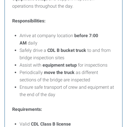
operations throughout the day.
Responsibilities:
Arrive at company location
before 7:00
AM
daily
Safely drive a
CDL B bucket truck
to and from
bridge inspection sites
Assist with
equipment setup
for inspections
Periodically
move the truck
as different
sections of the bridge are inspected
Ensure safe transport of crew and equipment at
the end of the day
Requirements:
Valid
CDL Class B license