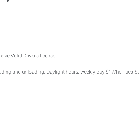
have Valid Driver's license
oading and unloading. Daylight hours, weekly pay $17/hr. Tues-S