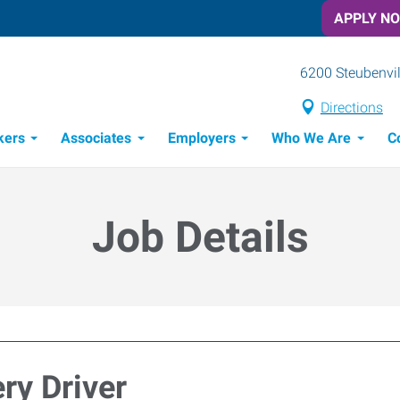
APPLY N
6200 Steubenvil
Directions
kers
Associates
Employers
Who We Are
C
Candidate Recruitment Process
Workforce Management Tools
Job Details
ry Driver