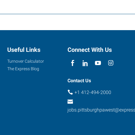
Useful Links
Connect With Us
Turnover Calculator
The Express Blog
Contact Us
+1 412-494-2000
jobs.pittsburghpawest@expres