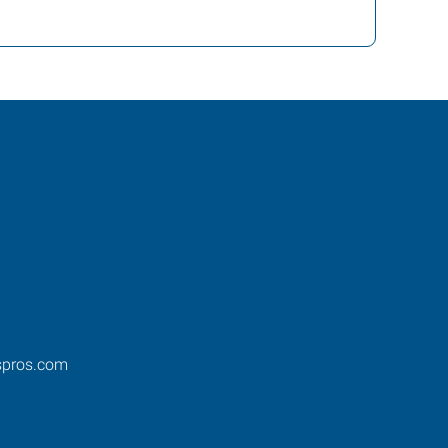
spros.com