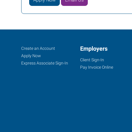
Pittsburgh
Job
Employers
Search
Create an Account
(West),
Seekers
Jobs
Apply Now
Client Sign-In
PA
Express Associate Sign-In
Pay Invoice Online
6200
Steubenville
Pike-
Route
60,