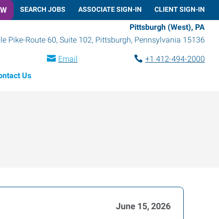
OW
SEARCH JOBS
ASSOCIATE SIGN-IN
CLIENT SIGN-IN
Pittsburgh (West), PA
le Pike-Route 60, Suite 102
,
Pittsburgh
,
Pennsylvania
15136
Email
+1 412-494-2000
ontact Us
June 15, 2026