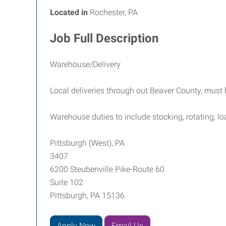
Located in
Rochester, PA
Job Full Description
Warehouse/Delivery
Local deliveries through out Beaver County, must 
Warehouse duties to include stocking, rotating, l
Pittsburgh (West), PA
3407
6200 Steubenville Pike-Route 60
Suite 102
Pittsburgh, PA 15136
Apply Now
Email Us