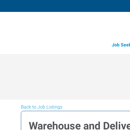
Job See
Back to Job Listings
Warehouse and Delive