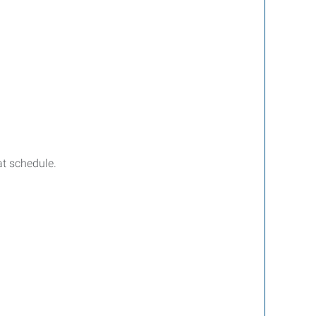
at schedule.