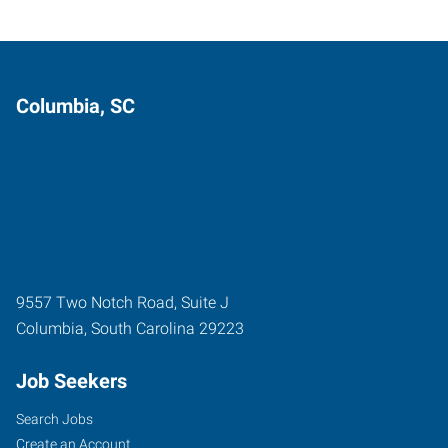
Columbia, SC
9557 Two Notch Road, Suite J
Columbia
,
South Carolina
29223
Job Seekers
Search Jobs
Create an Account