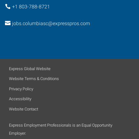
+1 803-788-8721
jobs.columbiasc@expresspros.com
Express Global Website
Website Terms & Conditions
Privacy Policy
Accessibility
Website Contact
Express Employment Professionals is an Equal Opportunity
Employer.