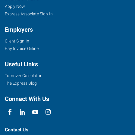
Apply Now
Express Associate Sign-In
Employers
Client Sign-In
Pay Invoice Online
Useful Links
Turnover Calculator
The Express Blog
Connect With Us
Contact Us