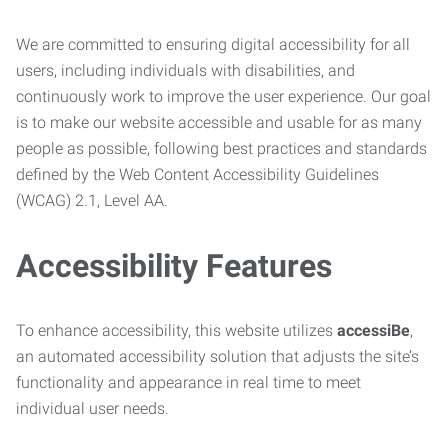
We are committed to ensuring digital accessibility for all
users, including individuals with disabilities, and
continuously work to improve the user experience. Our goal
is to make our website accessible and usable for as many
people as possible, following best practices and standards
defined by the Web Content Accessibility Guidelines
(WCAG) 2.1, Level AA.
Accessibility Features
To enhance accessibility, this website utilizes
accessiBe
,
an automated accessibility solution that adjusts the site’s
functionality and appearance in real time to meet
individual user needs.