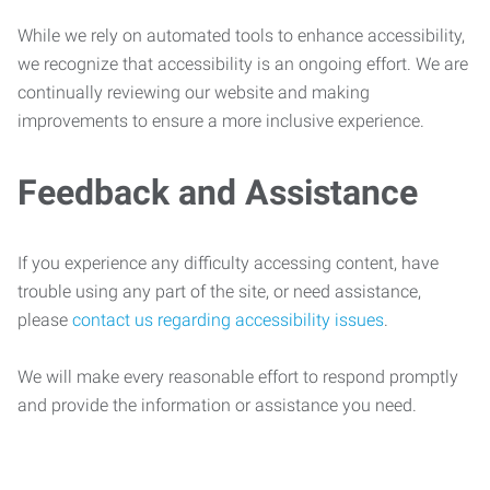
While we rely on automated tools to enhance accessibility,
we recognize that accessibility is an ongoing effort. We are
continually reviewing our website and making
improvements to ensure a more inclusive experience.
Feedback and Assistance
If you experience any difficulty accessing content, have
trouble using any part of the site, or need assistance,
please
contact us regarding accessibility issues
.
We will make every reasonable effort to respond promptly
and provide the information or assistance you need.