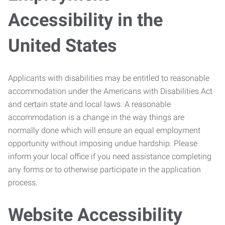
Accessibility in the
United States
Applicants with disabilities may be entitled to reasonable
accommodation under the Americans with Disabilities Act
and certain state and local laws. A reasonable
accommodation is a change in the way things are
normally done which will ensure an equal employment
opportunity without imposing undue hardship. Please
inform your local office if you need assistance completing
any forms or to otherwise participate in the application
process.
Website Accessibility