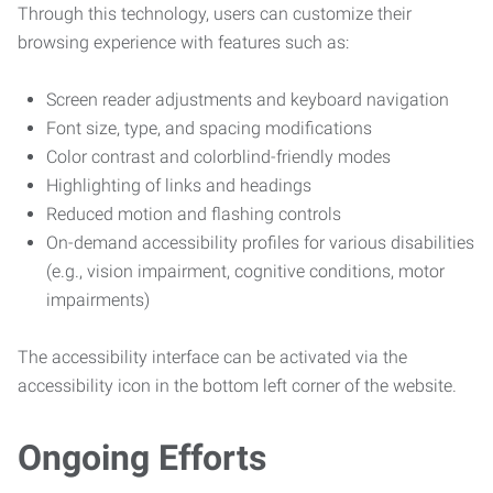
Through this technology, users can customize their
browsing experience with features such as:
Screen reader adjustments and keyboard navigation
Font size, type, and spacing modifications
Color contrast and colorblind-friendly modes
Highlighting of links and headings
Reduced motion and flashing controls
On-demand accessibility profiles for various disabilities
(e.g., vision impairment, cognitive conditions, motor
impairments)
The accessibility interface can be activated via the
accessibility icon in the bottom left corner of the website.
Ongoing Efforts