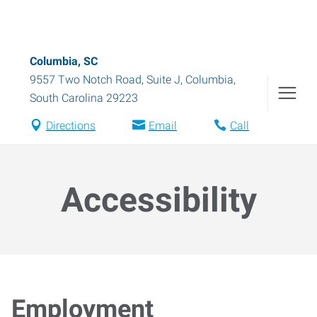
Columbia, SC
9557 Two Notch Road, Suite J
,
Columbia
,
South Carolina
29223
Directions
Email
Call
Accessibility
Employment