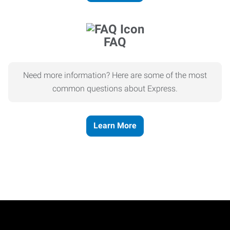
FAQ
Need more information? Here are some of the most
common questions about Express.
Learn More