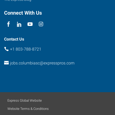
Connect With Us
Contact Us
+1 803-788-8721
jobs.columbiasc@expresspros.com
Express Global Website
Website Terms & Conditions