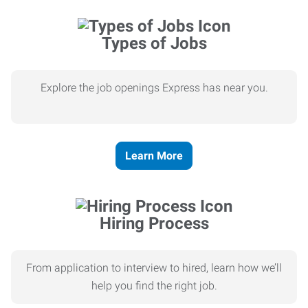
Types of Jobs
Explore the job openings Express has near you.
Learn More
Hiring Process
From application to interview to hired, learn how we’ll
help you find the right job.