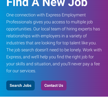
Find A New Job
One connection with Express Employment
Professionals gives you access to multiple job
opportunities. Our local team of hiring experts has
relationships with employers in a variety of
industries that are looking for top talent like you.
The job search doesn’t need to be lonely. Work with
Express, and we’ll help you find the right job for
your skills and situation, and you’ll never pay a fee
for our services.
Search Jobs
Contact Us