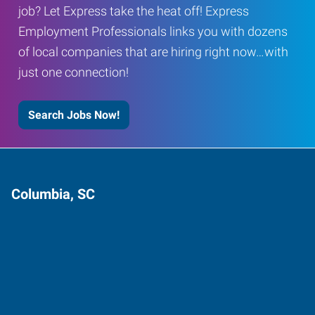
job? Let Express take the heat off! Express
Employment Professionals links you with dozens
of local companies that are hiring right now…with
just one connection!
Search Jobs Now!
Columbia, SC