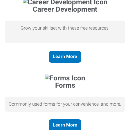
Career Development
Grow your skillset with these free resources.
Learn More
Forms
Commonly used forms for your convenience, and more.
Learn More