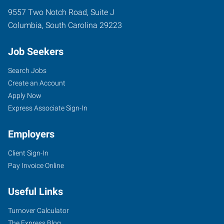
9557 Two Notch Road, Suite J
Columbia
,
South Carolina
29223
Job Seekers
Search Jobs
Create an Account
Apply Now
Express Associate Sign-In
Employers
Client Sign-In
Pay Invoice Online
Useful Links
Turnover Calculator
The Express Blog