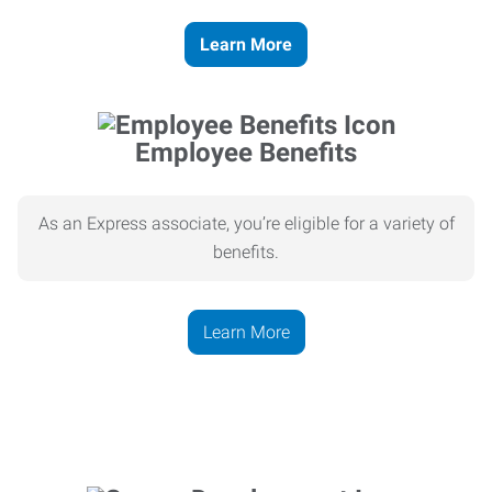
Learn More
Employee Benefits
As an Express associate, you’re eligible for a variety of
benefits.
Learn More