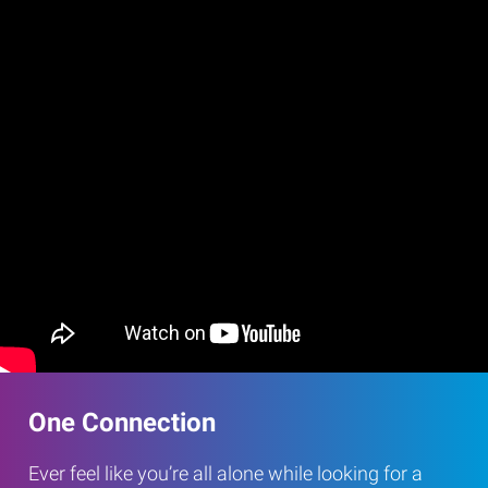
One Connection
Ever feel like you’re all alone while looking for a