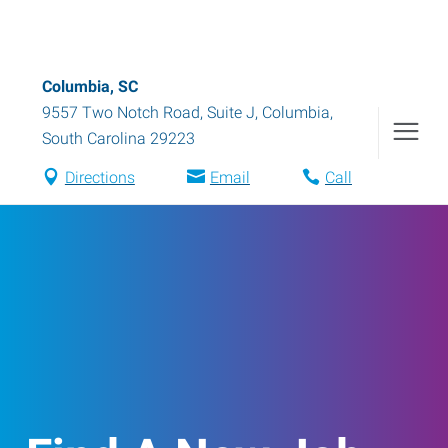
Columbia, SC
9557 Two Notch Road, Suite J
,
Columbia
,
South Carolina
29223
Directions
Email
Call