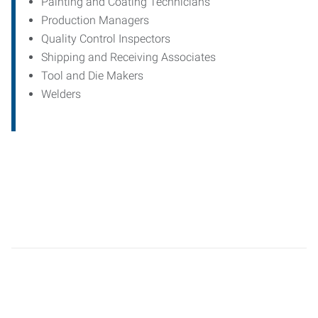
Painting and Coating Technicians
Production Managers
Quality Control Inspectors
Shipping and Receiving Associates
Tool and Die Makers
Welders