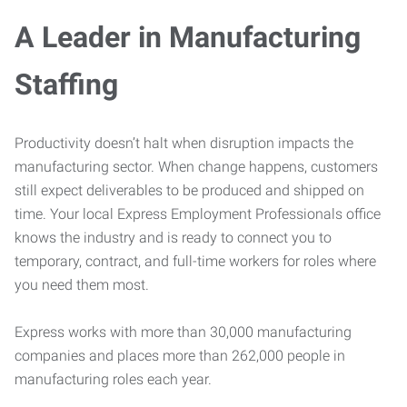
A Leader in Manufacturing
Staffing
Productivity doesn’t halt when disruption impacts the
manufacturing sector. When change happens, customers
still expect deliverables to be produced and shipped on
time. Your local Express Employment Professionals office
knows the industry and is ready to connect you to
temporary, contract, and full-time workers for roles where
you need them most.
Express works with more than 30,000 manufacturing
companies and places more than 262,000 people in
manufacturing roles each year.