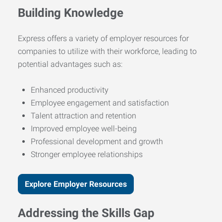
Building Knowledge
Express offers a variety of employer resources for
companies to utilize with their workforce, leading to
potential advantages such as:
Enhanced productivity
Employee engagement and satisfaction
Talent attraction and retention
Improved employee well-being
Professional development and growth
Stronger employee relationships
Explore Employer Resources
Addressing the Skills Gap