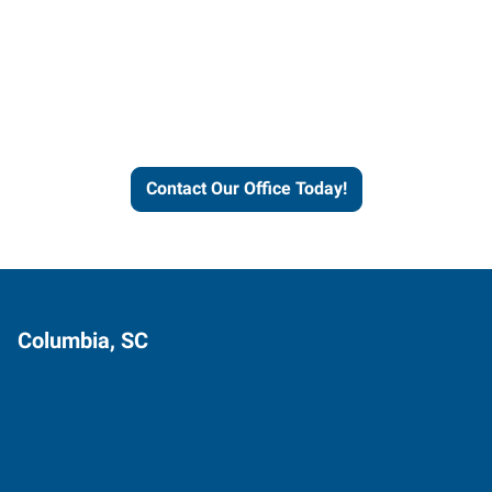
Contact our office today to
learn more about our
workforce solutions.
Contact Our Office Today!
Columbia, SC