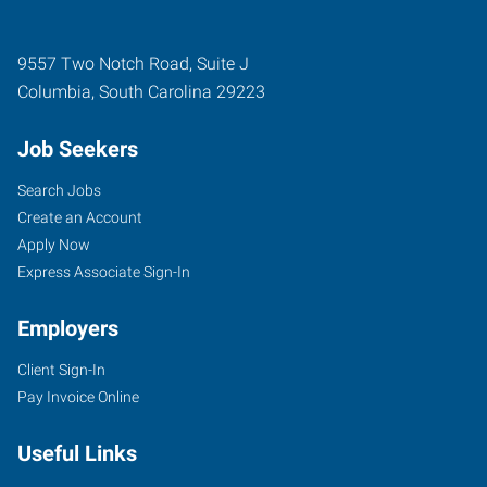
9557 Two Notch Road, Suite J
Columbia
,
South Carolina
29223
Job Seekers
Search Jobs
Create an Account
Apply Now
Express Associate Sign-In
Employers
Client Sign-In
Pay Invoice Online
Useful Links