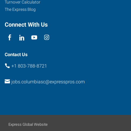
Turnover Calculator
The Express Blog
Connect With Us
Contact Us
+1 803-788-8721
jobs.columbiasc@expresspros.com
Express Global Website