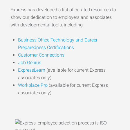
Express has developed a list of curated resources to
show our dedication to employers and associates
with developmental tools, including:
Business Office Technology and Career
Preparedness Certifications
Customer Connections
Job Genius
ExpressLearn
(available for current Express
associates only)
Workplace Pro
(available for current Express
associates only)