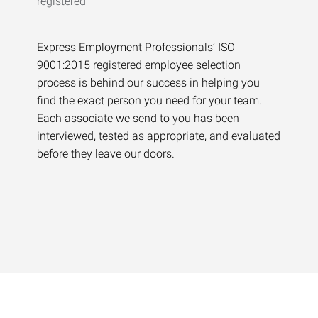
Express Employment Professionals’ ISO
9001:2015 registered employee selection
process is behind our success in helping you
find the exact person you need for your team.
Each associate we send to you has been
interviewed, tested as appropriate, and evaluated
before they leave our doors.