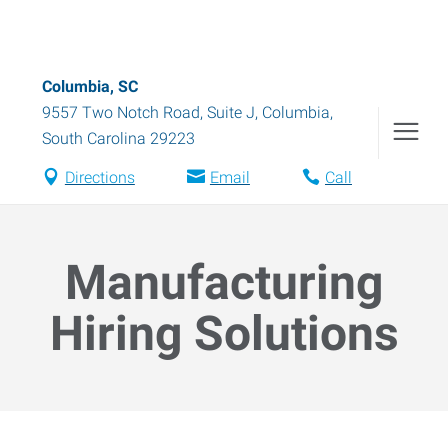
Columbia, SC
9557 Two Notch Road, Suite J
,
Columbia
,
South Carolina
29223
Directions
Email
Call
Manufacturing
Hiring Solutions