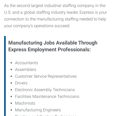
As the second largest industrial staffing company in the
U.S. and a global staffing industry leader, Express is your
connection to
the manufacturing staffing needed to help
your company’s operations succeed.
Manufacturing
Jobs Available Through
Express Employment Professionals:
Accountants
Assemblers
Customer Service Representatives
Drivers
Electronic Assembly Technicians
Facilities Maintenance Technicians
Machinists
Manufacturing Engineers