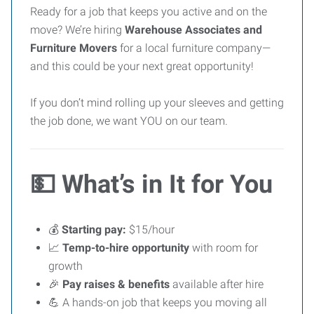
Ready for a job that keeps you active and on the
move? We’re hiring
Warehouse Associates and
Furniture Movers
for a local furniture company—
and this could be your next great opportunity!
If you don’t mind rolling up your sleeves and getting
the job done, we want YOU on our team.
💵
What’s in It for You
💰
Starting pay:
$15/hour
📈
Temp-to-hire opportunity
with room for
growth
🎉
Pay raises & benefits
available after hire
💪 A hands-on job that keeps you moving all