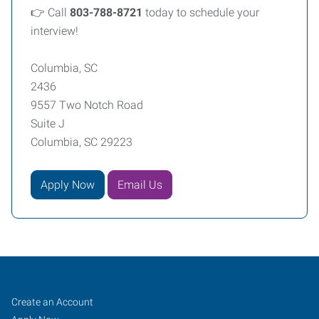
👉 Call
803-788-8721
today to schedule your
interview!
Columbia, SC
2436
9557 Two Notch Road
Suite J
Columbia, SC 29223
Apply Now
Email Us
Columbia,
Job
Search
Create an Account
Jobs