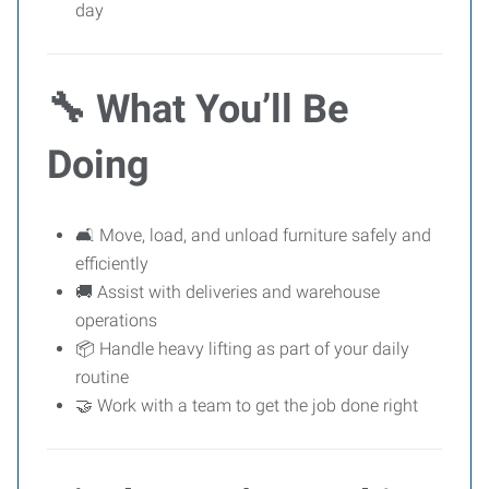
day
🔧
What You’ll Be
Doing
🛋 Move, load, and unload furniture safely and
efficiently
🚚 Assist with deliveries and warehouse
operations
📦 Handle heavy lifting as part of your daily
routine
🤝 Work with a team to get the job done right