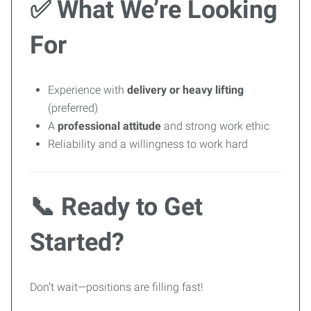
✅
What We’re Looking
For
Experience with
delivery or heavy lifting
(preferred)
A
professional attitude
and strong work ethic
Reliability and a willingness to work hard
📞
Ready to Get
Started?
Don’t wait—positions are filling fast!