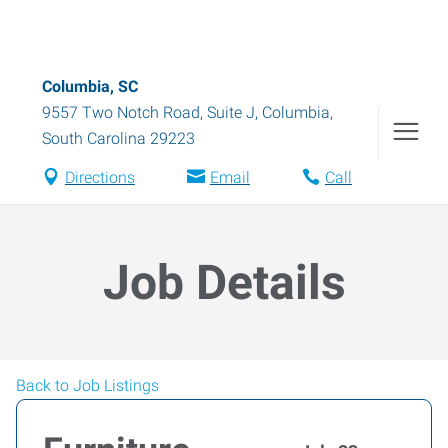
Columbia, SC
9557 Two Notch Road, Suite J
,
Columbia
,
South Carolina
29223
Directions
Email
Call
Job Details
Back to Job Listings