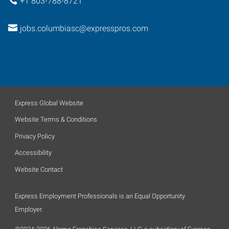
+1 803-788-8721
jobs.columbiasc@expresspros.com
Express Global Website
Website Terms & Conditions
Privacy Policy
Accessibility
Website Contact
Express Employment Professionals is an Equal Opportunity
Employer.