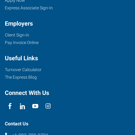
SC
Seekers
Apply Now
Express Associate Sign-In
Employers
Client Sign-In
9557
Pay Invoice Online
Two
Notch
Useful Links
Road,
Suite
Turnover Calculator
J
The Express Blog
Columbia
,
South
Connect With Us
Carolina
29223
Contact Us