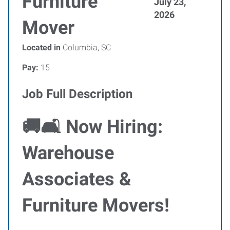
Furniture
July 23,
2026
Mover
Located in
Columbia, SC
Pay:
15
Job Full Description
🚚🛋
Now Hiring:
Warehouse
Associates &
Furniture Movers!