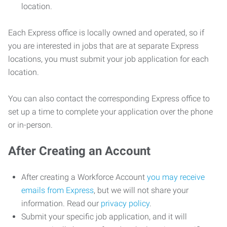
location.
Each Express office is locally owned and operated, so if
you are interested in jobs that are at separate Express
locations, you must submit your job application for each
location.
You can also contact the corresponding Express office to
set up a time to complete your application over the phone
or in-person.
After Creating an Account
After creating a Workforce Account
you may receive
emails from Express
, but we will not share your
information. Read our
privacy policy
.
Submit your specific job application, and it will