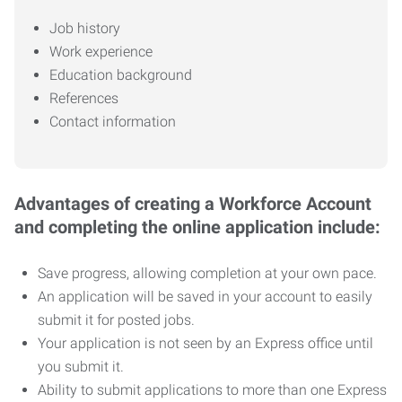
Job history
Work experience
Education background
References
Contact information
Advantages of creating a Workforce Account
and completing the online application include:
Save progress, allowing completion at your own pace.
An application will be saved in your account to easily
submit it for posted jobs.
Your application is not seen by an Express office until
you submit it.
Ability to submit applications to more than one Express