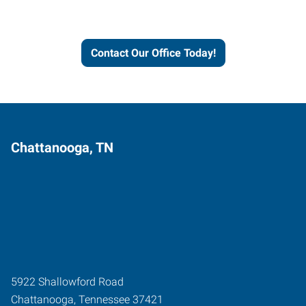
and businesses grow.
Contact Our Office Today!
Chattanooga, TN
5922 Shallowford Road
Chattanooga
,
Tennessee
37421