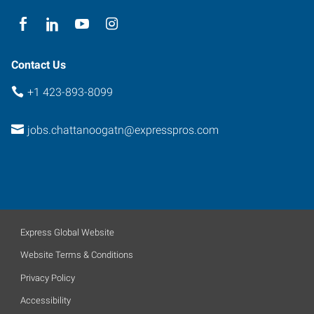
Contact Us
+1 423-893-8099
jobs.chattanoogatn@expresspros.com
Express Global Website
Website Terms & Conditions
Privacy Policy
Accessibility