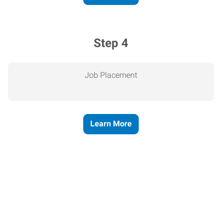
Step 4
Job Placement
Learn More
Express helps people thrive