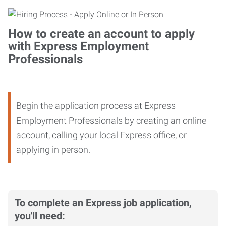
How to create an account to apply
with Express Employment
Professionals
Begin the application process at Express
Employment Professionals by creating an online
account, calling your local Express office, or
applying in person.
To complete an Express job application,
you'll need: