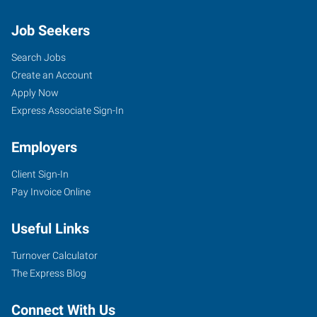
Job Seekers
Search Jobs
Create an Account
Apply Now
Express Associate Sign-In
Employers
Client Sign-In
Pay Invoice Online
Useful Links
Turnover Calculator
The Express Blog
Connect With Us