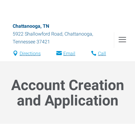
Chattanooga, TN
5922 Shallowford Road
,
Chattanooga
,
Tennessee
37421
Directions
Email
Call
Account Creation
and Application