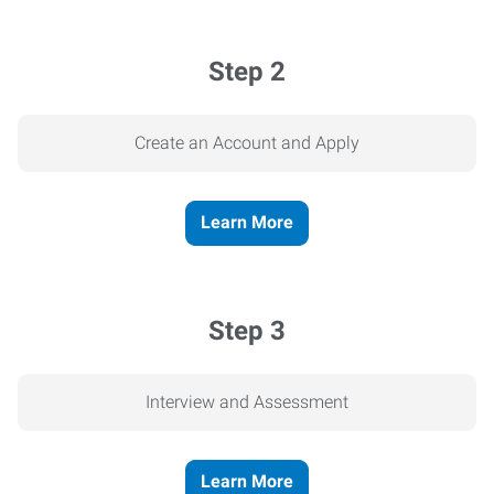
Step 2
Create an Account and Apply
Learn More
Step 3
Interview and Assessment
Learn More