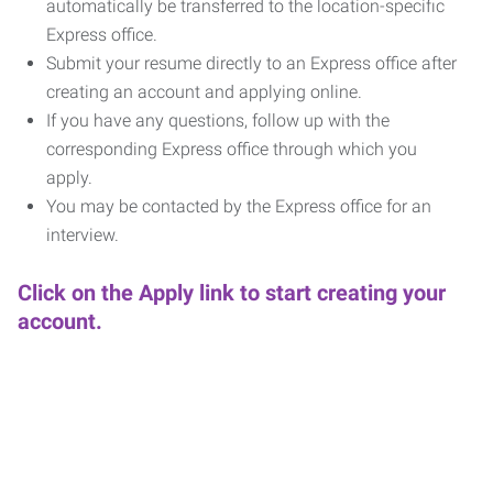
automatically be transferred to the location-specific
Express office.
Submit your resume directly to an Express office after
creating an account and applying online.
If you have any questions, follow up with the
corresponding Express office through which you
apply.
You may be contacted by the Express office for an
interview.
Click on the Apply link to start creating your
account.