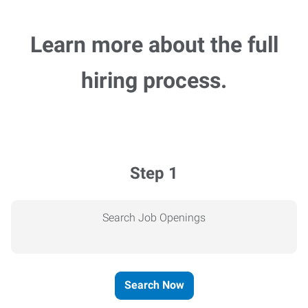
Learn more about the full
hiring process.
Step 1
Search Job Openings
Search Now