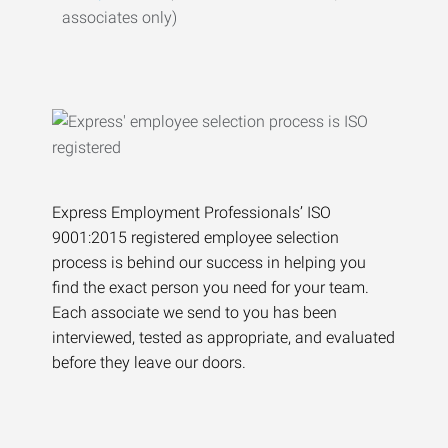
associates only)
Express Employment Professionals’ ISO
9001:2015 registered employee selection
process is behind our success in helping you
find the exact person you need for your team.
Each associate we send to you has been
interviewed, tested as appropriate, and evaluated
before they leave our doors.