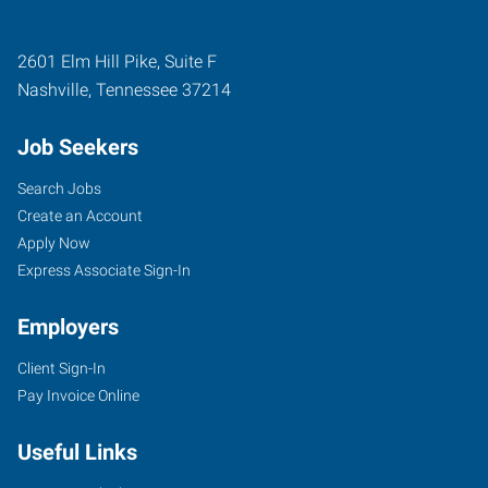
2601 Elm Hill Pike, Suite F
Nashville
,
Tennessee
37214
Job Seekers
Search Jobs
Create an Account
Apply Now
Express Associate Sign-In
Employers
Client Sign-In
Pay Invoice Online
Useful Links