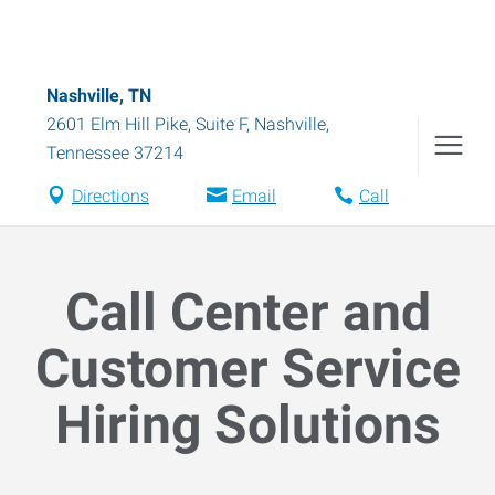
Nashville, TN
2601 Elm Hill Pike, Suite F
,
Nashville
,
Tennessee
37214
Directions
Email
Call
Call Center and
Customer Service
Hiring Solutions