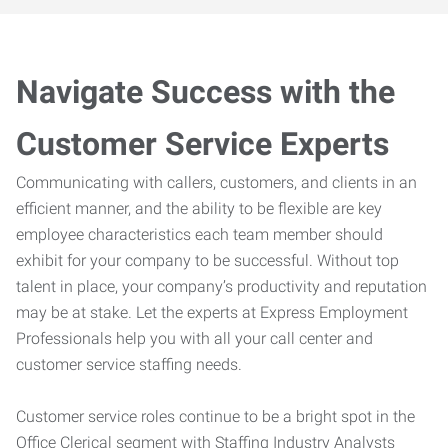
Navigate Success with the
Customer Service Experts
Communicating with callers, customers, and clients in an
efficient manner, and the ability to be flexible are key
employee characteristics each team member should
exhibit for your company to be successful. Without top
talent in place, your company’s productivity and reputation
may be at stake. Let the experts at Express Employment
Professionals help you with all your call center and
customer service staffing needs.
Customer service roles continue to be a bright spot in the
Office Clerical segment with Staffing Industry Analysts