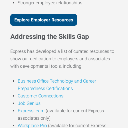
Stronger employee relationships
Explore Employer Resources
Addressing the Skills Gap
Express has developed a list of curated resources to
show our dedication to employers and associates
with developmental tools, including:
Business Office Technology and Career
Preparedness Certifications
Customer Connections
Job Genius
ExpressLearn
(available for current Express
associates only)
Workplace Pro
(available for current Express