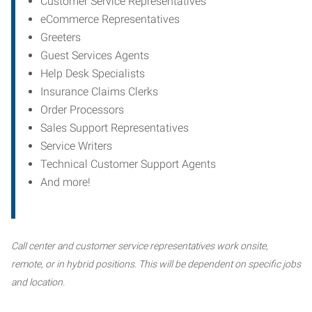
Customer Service Representatives
eCommerce Representatives
Greeters
Guest Services Agents
Help Desk Specialists
Insurance Claims Clerks
Order Processors
Sales Support Representatives
Service Writers
Technical Customer Support Agents
And more!
Call center and customer service representatives work onsite,
remote, or in hybrid positions. This will be dependent on specific jobs
and location.