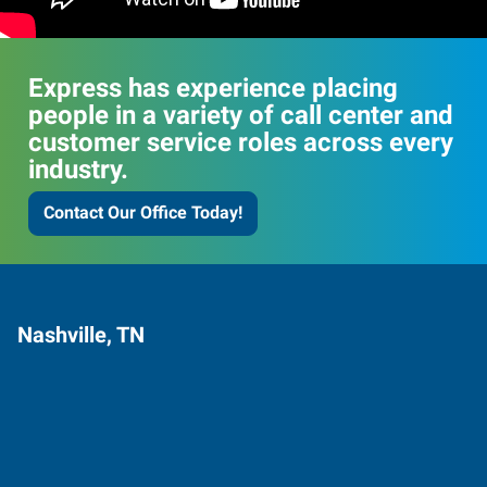
Express has experience placing
people in a variety of call center and
customer service roles across every
industry.
Contact Our Office Today!
Nashville, TN