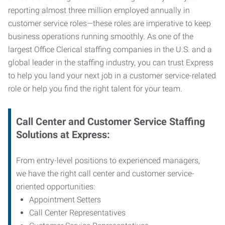
reporting almost three million employed annually in
customer service roles—these roles are imperative to keep
business operations running smoothly. As one of the
largest Office Clerical staffing companies in the U.S. and a
global leader in the staffing industry, you can trust
Express
to help you land your next job in a customer service-related
role or help you find the right talent for your team.
Call Center and Customer Service
Staffing
Solutions at Express
:
From entry-level positions to experienced managers,
we have the right call center and customer service-
oriented opportunities:
Appointment Setters
Call Center Representatives