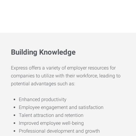
Building Knowledge
Express offers a variety of employer resources for
companies to utilize with their workforce, leading to
potential advantages such as:
Enhanced productivity
Employee engagement and satisfaction
Talent attraction and retention
Improved employee well-being
Professional development and growth