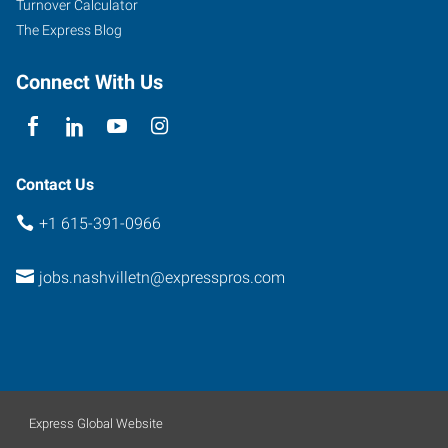
Turnover Calculator
The Express Blog
Connect With Us
Contact Us
+1 615-391-0966
jobs.nashvilletn@expresspros.com
Express Global Website