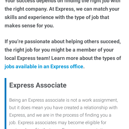
Your success depends on finding the right job with
the right company. At Express, we can match your
skills and experience with the type of job that
makes sense for you.
If you’re passionate about helping others succeed,
the right job for you might be a member of your
local Express team! Learn more about the types of
jobs available in an Express office
.
Express Associate
Being an Express associate is not a work assignment,
but it does mean you have created a relationship with
Express, and we are in the process of finding you a
job. Express associates may become eligible for