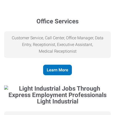
Office Services
Customer Service, Call Center, Office Manager, Data
Entry, Receptionist, Executive Assistant,
Medical
Receptionist
Learn More
Light Industrial