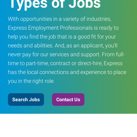
Types of Jobs
With opportunities in a variety of industries,
Express Employment Professionals is ready to
help you find the job that is a good fit for your
needs and abilities. And, as an applicant, you’ll
never pay for our services and support. From full-
time to part-time, contract or direct-hire, Express
has the local connections and experience to place
you in the right role.
Search Jobs
Contact Us