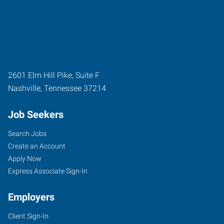
2601 Elm Hill Pike, Suite F
Nashville
,
Tennessee
37214
Job Seekers
Search Jobs
Create an Account
Apply Now
Express Associate Sign-In
Employers
Client Sign-In