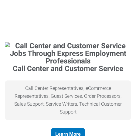
Call Center and Customer Service
Call Center Representatives, eCommerce
Representatives, Guest Services, Order Processors,
Sales Support, Service Writers, Technical Customer
Support
Learn More