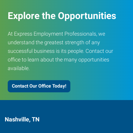
Explore the Opportunities
At Express Employment Professionals, we
understand the greatest strength of any
successful business is its people. Contact our
office to learn about the many opportunities
available.
Contact Our Office Today!
Nashville, TN