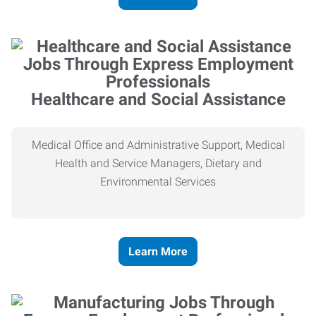
Healthcare and Social Assistance
Medical Office and Administrative Support, Medical
Health and Service Managers, Dietary and
Environmental Services
Learn More