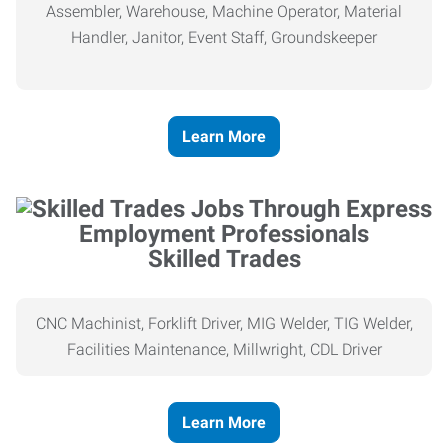
Assembler, Warehouse, Machine Operator, Material
Handler, Janitor, Event Staff, Groundskeeper
Learn More
Skilled Trades
CNC Machinist, Forklift Driver, MIG Welder, TIG Welder,
Facilities Maintenance, Millwright, CDL Driver
Learn More