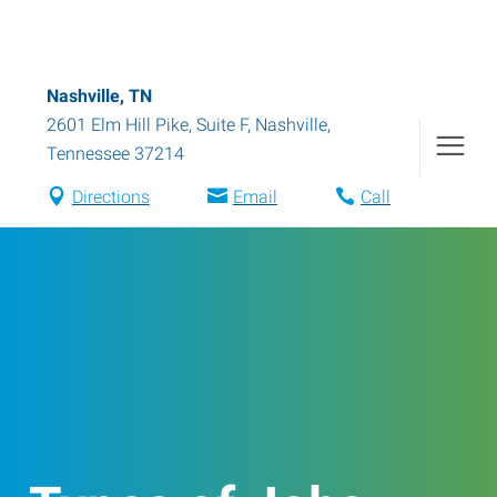
Nashville, TN
2601 Elm Hill Pike, Suite F
,
Nashville
,
Tennessee
37214
Directions
Email
Call