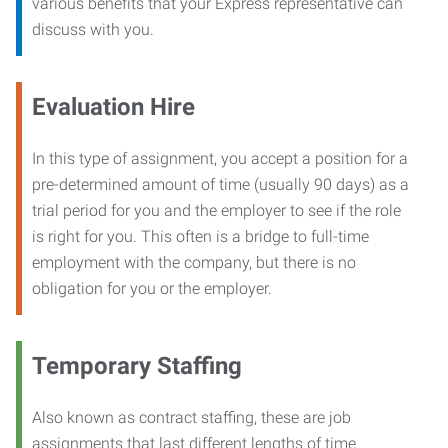
various benefits that your Express representative can
discuss with you.
Evaluation Hire
In this type of assignment, you accept a position for a
pre-determined amount of time (usually 90 days) as a
trial period for you and the employer to see if the role
is right for you. This often is a bridge to full-time
employment with the company, but there is no
obligation for you or the employer.
Temporary Staffing
Also known as contract staffing, these are job
assignments that last different lengths of time