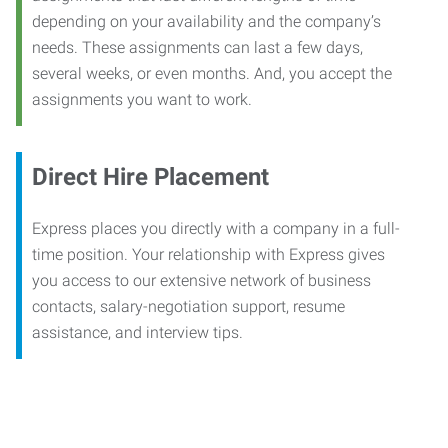
depending on your availability and the company’s
needs. These assignments can last a few days,
several weeks, or even months. And, you accept the
assignments you want to work.
Direct Hire Placement
Express places you directly with a company in a full-
time position. Your relationship with Express gives
you access to our extensive network of business
contacts, salary-negotiation support, resume
assistance, and interview tips.