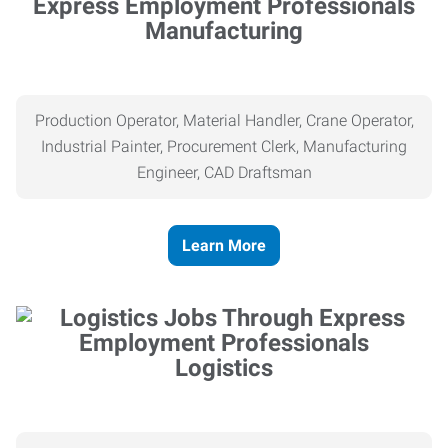
Manufacturing
Production Operator, Material Handler, Crane Operator,
Industrial Painter, Procurement Clerk, Manufacturing
Engineer, CAD Draftsman
Learn More
Logistics