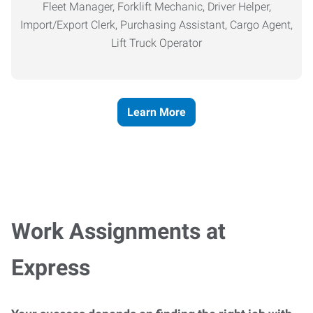
Fleet Manager, Forklift Mechanic, Driver Helper,
Import/Export Clerk, Purchasing Assistant, Cargo Agent,
Lift Truck Operator
Learn More
Work Assignments at
Express