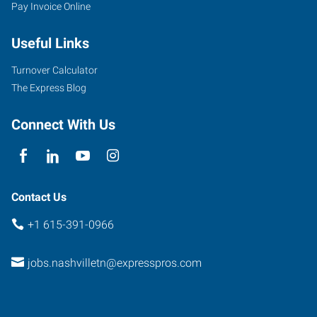
Pay Invoice Online
Useful Links
Turnover Calculator
The Express Blog
Connect With Us
Contact Us
+1 615-391-0966
jobs.nashvilletn@expresspros.com