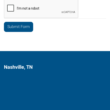
Nashville, TN