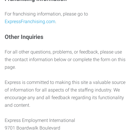
For franchising information, please go to
ExpressFranchising.com
.
Other Inquiries
For all other questions, problems, or feedback, please use
the contact information below or complete the form on this
page.
Express is committed to making this site a valuable source
of information for all aspects of the staffing industry. We
encourage any and all feedback regarding its functionality
and content.
Express Employment International
9701 Boardwalk Boulevard