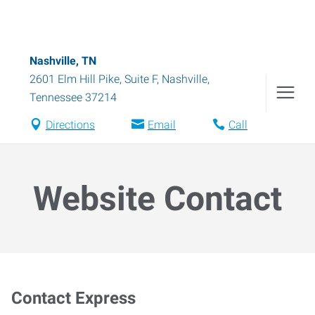
Nashville, TN
2601 Elm Hill Pike, Suite F
,
Nashville
,
Tennessee
37214
Directions
Email
Call
Website Contact
Contact Express