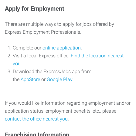
Apply for Employment
There are multiple ways to apply for jobs offered by
Express Employment Professionals.
Complete our
online application
.
Visit a local Express office.
Find the location nearest
you
.
Download the ExpressJobs app from
the
AppStore
or
Google Play
.
If you would like information regarding employment and/or
application status, employment benefits, etc., please
contact the office nearest you
.
Franchising Information