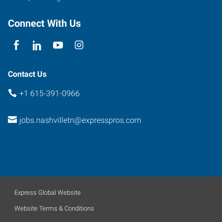
Connect With Us
Contact Us
+1 615-391-0966
jobs.nashvilletn@expresspros.com
Express Global Website
Website Terms & Conditions