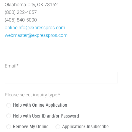
Oklahoma City, OK 73162
(800) 222-4057
(405) 840-5000
onlineinfo@expresspros.com
webmaster@expresspros.com
Email
*
Please select inquiry type:
*
Help with Online Application
Help with User ID and/or Password
Remove My Online
Application/Unsubscribe