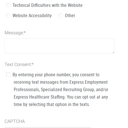
Technical Difficulties with the Website
Website Accessibility
Other
Message:
*
Text Consent:
*
By entering your phone number, you consent to
receiving text messages from Express Employment
Professionals, Specialized Recruiting Group, and/or
Express Healthcare Staffing. You can opt out at any
time by selecting that option in the texts.
CAPTCHA