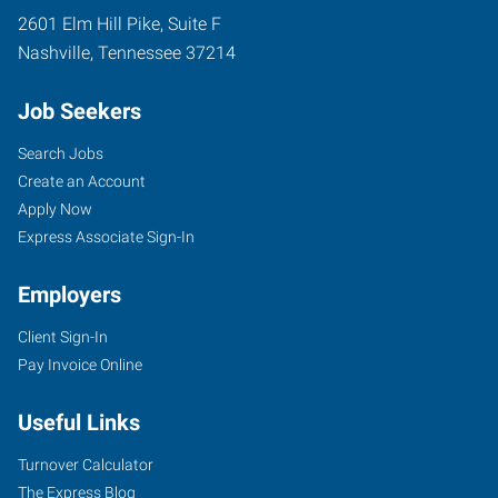
2601 Elm Hill Pike, Suite F
Nashville
,
Tennessee
37214
Job Seekers
Search Jobs
Create an Account
Apply Now
Express Associate Sign-In
Employers
Client Sign-In
Pay Invoice Online
Useful Links
Turnover Calculator
The Express Blog